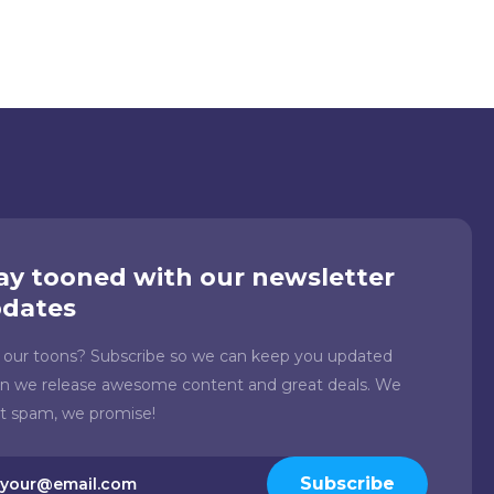
ay tooned with our newsletter
dates
e our toons? Subscribe so we can keep you updated
n we release awesome content and great deals. We
't spam, we promise!
il
Subscribe