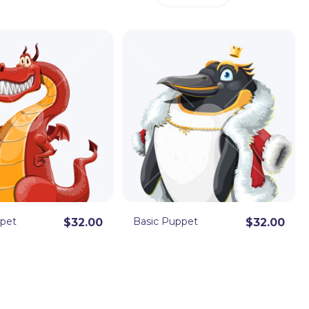
ppet
Basic Puppet
$32.00
$32.00