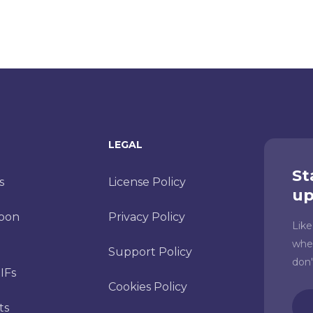
LEGAL
St
s
License Policy
up
toon
Privacy Policy
Lik
whe
Support Policy
don
IFs
Cookies Policy
Ema
ts