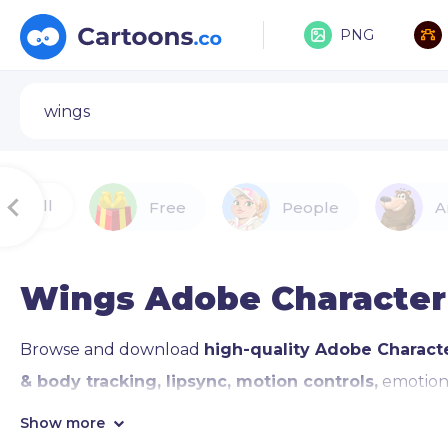
PNG
All
Free
People
A
Wings Adobe Character
Browse and download
high-quality Adobe Charact
& body tracking, lipsync, motion controls,
emotiona
waving, pointing, and giving thumbs up, and Motion Li
Show more