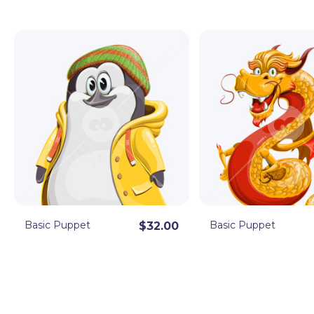
Sleek, cute, and super entertaining, these Character
video projects and streams! By downloading, you get 
import in Character Animator right away. Editable in A
Basic Puppet
Basic Puppet
$32.00