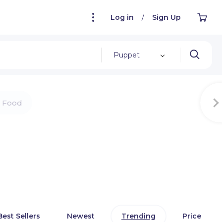
Log in
/
Sign Up
Puppet
Food
Best Sellers
Newest
Trending
Price