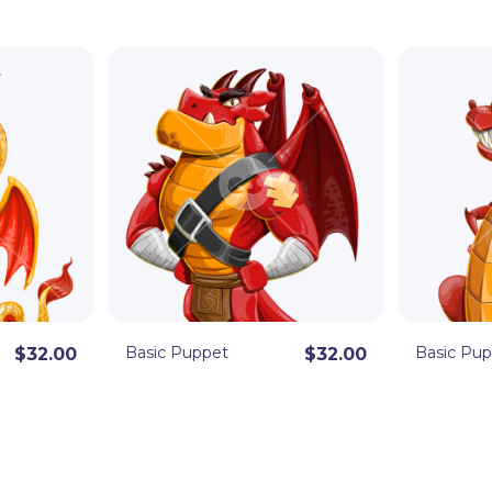
 Animator puppets are eager to join your next
the fully rigged
.Puppet file format
, ready to
dobe Illustrator.
Basic Puppet
Basic Pu
$32.00
$32.00