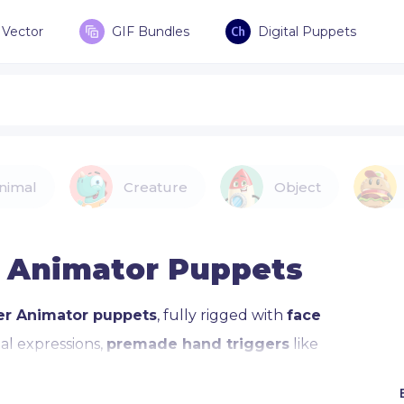
Vector
GIF Bundles
Digital Puppets
nimal
Creature
Object
 Animator Puppets
er Animator puppets
, fully rigged with
face
l expressions,
premade hand triggers
like
brary compatibility.