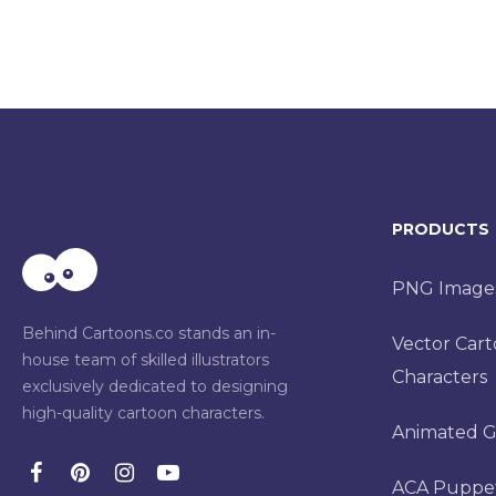
PRODUCTS
PNG Image
Behind Cartoons.co stands an in-
Vector Car
house team of skilled illustrators
Characters
exclusively dedicated to designing
high-quality cartoon characters.
Animated G
ACA Puppe