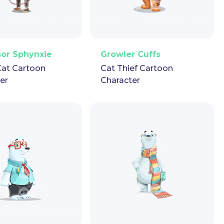
ector
Puppet
GIF
PNG
Vector
Puppet
GIF
sor Sphynxie
Growler Cuffs
Cat Cartoon
Cat Thief Cartoon
er
Character