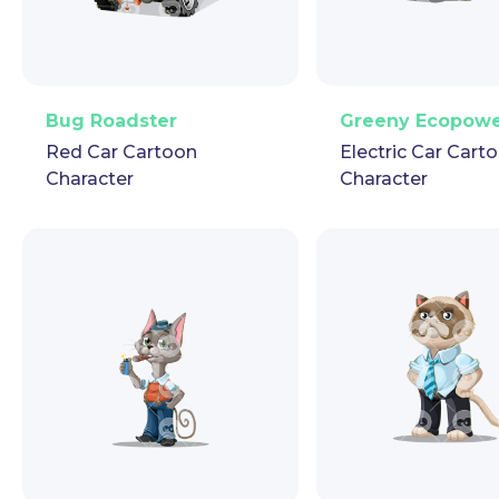
PNG
Vector
Puppet
GIF
PNG
Vector
Pup
Bug Roadster
Greeny Ecopow
Red Car Cartoon
Electric Car Cart
Character
Character