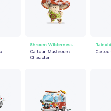
pet
GIF
PNG
Vector
Puppet
GIF
PNG
V
Shroom Wilderness
Rainol
o
Cartoon Mushroom
Cartoo
Character