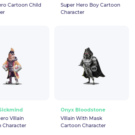
ro Cartoon Child
Super Hero Boy Cartoon
er
Character
ector
Puppet
GIF
PNG
Vector
Puppet
GIF
Sickmind
Onyx Bloodstone
ero Villain
Villain With Mask
 Character
Cartoon Character