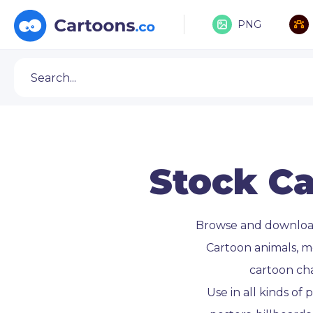
PNG
Stock Ca
Browse and downlo
Cartoon animals, m
cartoon ch
Use in all kinds of