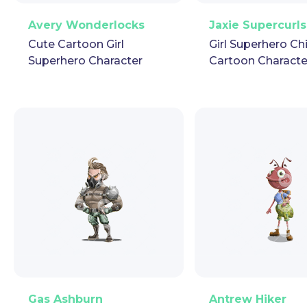
PNG
Vector
Puppet
GIF
PNG
Vector
Pup
Avery Wonderlocks
Jaxie Supercurls
Cute Cartoon Girl
Girl Superhero Ch
Superhero Character
Cartoon Characte
PNG
Vector
Puppet
GIF
PNG
Vector
Pup
Gas Ashburn
Antrew Hiker