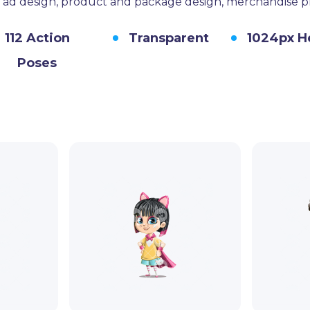
s, ad design, product and package design, merchandise 
112 Action
Transparent
1024px H
Poses