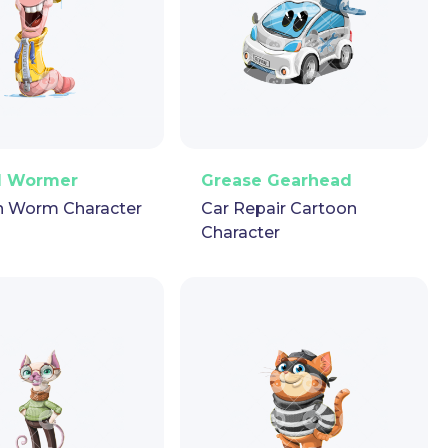
ector
Puppet
GIF
PNG
Vector
Puppet
GIF
d Wormer
Grease Gearhead
n Worm Character
Car Repair Cartoon
Character