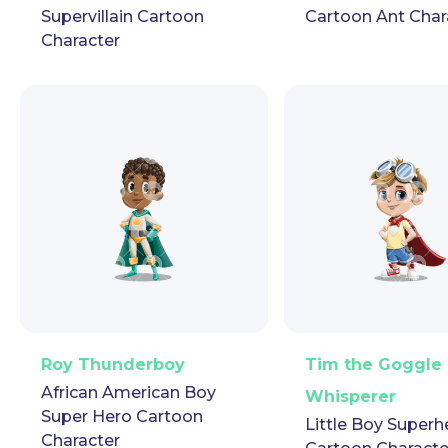
Supervillain Cartoon
Cartoon Ant Char
Character
PNG
Vector
Puppet
GIF
PNG
Vector
Pup
Roy Thunderboy
Tim the Goggle
African American Boy
Whisperer
Super Hero Cartoon
Little Boy Superh
Character