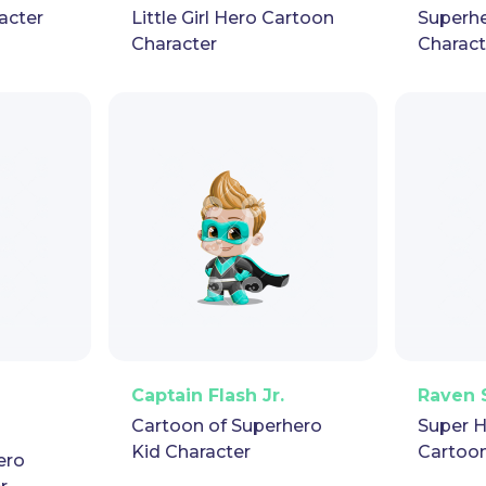
acter
Little Girl Hero Cartoon
Superhe
Character
Charact
pet
GIF
PNG
Vector
Puppet
GIF
PNG
V
Captain Flash Jr.
Raven 
Cartoon of Superhero
Super H
Kid Character
Cartoon
ero