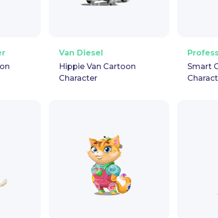
pet
GIF
PNG
Vector
Puppet
GIF
PNG
V
er
Van Diesel
Profes
oon
Hippie Van Cartoon
Smart 
Character
Charact