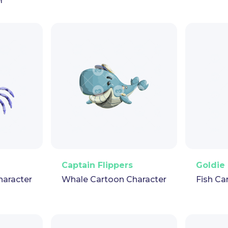
r
pet
GIF
PNG
Vector
Puppet
GIF
PNG
V
Captain Flippers
Goldie 
haracter
Whale Cartoon Character
Fish Ca