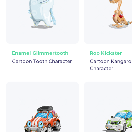
PNG
Vector
Puppet
GIF
PNG
Vector
Pup
Enamel Glimmertooth
Roo Kickster
Cartoon Tooth Character
Cartoon Kangaro
Character