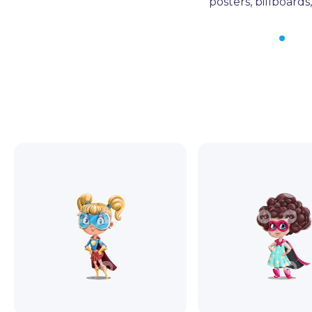
posters, billboard