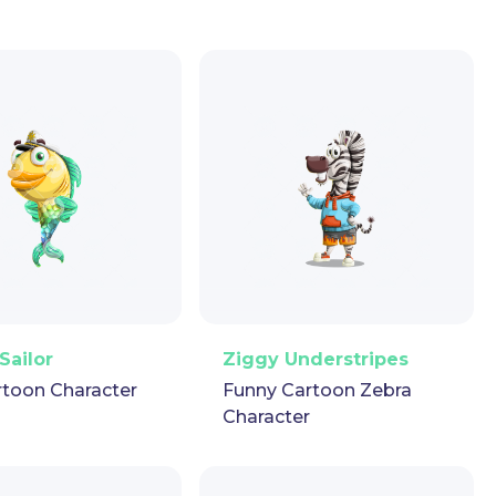
ector
Puppet
GIF
PNG
Vector
Puppet
GIF
Sailor
Ziggy Understripes
rtoon Character
Funny Cartoon Zebra
Character