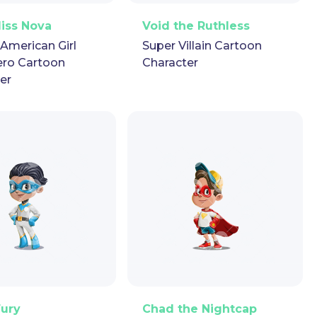
ector
Puppet
GIF
PNG
Vector
Puppet
GIF
Miss Nova
Void the Ruthless
-American Girl
Super Villain Cartoon
ero Cartoon
Character
er
ector
Puppet
GIF
PNG
Vector
Puppet
GIF
Fury
Chad the Nightcap