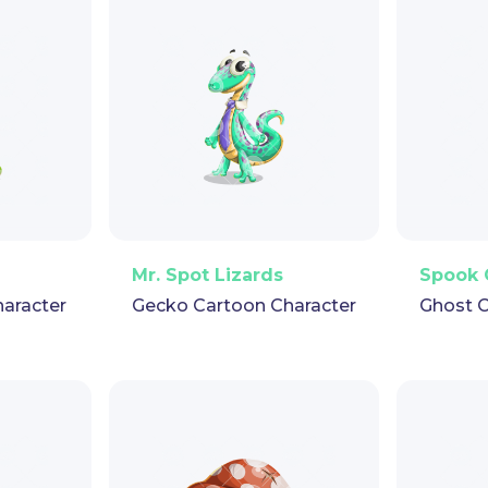
pet
GIF
PNG
Vector
Puppet
GIF
PNG
V
Mr. Spot Lizards
Spook 
haracter
Gecko Cartoon Character
Ghost C