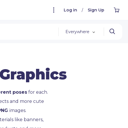
Log in
/
Sign Up
Everywhere
 Graphics
erent poses
for each.
jects and more cute
 PNG
images.
rials like banners,