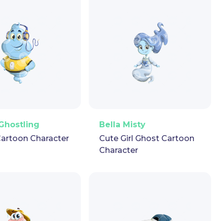
ector
Puppet
GIF
PNG
Vector
Puppet
GIF
Ghostling
Bella Misty
artoon Character
Cute Girl Ghost Cartoon
Character