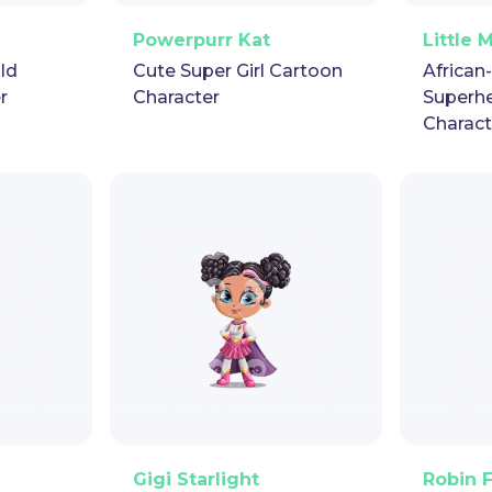
pet
GIF
PNG
Vector
Puppet
GIF
PNG
V
Powerpurr Kat
Little 
ild
Cute Super Girl Cartoon
African
r
Character
Superh
Charact
pet
GIF
PNG
Vector
Puppet
GIF
PNG
V
Gigi Starlight
Robin 