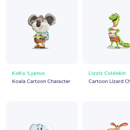
PNG
Vector
Puppet
GIF
PNG
Vector
Pup
KoKo ‘Lyptus
Lizzix Coldskin
Koala Cartoon Character
Cartoon Lizard C