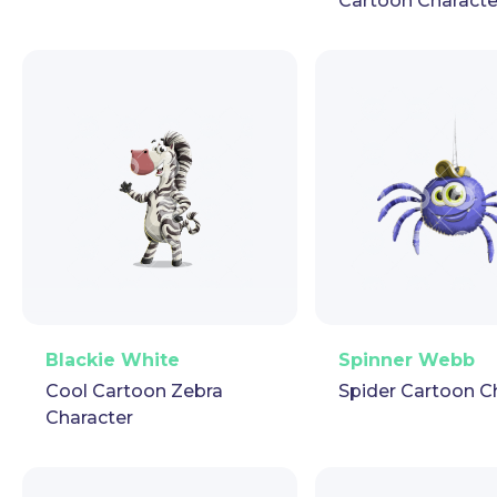
Cartoon Characte
PNG
Vector
Puppet
GIF
PNG
Vector
Pup
Blackie White
Spinner Webb
Cool Cartoon Zebra
Spider Cartoon C
Character