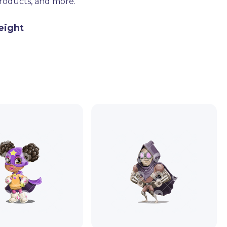
products, and more.
eight