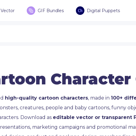
Vector
GIF Bundles
Digital Puppets
rtoon Character
ad
high-quality cartoon characters
, made in
100+ diff
onsters, creatures, people and baby cartoons, funny ob
aracters. Download as
editable vector or transparent
 presentations, marketing campaigns and promotional mate