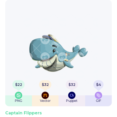
$
22
$
32
$
32
$
4
PNG
Vector
Puppet
GIF
Captain Flippers