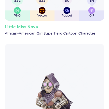
$
22
$
32
$
0
$
4
PNG
Vector
Puppet
GIF
Little Miss Nova
African-American Girl Superhero Cartoon Character