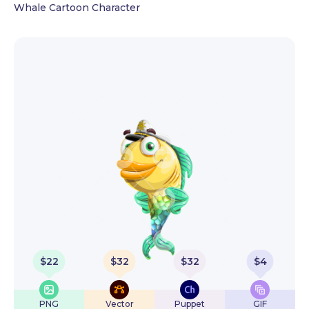
Whale Cartoon Character
$
22
$
32
$
32
$
4
PNG
Vector
Puppet
GIF