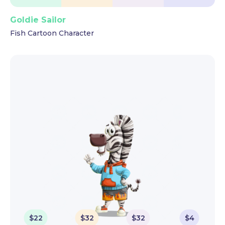
Goldie Sailor
Fish Cartoon Character
$
22
$
32
$
32
$
4