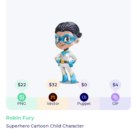
$
22
$
32
$
0
$
4
PNG
Vector
Puppet
GIF
Robin Fury
Superhero Cartoon Child Character