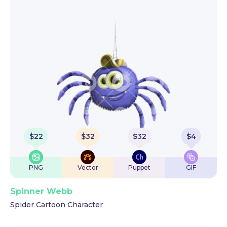
$
22
$
32
$
32
$
4
PNG
Vector
Puppet
GIF
Spinner Webb
Spider Cartoon Character