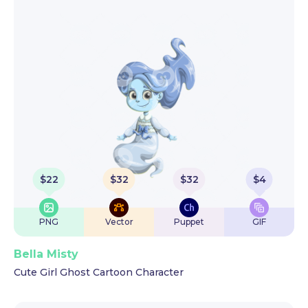
$
22
$
32
$
32
$
4
PNG
Vector
Puppet
GIF
Bella Misty
Cute Girl Ghost Cartoon Character