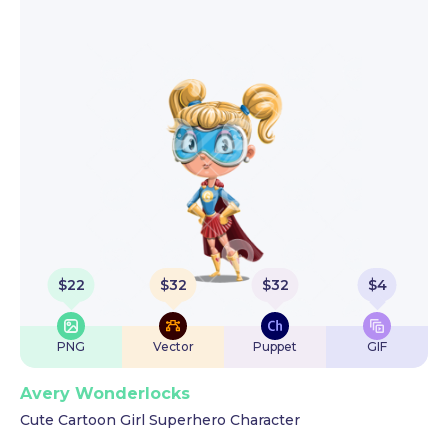
$
22
$
32
$
32
$
4
PNG
Vector
Puppet
GIF
Avery Wonderlocks
Cute Cartoon Girl Superhero Character