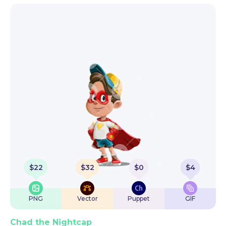
$
22
$
32
$
0
$
4
PNG
Vector
Puppet
GIF
Chad the Nightcap