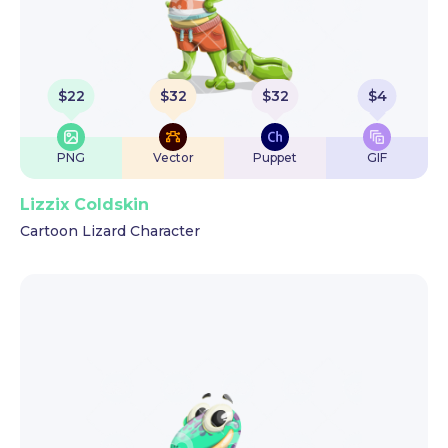
$
22
$
32
$
32
$
4
PNG
Vector
Puppet
GIF
Lizzix Coldskin
Cartoon Lizard Character