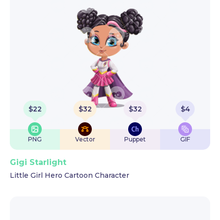
$
22
$
32
$
32
$
4
PNG
Vector
Puppet
GIF
Gigi Starlight
Little Girl Hero Cartoon Character