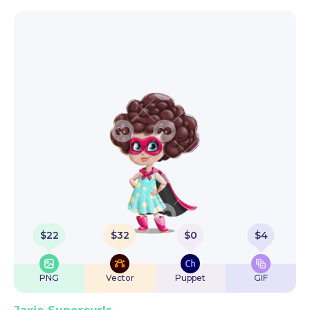
$
22
$
32
$
0
$
4
PNG
Vector
Puppet
GIF