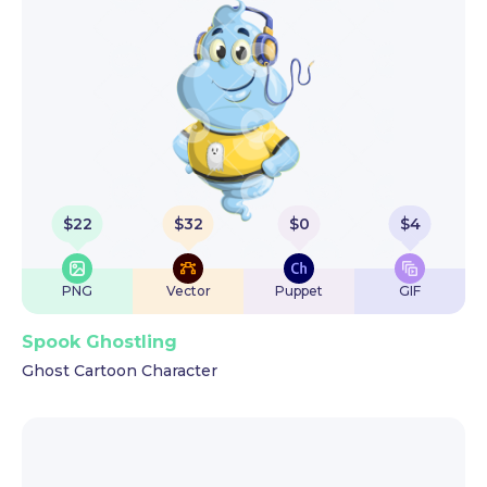
$
22
$
32
$
0
$
4
PNG
Vector
Puppet
GIF
Spook Ghostling
Ghost Cartoon Character