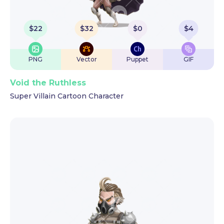
$
22
$
32
$
0
$
4
PNG
Vector
Puppet
GIF
Void the Ruthless
Super Villain Cartoon Character