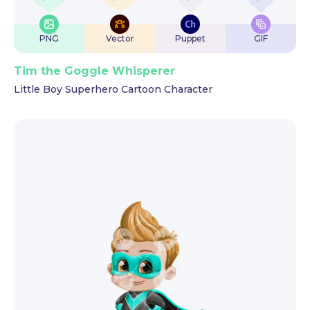
PNG
Vector
Puppet
GIF
Tim the Goggle Whisperer
Little Boy Superhero Cartoon Character