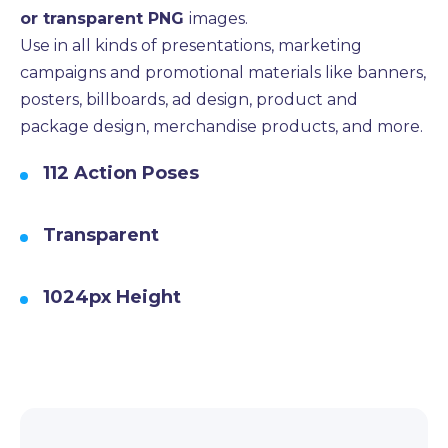
or transparent PNG
images.
Use in all kinds of presentations, marketing
campaigns and promotional materials like banners,
posters, billboards, ad design, product and
package design, merchandise products, and more.
112 Action Poses
Transparent
1024px Height