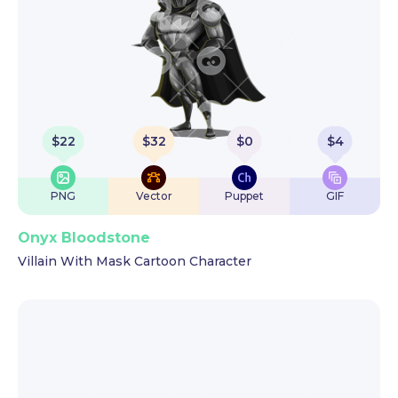
$
22
$
32
$
0
$
4
PNG
Vector
Puppet
GIF
Onyx Bloodstone
Villain With Mask Cartoon Character