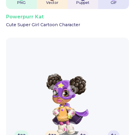
PNG
Vector
Puppet
GIF
Powerpurr Kat
Cute Super Girl Cartoon Character