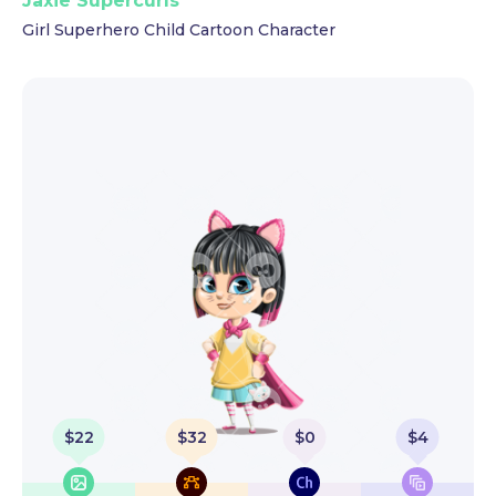
Jaxie Supercurls
Girl Superhero Child Cartoon Character
$
22
$
32
$
0
$
4