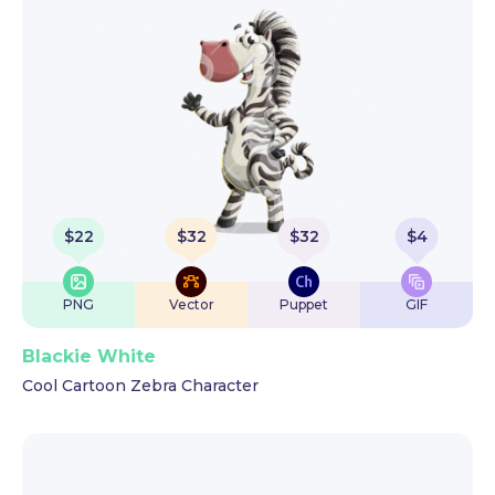
$
22
$
32
$
32
$
4
PNG
Vector
Puppet
GIF
Blackie White
Cool Cartoon Zebra Character