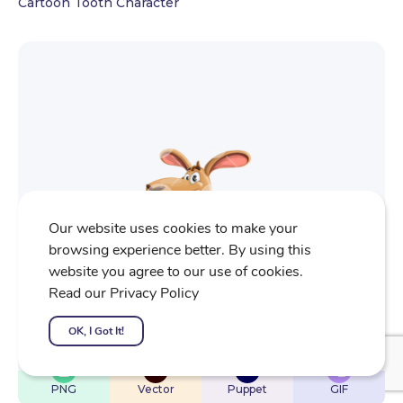
Cartoon Tooth Character
Our website uses cookies to make your
browsing experience better. By using this
website you agree to our use of cookies.
Read our Privacy Policy
OK, I Got It!
$
22
$
32
$
32
$
4
PNG
Vector
Puppet
GIF