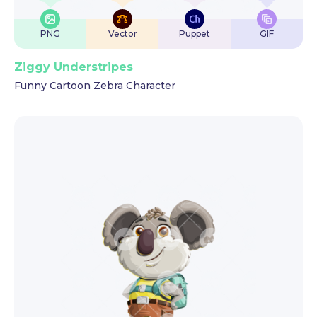
PNG
Vector
Puppet
GIF
Ziggy Understripes
Funny Cartoon Zebra Character