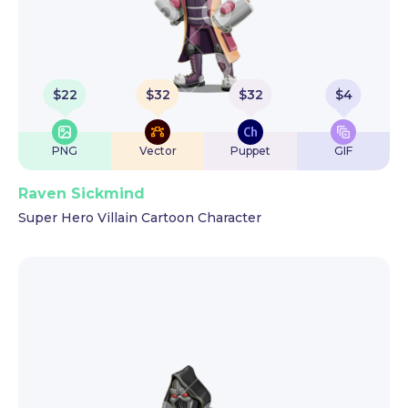
$
22
$
32
$
32
$
4
PNG
Vector
Puppet
GIF
Raven Sickmind
Super Hero Villain Cartoon Character