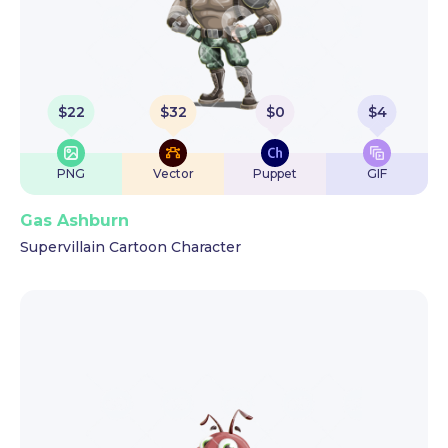
$
22
$
32
$
0
$
4
PNG
Vector
Puppet
GIF
Gas Ashburn
Supervillain Cartoon Character