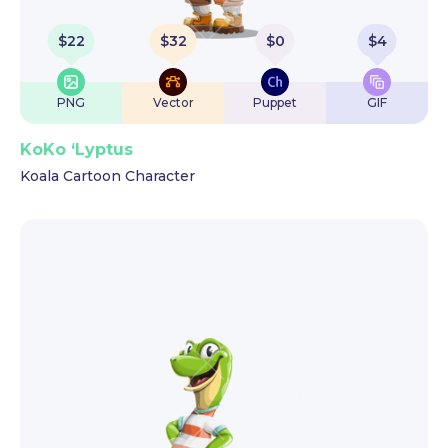
$
22
$
32
$
0
$
4
PNG
Vector
Puppet
GIF
KoKo ‘Lyptus
Koala Cartoon Character