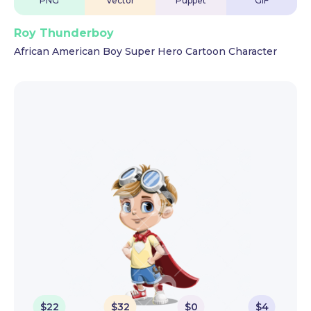
PNG
Vector
Puppet
GIF
Roy Thunderboy
African American Boy Super Hero Cartoon Character
$
22
$
32
$
0
$
4