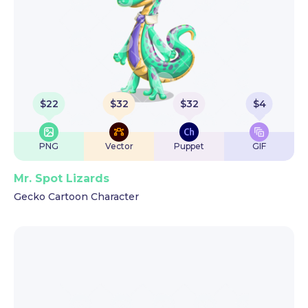
$
22
$
32
$
32
$
4
PNG
Vector
Puppet
GIF
Mr. Spot Lizards
Gecko Cartoon Character