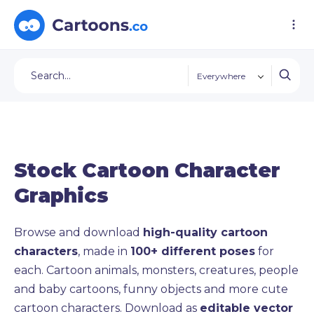
Everywhere
Stock Cartoon Character
Graphics
Browse and download
high-quality cartoon
characters
, made in
100+ different poses
for
each. Cartoon animals, monsters, creatures, people
and baby cartoons, funny objects and more cute
cartoon characters. Download as
editable vector