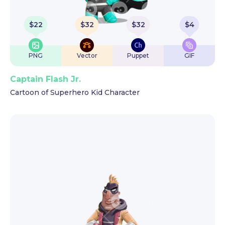
$
22
$
32
$
32
$
4
PNG
Vector
Puppet
GIF
Captain Flash Jr.
Cartoon of Superhero Kid Character