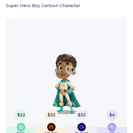
Super Hero Boy Cartoon Character
$
22
$
32
$
32
$
4