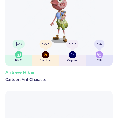
$
22
$
32
$
32
$
4
PNG
Vector
Puppet
GIF
Antrew Hiker
Cartoon Ant Character