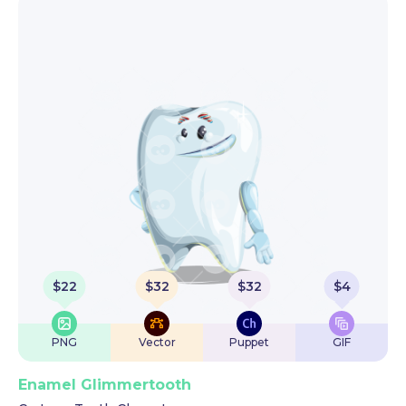
$
22
$
32
$
32
$
4
PNG
Vector
Puppet
GIF
Enamel Glimmertooth