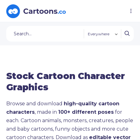
Everywhere
Stock Cartoon Character
Graphics
Browse and download
high-quality cartoon
characters
, made in
100+ different poses
for
each. Cartoon animals, monsters, creatures, people
and baby cartoons, funny objects and more cute
cartoon characters. Download as
editable vector