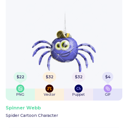
$
22
$
32
$
32
$
4
PNG
Vector
Puppet
GIF
Spinner Webb
Spider Cartoon Character