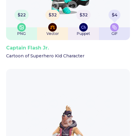
$
22
$
32
$
32
$
4
PNG
Vector
Puppet
GIF
Captain Flash Jr.
Cartoon of Superhero Kid Character