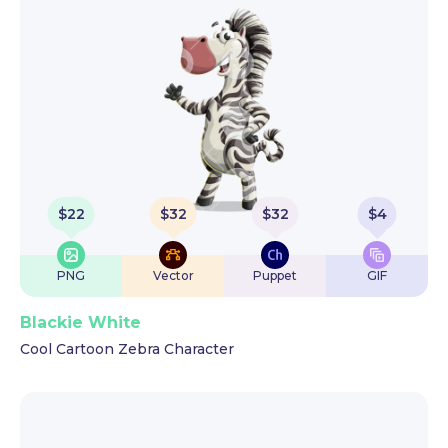
$
22
$
32
$
32
$
4
PNG
Vector
Puppet
GIF
Blackie White
Cool Cartoon Zebra Character