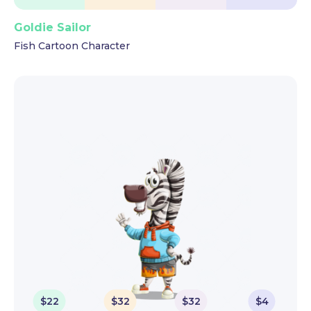
Goldie Sailor
Fish Cartoon Character
$
22
$
32
$
32
$
4