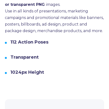
or transparent PNG
images.
Use in all kinds of presentations, marketing
campaigns and promotional materials like banners,
posters, billboards, ad design, product and
package design, merchandise products, and more.
112 Action Poses
Transparent
1024px Height