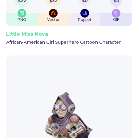
$
22
$
32
$
0
$
4
PNG
Vector
Puppet
GIF
Little Miss Nova
African-American Girl Superhero Cartoon Character