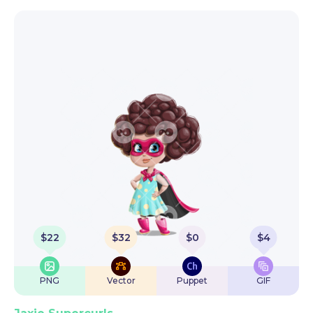
$
22
$
32
$
0
$
4
PNG
Vector
Puppet
GIF