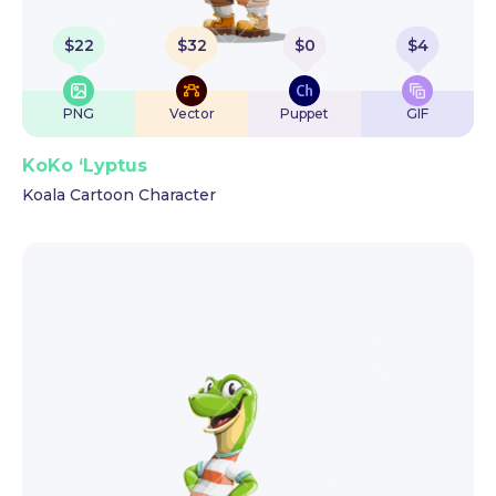
$
22
$
32
$
0
$
4
PNG
Vector
Puppet
GIF
KoKo ‘Lyptus
Koala Cartoon Character