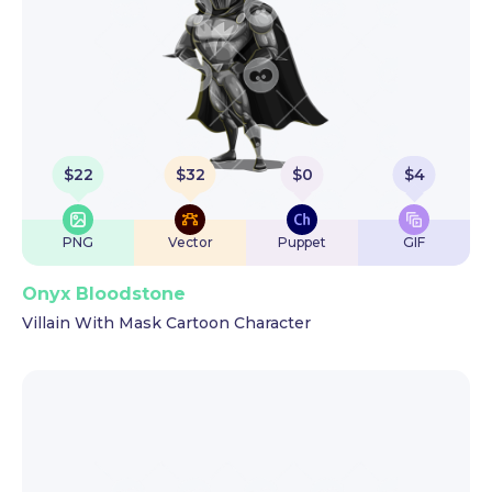
$
22
$
32
$
0
$
4
PNG
Vector
Puppet
GIF
Onyx Bloodstone
Villain With Mask Cartoon Character