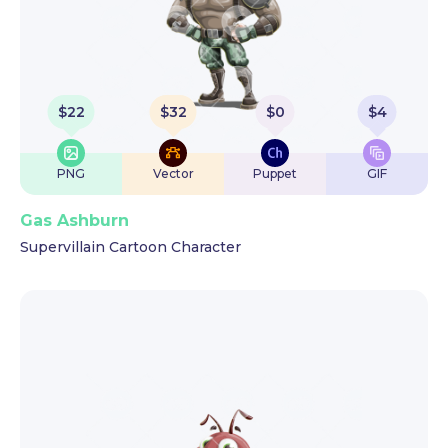
$
22
$
32
$
0
$
4
PNG
Vector
Puppet
GIF
Gas Ashburn
Supervillain Cartoon Character