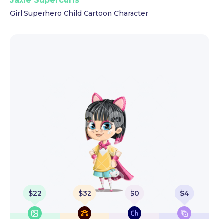
Jaxie Supercurls
Girl Superhero Child Cartoon Character
$
22
$
32
$
0
$
4