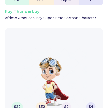
PNG
Vector
Puppet
GIF
Roy Thunderboy
African American Boy Super Hero Cartoon Character
$
22
$
32
$
0
$
4