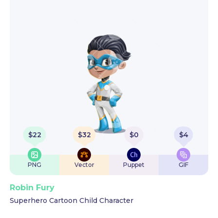
$
22
$
32
$
0
$
4
PNG
Vector
Puppet
GIF
Robin Fury
Superhero Cartoon Child Character