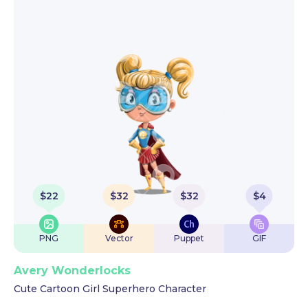
$
22
$
32
$
32
$
4
PNG
Vector
Puppet
GIF
Avery Wonderlocks
Cute Cartoon Girl Superhero Character