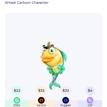
Whale Cartoon Character
$
22
$
32
$
32
$
4
PNG
Vector
Puppet
GIF