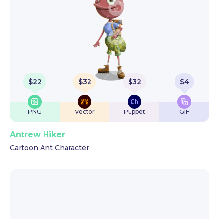
$
22
$
32
$
32
$
4
PNG
Vector
Puppet
GIF
Antrew Hiker
Cartoon Ant Character