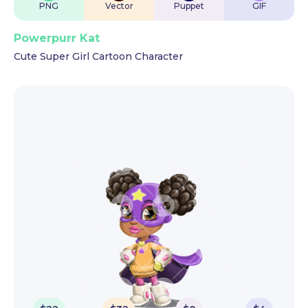
PNG
Vector
Puppet
GIF
Powerpurr Kat
Cute Super Girl Cartoon Character