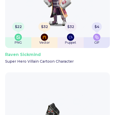
$
22
$
32
$
32
$
4
PNG
Vector
Puppet
GIF
Raven Sickmind
Super Hero Villain Cartoon Character