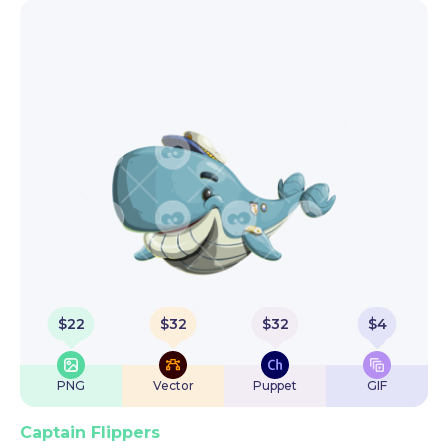
$
22
$
32
$
32
$
4
PNG
Vector
Puppet
GIF
Captain Flippers