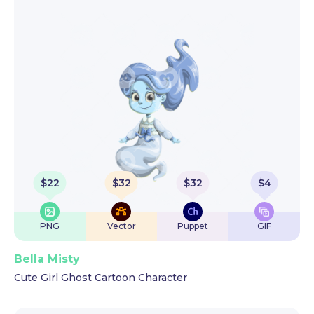
$
22
$
32
$
32
$
4
PNG
Vector
Puppet
GIF
Bella Misty
Cute Girl Ghost Cartoon Character