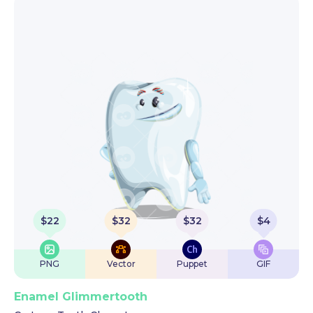
$
22
$
32
$
32
$
4
PNG
Vector
Puppet
GIF
Enamel Glimmertooth