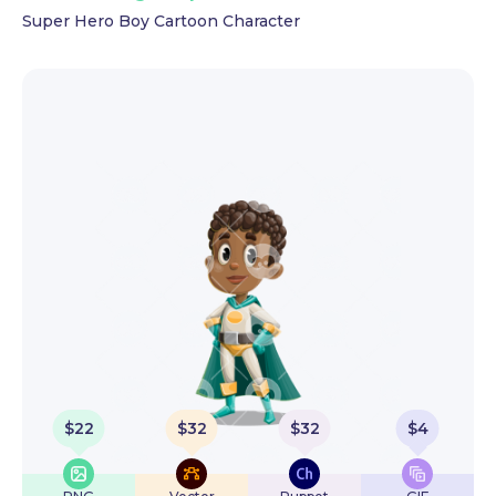
Super Hero Boy Cartoon Character
$
22
$
32
$
32
$
4