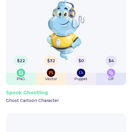
$
22
$
32
$
0
$
4
PNG
Vector
Puppet
GIF
Spook Ghostling
Ghost Cartoon Character