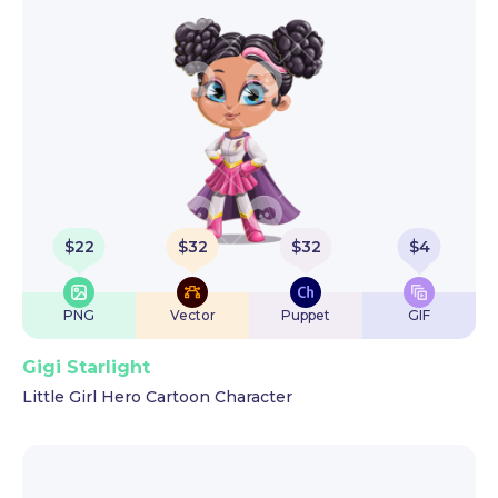
$
22
$
32
$
32
$
4
PNG
Vector
Puppet
GIF
Gigi Starlight
Little Girl Hero Cartoon Character