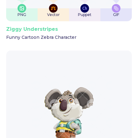
PNG
Vector
Puppet
GIF
Ziggy Understripes
Funny Cartoon Zebra Character