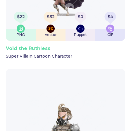
$
22
$
32
$
0
$
4
PNG
Vector
Puppet
GIF
Void the Ruthless
Super Villain Cartoon Character