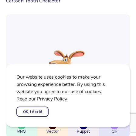
Cartoon Tooth Character
Our website uses cookies to make your
browsing experience better. By using this
website you agree to our use of cookies.
Read our Privacy Policy
OK, I Got It!
$
22
$
32
$
32
$
4
PNG
Vector
Puppet
GIF