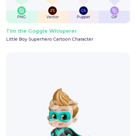
PNG
Vector
Puppet
GIF
Tim the Goggle Whisperer
Little Boy Superhero Cartoon Character