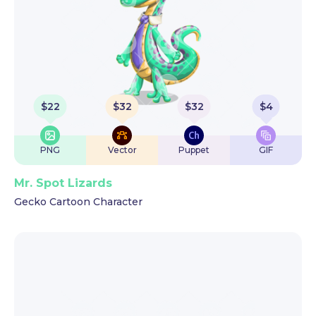
$
22
$
32
$
32
$
4
PNG
Vector
Puppet
GIF
Mr. Spot Lizards
Gecko Cartoon Character