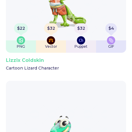
$
22
$
32
$
32
$
4
PNG
Vector
Puppet
GIF
Lizzix Coldskin
Cartoon Lizard Character