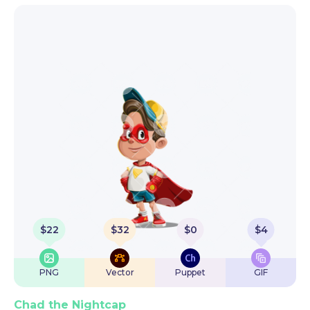
$
22
$
32
$
0
$
4
PNG
Vector
Puppet
GIF
Chad the Nightcap