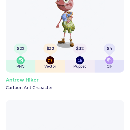
$
22
$
32
$
32
$
4
PNG
Vector
Puppet
GIF
Antrew Hiker
Cartoon Ant Character