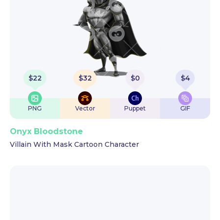
$
22
$
32
$
0
$
4
PNG
Vector
Puppet
GIF
Onyx Bloodstone
Villain With Mask Cartoon Character