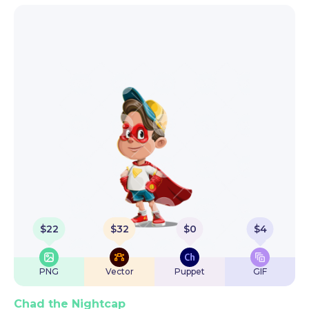
$
22
$
32
$
0
$
4
PNG
Vector
Puppet
GIF
Chad the Nightcap