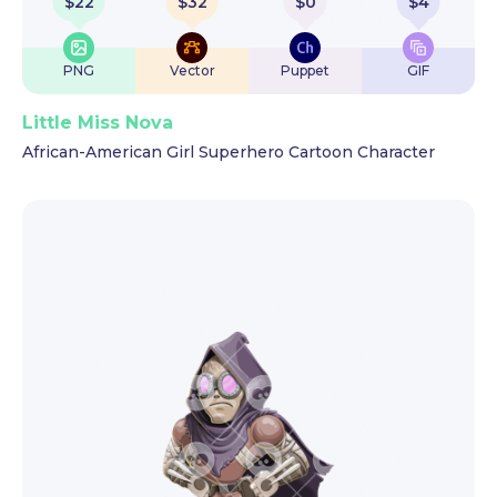
$
22
$
32
$
0
$
4
PNG
Vector
Puppet
GIF
Little Miss Nova
African-American Girl Superhero Cartoon Character