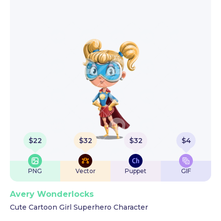
$
22
$
32
$
32
$
4
PNG
Vector
Puppet
GIF
Avery Wonderlocks
Cute Cartoon Girl Superhero Character