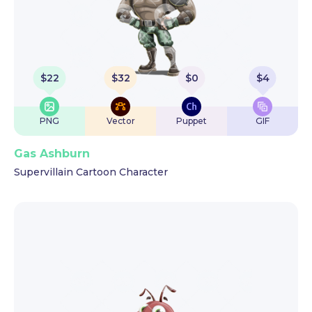
$
22
$
32
$
0
$
4
PNG
Vector
Puppet
GIF
Gas Ashburn
Supervillain Cartoon Character