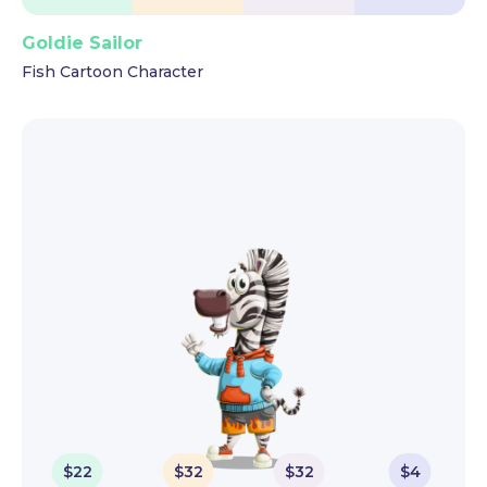
Goldie Sailor
Fish Cartoon Character
$
22
$
32
$
32
$
4