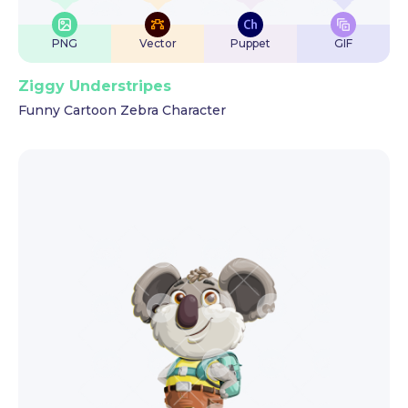
PNG
Vector
Puppet
GIF
Ziggy Understripes
Funny Cartoon Zebra Character