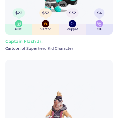
$
22
$
32
$
32
$
4
PNG
Vector
Puppet
GIF
Captain Flash Jr.
Cartoon of Superhero Kid Character