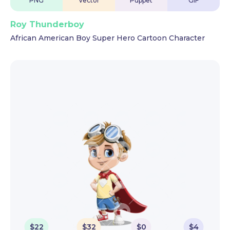
PNG
Vector
Puppet
GIF
Roy Thunderboy
African American Boy Super Hero Cartoon Character
$
22
$
32
$
0
$
4