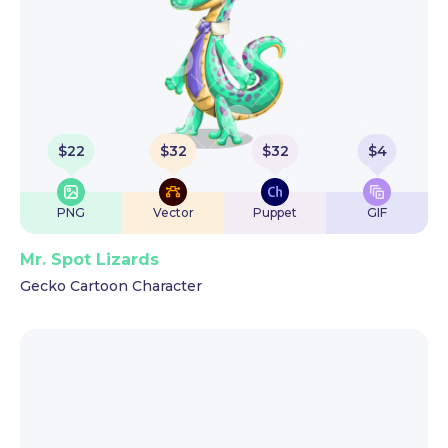
$
22
$
32
$
32
$
4
PNG
Vector
Puppet
GIF
Mr. Spot Lizards
Gecko Cartoon Character