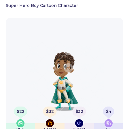
Super Hero Boy Cartoon Character
$
22
$
32
$
32
$
4