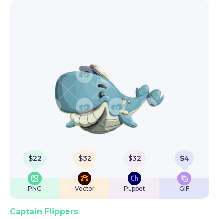
$
22
$
32
$
32
$
4
PNG
Vector
Puppet
GIF
Captain Flippers