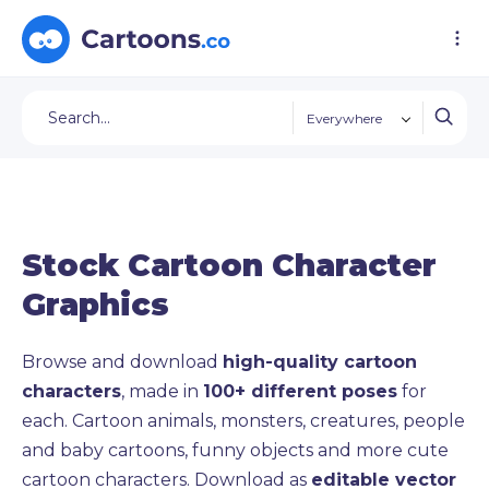
Everywhere
Stock Cartoon Character
Graphics
Browse and download
high-quality cartoon
characters
, made in
100+ different poses
for
each. Cartoon animals, monsters, creatures, people
and baby cartoons, funny objects and more cute
cartoon characters. Download as
editable vector