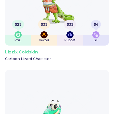
$
22
$
32
$
32
$
4
PNG
Vector
Puppet
GIF
Lizzix Coldskin
Cartoon Lizard Character