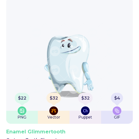
$
22
$
32
$
32
$
4
PNG
Vector
Puppet
GIF
Enamel Glimmertooth