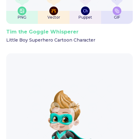
PNG
Vector
Puppet
GIF
Tim the Goggle Whisperer
Little Boy Superhero Cartoon Character