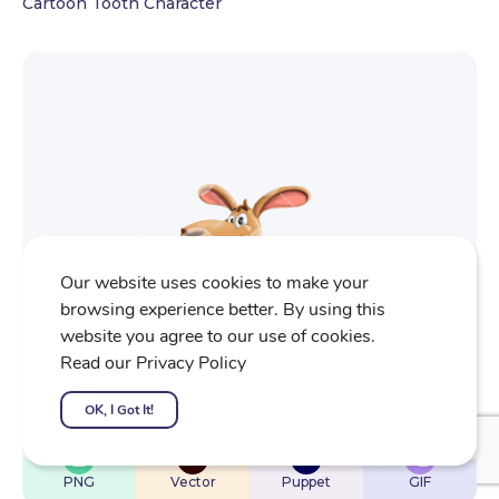
Cartoon Tooth Character
Our website uses cookies to make your
browsing experience better. By using this
website you agree to our use of cookies.
Read our Privacy Policy
OK, I Got It!
$
22
$
32
$
32
$
4
PNG
Vector
Puppet
GIF