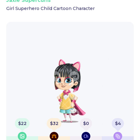
Jaxie Supercurls
Girl Superhero Child Cartoon Character
$
22
$
32
$
0
$
4