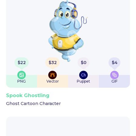
$
22
$
32
$
0
$
4
PNG
Vector
Puppet
GIF
Spook Ghostling
Ghost Cartoon Character