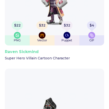
$
22
$
32
$
32
$
4
PNG
Vector
Puppet
GIF
Raven Sickmind
Super Hero Villain Cartoon Character