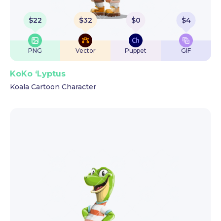
$
22
$
32
$
0
$
4
PNG
Vector
Puppet
GIF
KoKo ‘Lyptus
Koala Cartoon Character