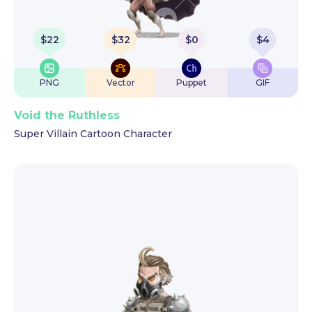
$
22
$
32
$
0
$
4
PNG
Vector
Puppet
GIF
Void the Ruthless
Super Villain Cartoon Character