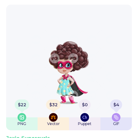
$
22
$
32
$
0
$
4
PNG
Vector
Puppet
GIF