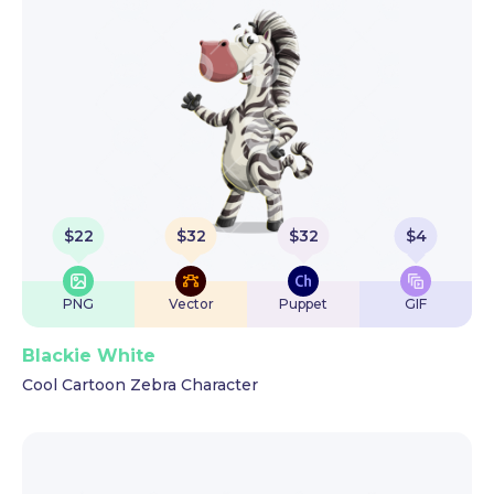
$
22
$
32
$
32
$
4
PNG
Vector
Puppet
GIF
Blackie White
Cool Cartoon Zebra Character