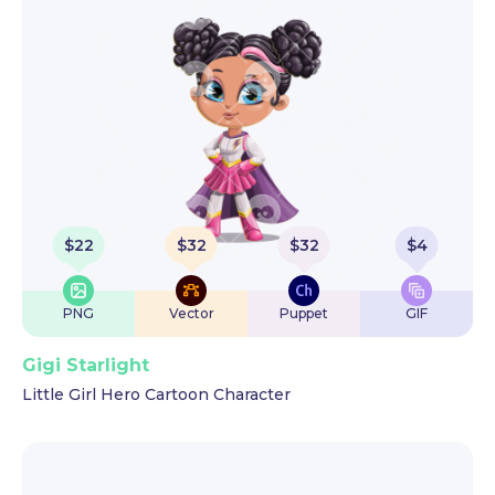
$
22
$
32
$
32
$
4
PNG
Vector
Puppet
GIF
Gigi Starlight
Little Girl Hero Cartoon Character