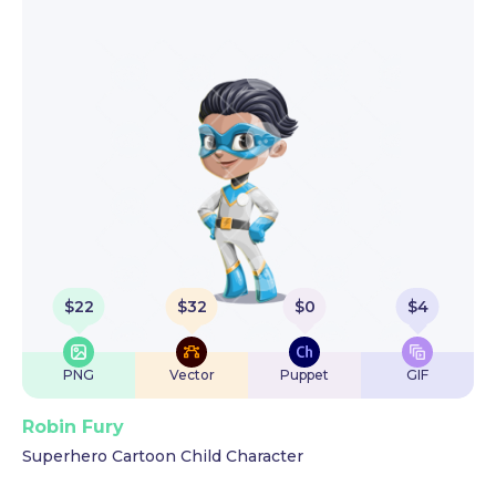
$
22
$
32
$
0
$
4
PNG
Vector
Puppet
GIF
Robin Fury
Superhero Cartoon Child Character