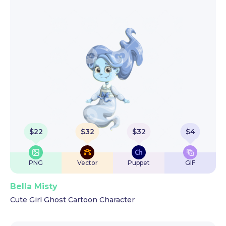
$
22
$
32
$
32
$
4
PNG
Vector
Puppet
GIF
Bella Misty
Cute Girl Ghost Cartoon Character