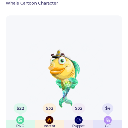
Whale Cartoon Character
$
22
$
32
$
32
$
4
PNG
Vector
Puppet
GIF