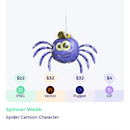
$
22
$
32
$
32
$
4
PNG
Vector
Puppet
GIF
Spinner Webb
Spider Cartoon Character