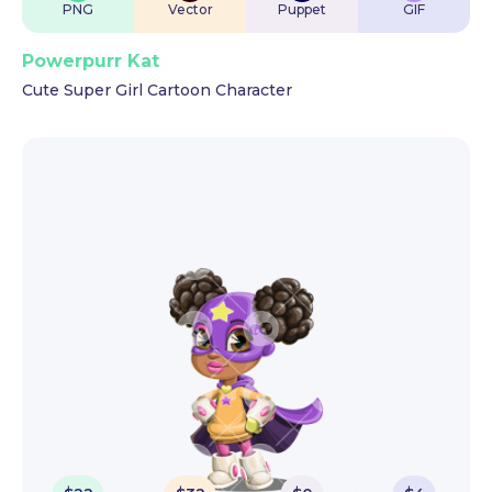
PNG
Vector
Puppet
GIF
Powerpurr Kat
Cute Super Girl Cartoon Character