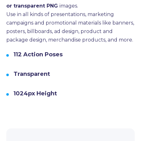
or transparent PNG
images.
Use in all kinds of presentations, marketing
campaigns and promotional materials like banners,
posters, billboards, ad design, product and
package design, merchandise products, and more.
112 Action Poses
Transparent
1024px Height