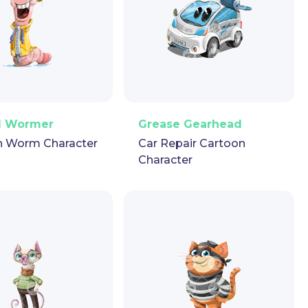
ector
Puppet
GIF
PNG
Vector
Puppet
GIF
d Wormer
Grease Gearhead
n Worm Character
Car Repair Cartoon
Character