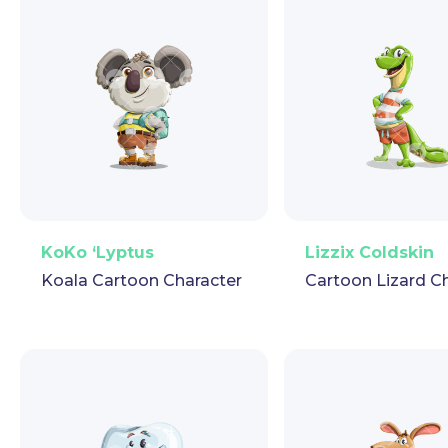
PNG
Vector
Puppet
GIF
PNG
Vector
Pup
KoKo ‘Lyptus
Lizzix Coldskin
Koala Cartoon Character
Cartoon Lizard C