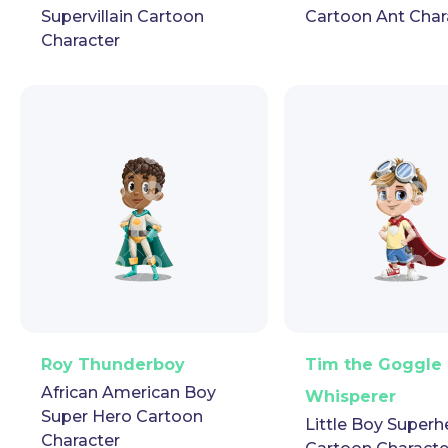
Supervillain Cartoon
Cartoon Ant Char
Character
PNG
Vector
Puppet
GIF
PNG
Vector
Pup
Roy Thunderboy
Tim the Goggle
African American Boy
Whisperer
Super Hero Cartoon
Little Boy Superh
Character