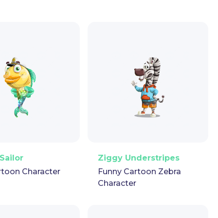
ector
Puppet
GIF
PNG
Vector
Puppet
GIF
Sailor
Ziggy Understripes
rtoon Character
Funny Cartoon Zebra
Character