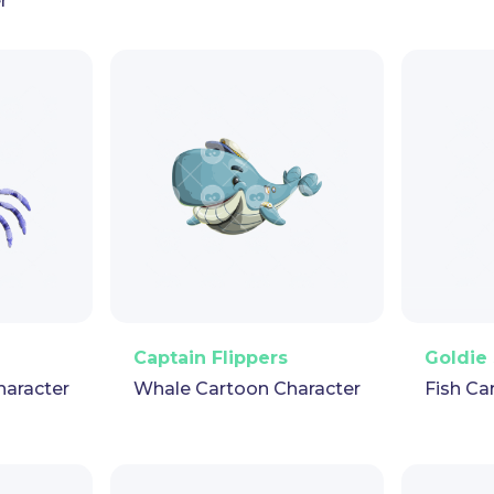
r
pet
GIF
PNG
Vector
Puppet
GIF
PNG
V
Captain Flippers
Goldie 
haracter
Whale Cartoon Character
Fish Ca