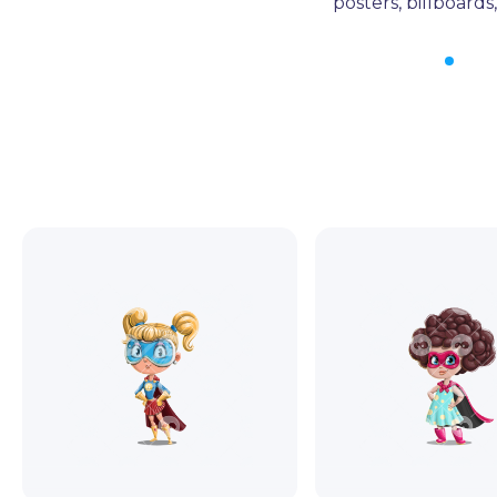
posters, billboard