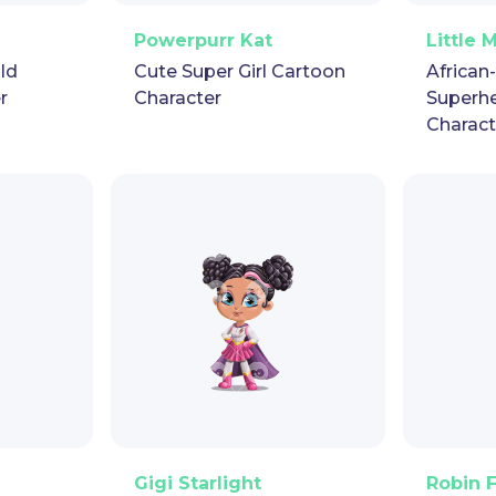
pet
GIF
PNG
Vector
Puppet
GIF
PNG
V
Powerpurr Kat
Little 
ild
Cute Super Girl Cartoon
African
r
Character
Superh
Charact
pet
GIF
PNG
Vector
Puppet
GIF
PNG
V
Gigi Starlight
Robin 