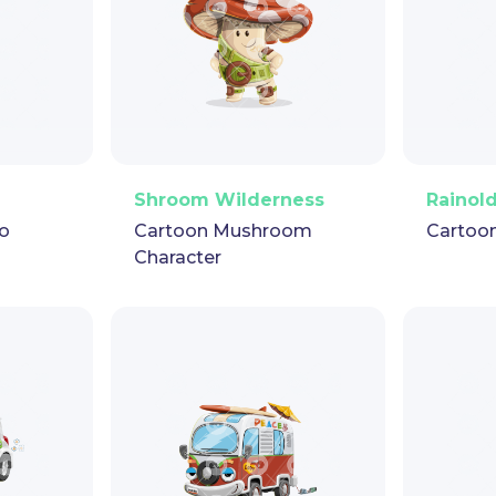
pet
GIF
PNG
Vector
Puppet
GIF
PNG
V
Shroom Wilderness
Rainol
o
Cartoon Mushroom
Cartoo
Character