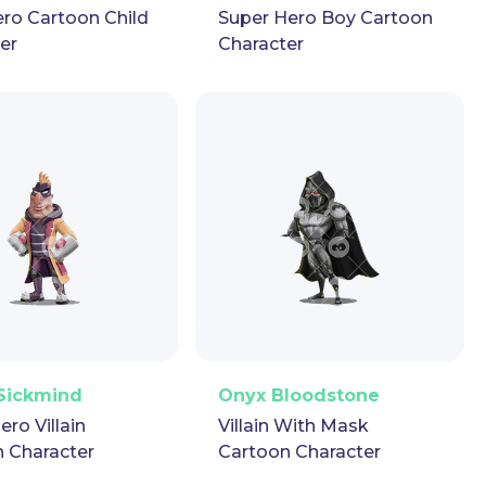
ro Cartoon Child
Super Hero Boy Cartoon
er
Character
ector
Puppet
GIF
PNG
Vector
Puppet
GIF
Sickmind
Onyx Bloodstone
ero Villain
Villain With Mask
 Character
Cartoon Character