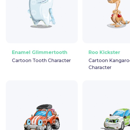
PNG
Vector
Puppet
GIF
PNG
Vector
Pup
Enamel Glimmertooth
Roo Kickster
Cartoon Tooth Character
Cartoon Kangaro
Character