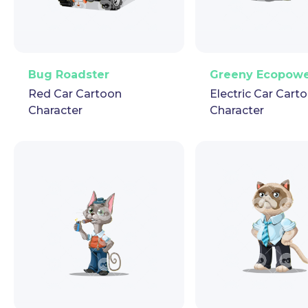
PNG
Vector
Puppet
GIF
PNG
Vector
Pup
Bug Roadster
Greeny Ecopow
Red Car Cartoon
Electric Car Cart
Character
Character