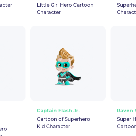
acter
Little Girl Hero Cartoon
Superhe
Character
Charact
pet
GIF
PNG
Vector
Puppet
GIF
PNG
V
Captain Flash Jr.
Raven 
Cartoon of Superhero
Super H
Kid Character
Cartoon
ero