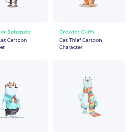
ector
Puppet
GIF
PNG
Vector
Puppet
GIF
sor Sphynxie
Growler Cuffs
Cat Cartoon
Cat Thief Cartoon
er
Character