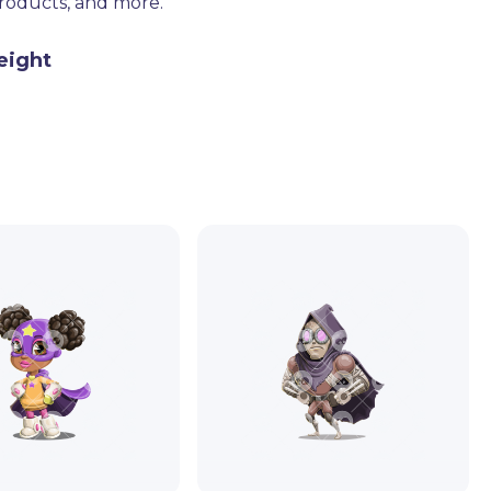
products, and more.
eight