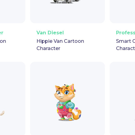
pet
GIF
PNG
Vector
Puppet
GIF
PNG
V
er
Van Diesel
Profes
oon
Hippie Van Cartoon
Smart 
Character
Charact