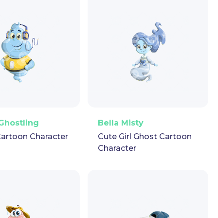
ector
Puppet
GIF
PNG
Vector
Puppet
GIF
Ghostling
Bella Misty
artoon Character
Cute Girl Ghost Cartoon
Character