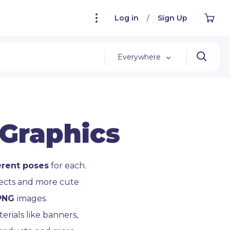
Log in
/
Sign Up
Everywhere
 Graphics
erent poses
for each.
jects and more cute
 PNG
images.
rials like banners,