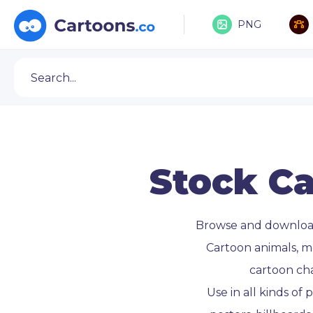
PNG
Stock Ca
Browse and downlo
Cartoon animals, m
cartoon ch
Use in all kinds of