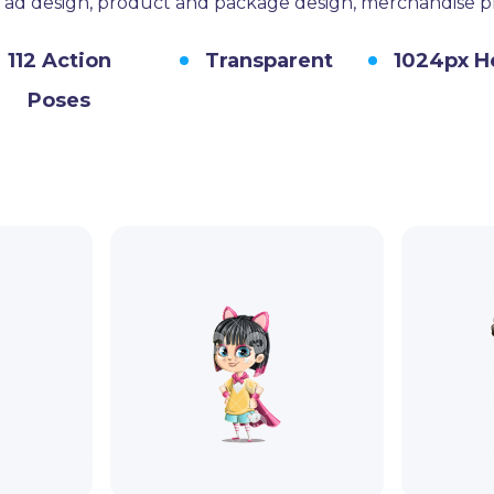
s, ad design, product and package design, merchandise 
112 Action
Transparent
1024px H
Poses