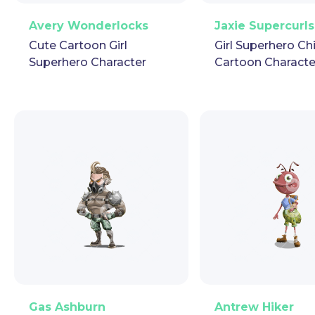
PNG
Vector
Puppet
GIF
PNG
Vector
Pup
Avery Wonderlocks
Jaxie Supercurls
Cute Cartoon Girl
Girl Superhero Ch
Superhero Character
Cartoon Characte
PNG
Vector
Puppet
GIF
PNG
Vector
Pup
Gas Ashburn
Antrew Hiker