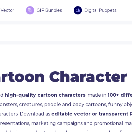
Vector
GIF Bundles
Digital Puppets
rtoon Character
ad
high-quality cartoon characters
, made in
100+ diff
onsters, creatures, people and baby cartoons, funny ob
aracters. Download as
editable vector or transparent
 presentations, marketing campaigns and promotional mate