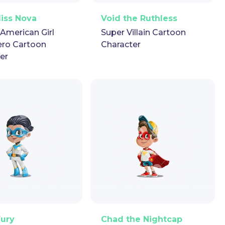
ector
Puppet
GIF
PNG
Vector
Puppet
GIF
Miss Nova
Void the Ruthless
-American Girl
Super Villain Cartoon
ero Cartoon
Character
er
ector
Puppet
GIF
PNG
Vector
Puppet
GIF
Fury
Chad the Nightcap