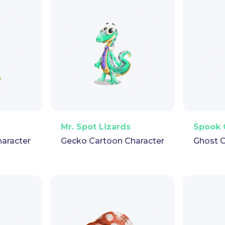
pet
GIF
PNG
Vector
Puppet
GIF
PNG
V
Mr. Spot Lizards
Spook 
haracter
Gecko Cartoon Character
Ghost C