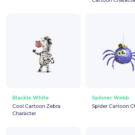
Cartoon Characte
PNG
Vector
Puppet
GIF
PNG
Vector
Pup
Blackie White
Spinner Webb
Cool Cartoon Zebra
Spider Cartoon C
Character