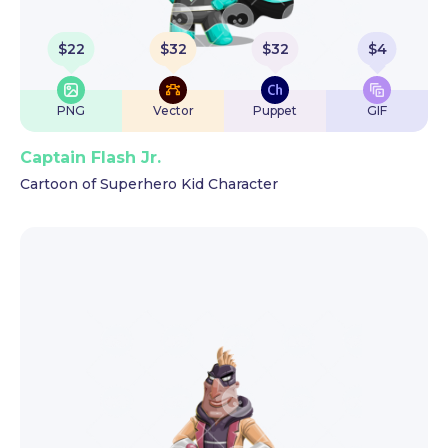
$
22
$
32
$
32
$
4
PNG
Vector
Puppet
GIF
Captain Flash Jr.
Cartoon of Superhero Kid Character