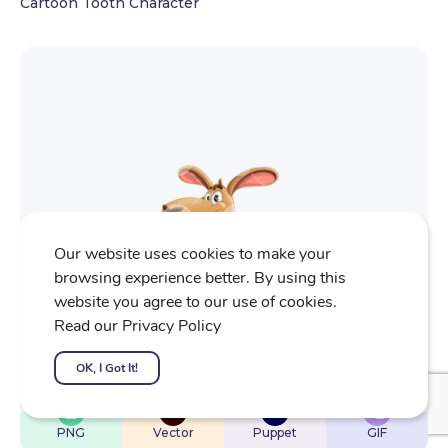
Cartoon Tooth Character
Our website uses cookies to make your
browsing experience better. By using this
website you agree to our use of cookies.
Read our Privacy Policy
OK, I Got It!
$
22
$
32
$
32
$
4
PNG
Vector
Puppet
GIF