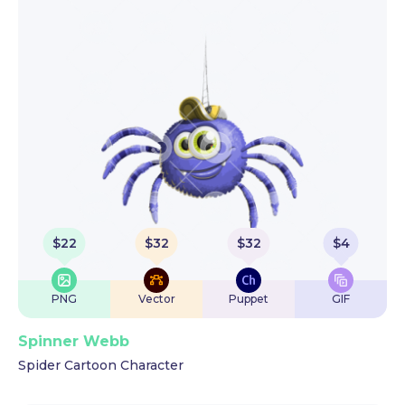
$
22
$
32
$
32
$
4
PNG
Vector
Puppet
GIF
Spinner Webb
Spider Cartoon Character