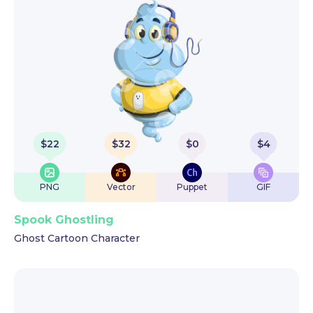
$
22
$
32
$
0
$
4
PNG
Vector
Puppet
GIF
Spook Ghostling
Ghost Cartoon Character