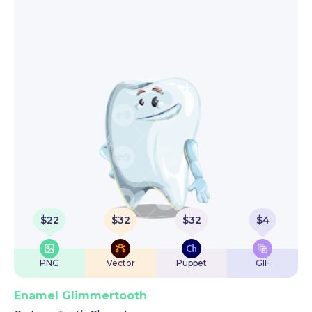
$
22
$
32
$
32
$
4
PNG
Vector
Puppet
GIF
Enamel Glimmertooth