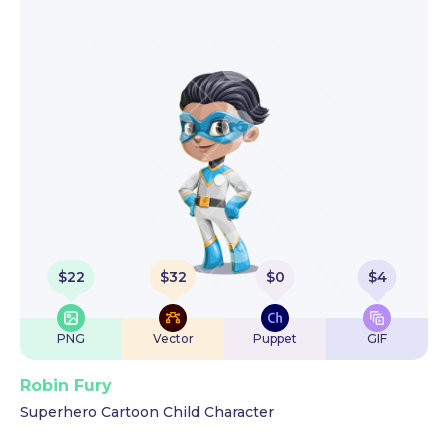
$
22
$
32
$
0
$
4
PNG
Vector
Puppet
GIF
Robin Fury
Superhero Cartoon Child Character