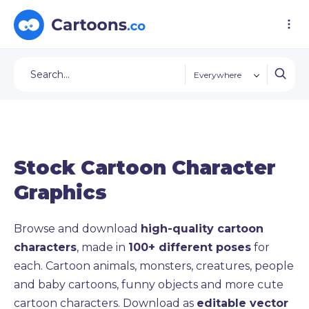
Everywhere
Stock Cartoon Character
Graphics
Browse and download
high-quality cartoon
characters
, made in
100+ different poses
for
each. Cartoon animals, monsters, creatures, people
and baby cartoons, funny objects and more cute
cartoon characters. Download as
editable vector