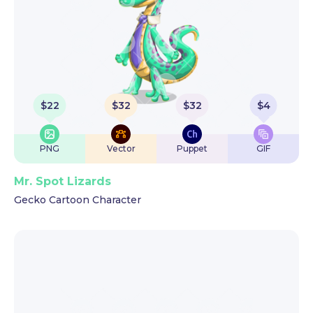
$
22
$
32
$
32
$
4
PNG
Vector
Puppet
GIF
Mr. Spot Lizards
Gecko Cartoon Character