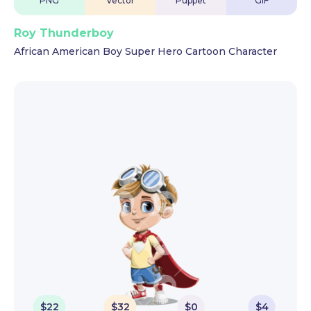
PNG
Vector
Puppet
GIF
Roy Thunderboy
African American Boy Super Hero Cartoon Character
$
22
$
32
$
0
$
4