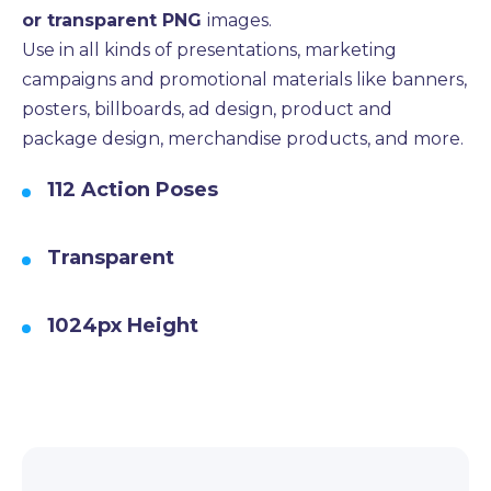
or transparent PNG
images.
Use in all kinds of presentations, marketing
campaigns and promotional materials like banners,
posters, billboards, ad design, product and
package design, merchandise products, and more.
112 Action Poses
Transparent
1024px Height