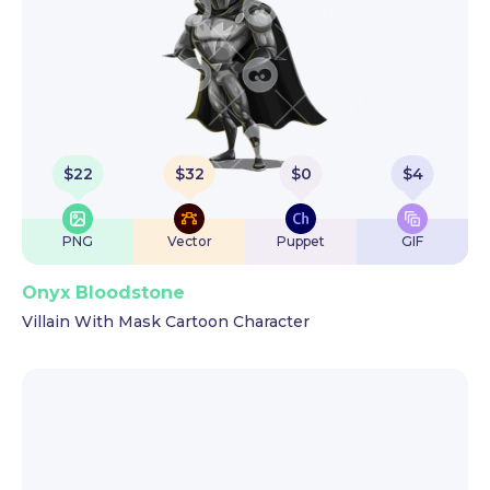
$
22
$
32
$
0
$
4
PNG
Vector
Puppet
GIF
Onyx Bloodstone
Villain With Mask Cartoon Character