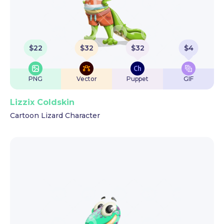
$
22
$
32
$
32
$
4
PNG
Vector
Puppet
GIF
Lizzix Coldskin
Cartoon Lizard Character