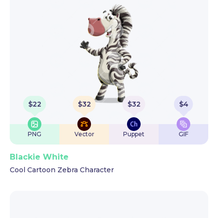
$
22
$
32
$
32
$
4
PNG
Vector
Puppet
GIF
Blackie White
Cool Cartoon Zebra Character