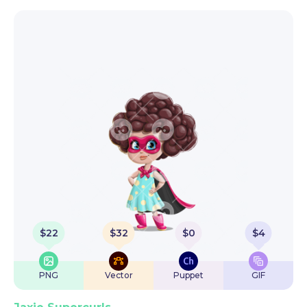
$
22
$
32
$
0
$
4
PNG
Vector
Puppet
GIF