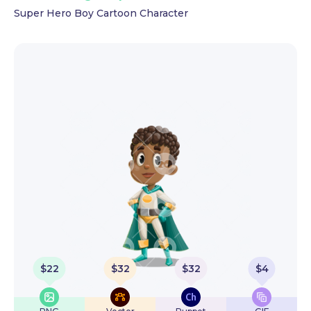
Super Hero Boy Cartoon Character
$
22
$
32
$
32
$
4