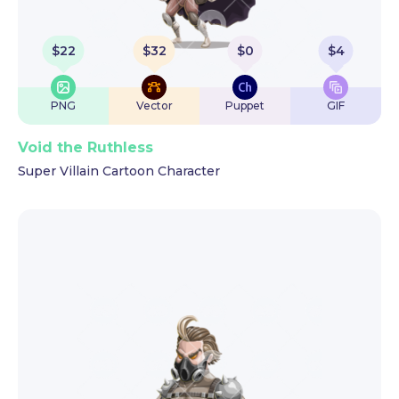
$
22
$
32
$
0
$
4
PNG
Vector
Puppet
GIF
Void the Ruthless
Super Villain Cartoon Character