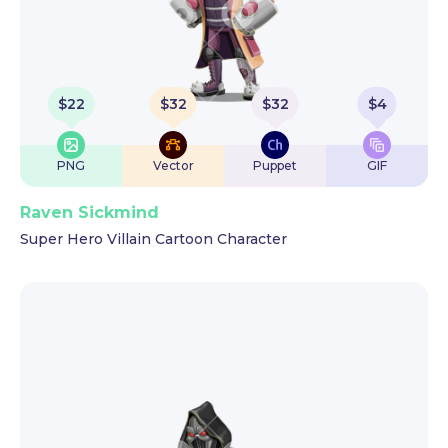
$
22
$
32
$
32
$
4
PNG
Vector
Puppet
GIF
Raven Sickmind
Super Hero Villain Cartoon Character