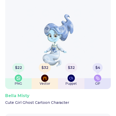
$
22
$
32
$
32
$
4
PNG
Vector
Puppet
GIF
Bella Misty
Cute Girl Ghost Cartoon Character