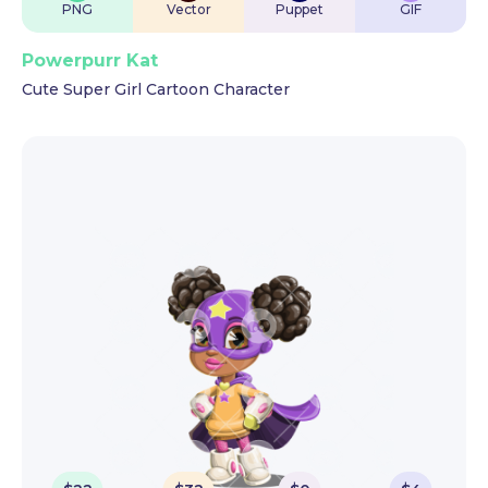
PNG
Vector
Puppet
GIF
Powerpurr Kat
Cute Super Girl Cartoon Character