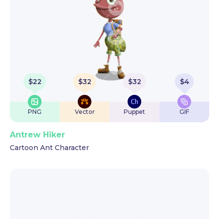
$
22
$
32
$
32
$
4
PNG
Vector
Puppet
GIF
Antrew Hiker
Cartoon Ant Character