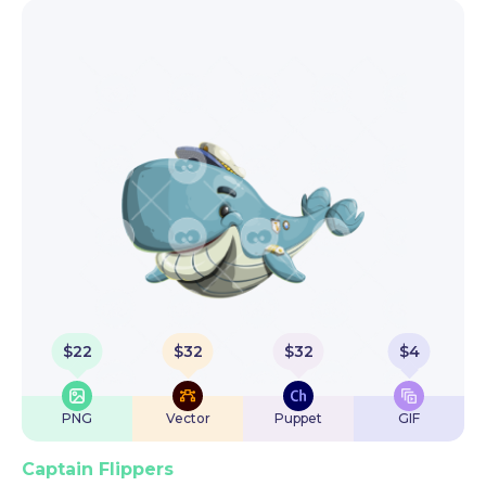
$
22
$
32
$
32
$
4
PNG
Vector
Puppet
GIF
Captain Flippers