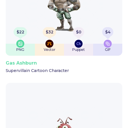
$
22
$
32
$
0
$
4
PNG
Vector
Puppet
GIF
Gas Ashburn
Supervillain Cartoon Character