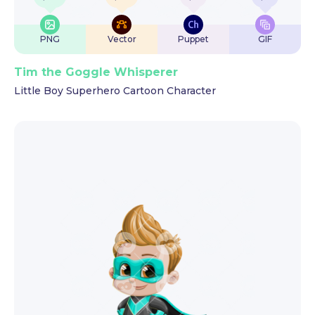
PNG
Vector
Puppet
GIF
Tim the Goggle Whisperer
Little Boy Superhero Cartoon Character