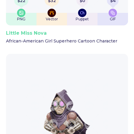
$
22
$
32
$
0
$
4
PNG
Vector
Puppet
GIF
Little Miss Nova
African-American Girl Superhero Cartoon Character