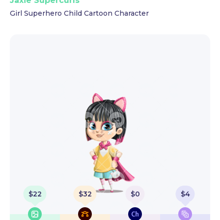
Jaxie Supercurls
Girl Superhero Child Cartoon Character
$
22
$
32
$
0
$
4