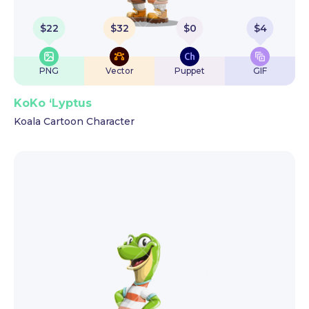
$
22
$
32
$
0
$
4
PNG
Vector
Puppet
GIF
KoKo ‘Lyptus
Koala Cartoon Character