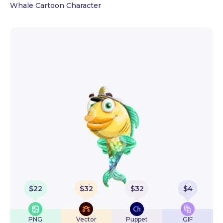
Whale Cartoon Character
$
22
$
32
$
32
$
4
PNG
Vector
Puppet
GIF