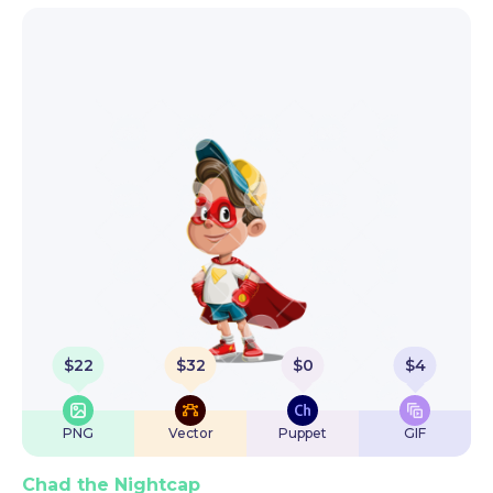
$
22
$
32
$
0
$
4
PNG
Vector
Puppet
GIF
Chad the Nightcap