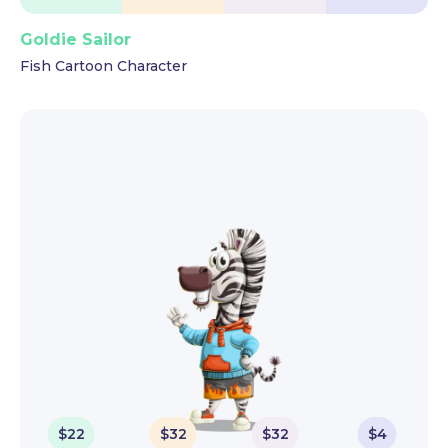
Goldie Sailor
Fish Cartoon Character
$
22
$
32
$
32
$
4