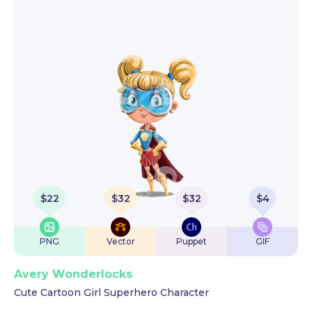
$
22
$
32
$
32
$
4
PNG
Vector
Puppet
GIF
Avery Wonderlocks
Cute Cartoon Girl Superhero Character