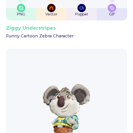
PNG
Vector
Puppet
GIF
Ziggy Understripes
Funny Cartoon Zebra Character