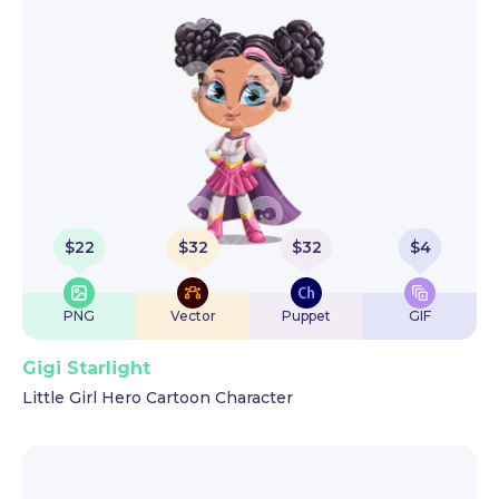
$
22
$
32
$
32
$
4
PNG
Vector
Puppet
GIF
Gigi Starlight
Little Girl Hero Cartoon Character