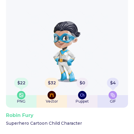
$
22
$
32
$
0
$
4
PNG
Vector
Puppet
GIF
Robin Fury
Superhero Cartoon Child Character