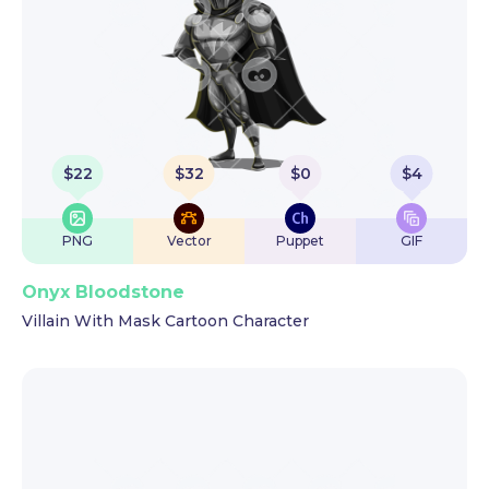
$
22
$
32
$
0
$
4
PNG
Vector
Puppet
GIF
Onyx Bloodstone
Villain With Mask Cartoon Character