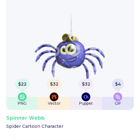
$
22
$
32
$
32
$
4
PNG
Vector
Puppet
GIF
Spinner Webb
Spider Cartoon Character