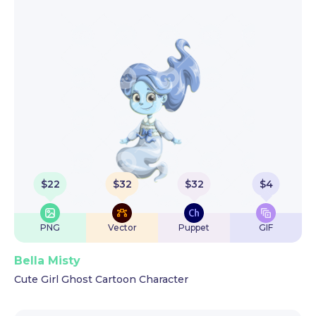
$
22
$
32
$
32
$
4
PNG
Vector
Puppet
GIF
Bella Misty
Cute Girl Ghost Cartoon Character