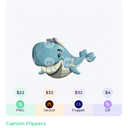
$
22
$
32
$
32
$
4
PNG
Vector
Puppet
GIF
Captain Flippers