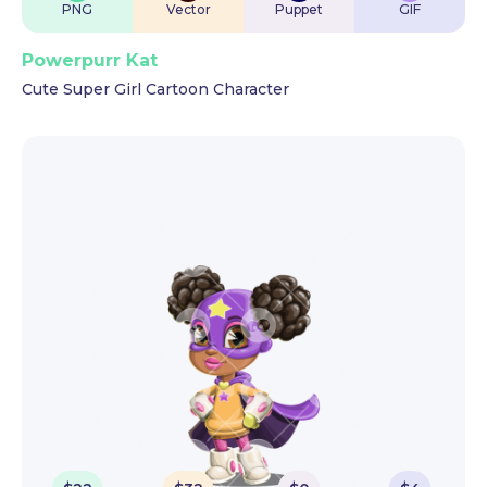
PNG
Vector
Puppet
GIF
Powerpurr Kat
Cute Super Girl Cartoon Character