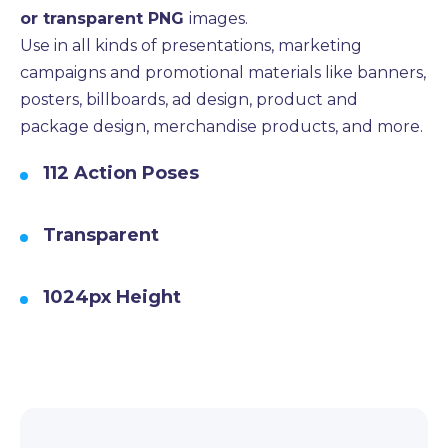
or transparent PNG
images.
Use in all kinds of presentations, marketing
campaigns and promotional materials like banners,
posters, billboards, ad design, product and
package design, merchandise products, and more.
112 Action Poses
Transparent
1024px Height