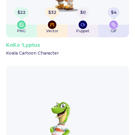
$
22
$
32
$
0
$
4
PNG
Vector
Puppet
GIF
KoKo ‘Lyptus
Koala Cartoon Character