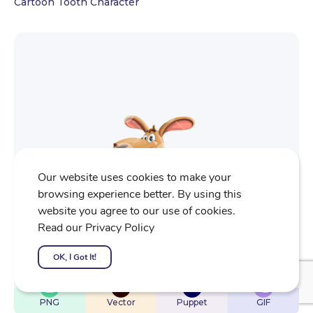
Cartoon Tooth Character
Our website uses cookies to make your
browsing experience better. By using this
website you agree to our use of cookies.
Read our Privacy Policy
OK, I Got It!
$
22
$
32
$
32
$
4
PNG
Vector
Puppet
GIF