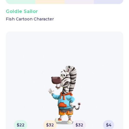
Goldie Sailor
Fish Cartoon Character
$
22
$
32
$
32
$
4