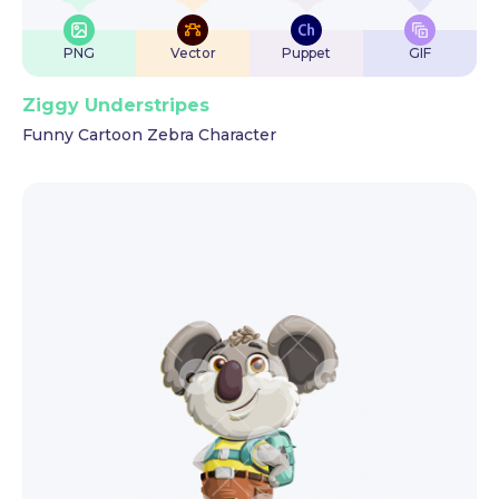
PNG
Vector
Puppet
GIF
Ziggy Understripes
Funny Cartoon Zebra Character