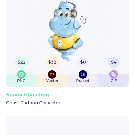
$
22
$
32
$
0
$
4
PNG
Vector
Puppet
GIF
Spook Ghostling
Ghost Cartoon Character