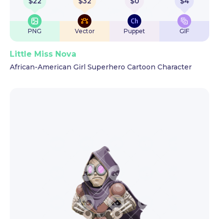
$
22
$
32
$
0
$
4
PNG
Vector
Puppet
GIF
Little Miss Nova
African-American Girl Superhero Cartoon Character