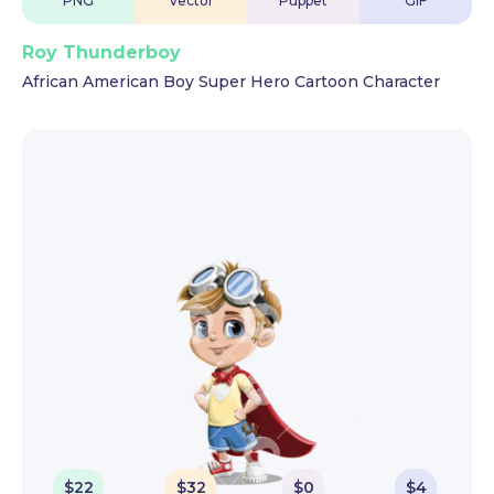
PNG
Vector
Puppet
GIF
Roy Thunderboy
African American Boy Super Hero Cartoon Character
$
22
$
32
$
0
$
4