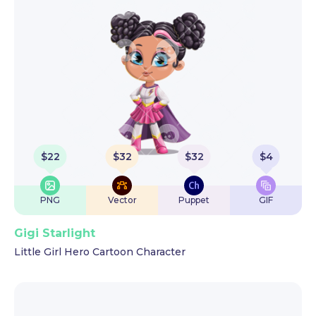
$
22
$
32
$
32
$
4
PNG
Vector
Puppet
GIF
Gigi Starlight
Little Girl Hero Cartoon Character