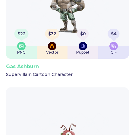
$
22
$
32
$
0
$
4
PNG
Vector
Puppet
GIF
Gas Ashburn
Supervillain Cartoon Character