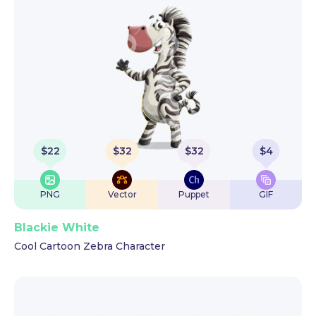
$
22
$
32
$
32
$
4
PNG
Vector
Puppet
GIF
Blackie White
Cool Cartoon Zebra Character