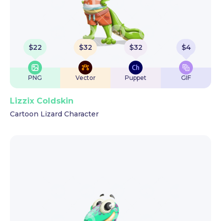
$
22
$
32
$
32
$
4
PNG
Vector
Puppet
GIF
Lizzix Coldskin
Cartoon Lizard Character