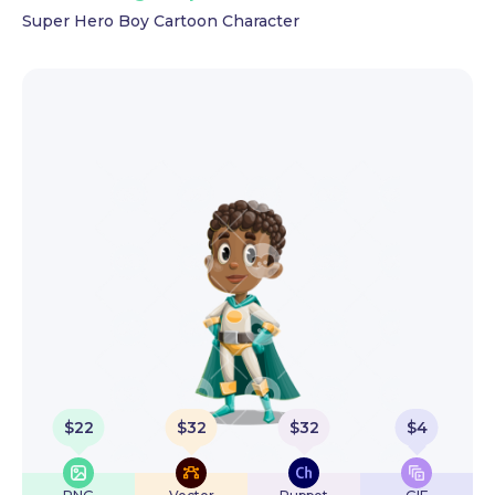
Super Hero Boy Cartoon Character
$
22
$
32
$
32
$
4