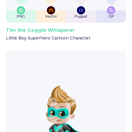
PNG
Vector
Puppet
GIF
Tim the Goggle Whisperer
Little Boy Superhero Cartoon Character