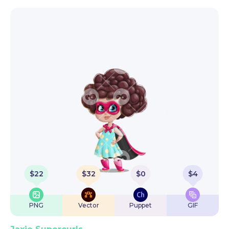
$
22
$
32
$
0
$
4
PNG
Vector
Puppet
GIF