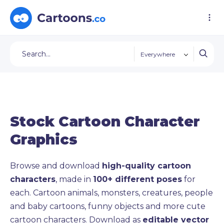
Everywhere
Stock Cartoon Character
Graphics
Browse and download
high-quality cartoon
characters
, made in
100+ different poses
for
each. Cartoon animals, monsters, creatures, people
and baby cartoons, funny objects and more cute
cartoon characters. Download as
editable vector