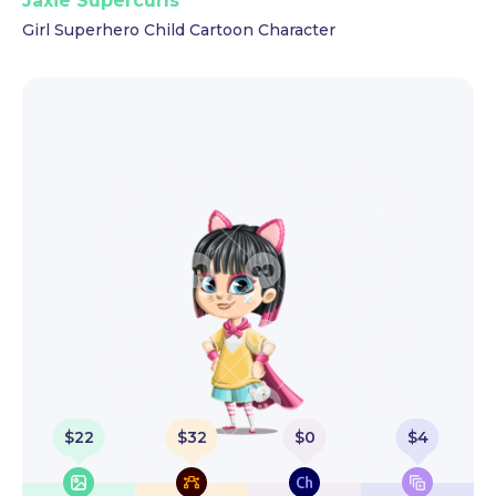
Jaxie Supercurls
Girl Superhero Child Cartoon Character
$
22
$
32
$
0
$
4