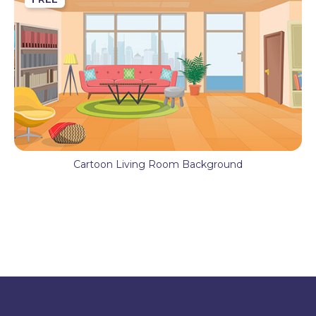
Cartoon Living Room Background