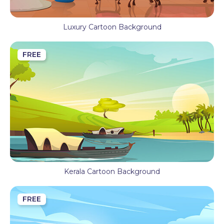
Luxury Cartoon Background
FREE
Kerala Cartoon Background
FREE