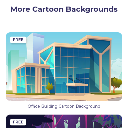
More Cartoon Backgrounds
FREE
Office Building Cartoon Background
FREE