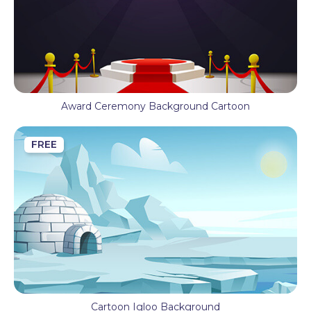
Award Ceremony Background Cartoon
FREE
Cartoon Igloo Background