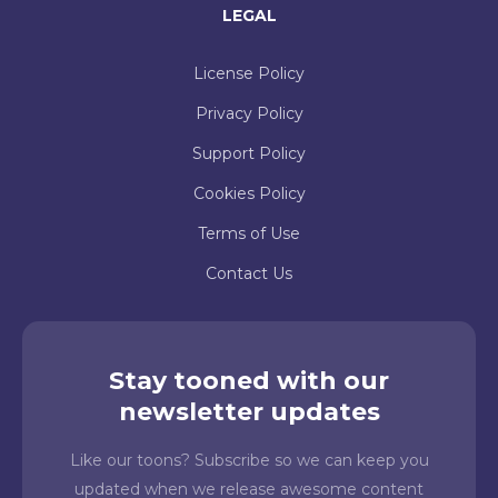
LEGAL
License Policy
Privacy Policy
Support Policy
Cookies Policy
Terms of Use
Contact Us
Stay tooned with our
newsletter updates
Like our toons? Subscribe so we can keep you
updated when we release awesome content