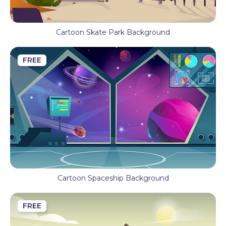
Cartoon Skate Park Background
FREE
Cartoon Spaceship Background
FREE