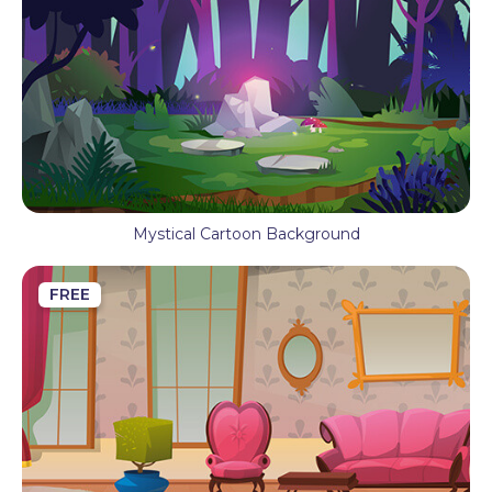
Mystical Cartoon Background
FREE