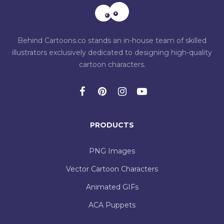
Behind Cartoons.co stands an in-house team of skilled
illustrators exclusively dedicated to designing high-quality
cartoon characters.
PRODUCTS
PNG Images
Vector Cartoon Characters
Animated GIFs
ACA Puppets