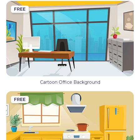
FREE
Cartoon Office Background
FREE