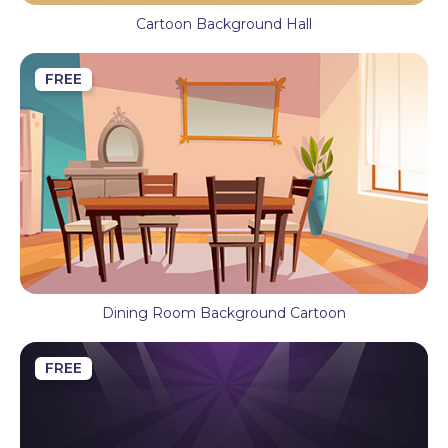
Cartoon Background Hall
FREE
Dining Room Background Cartoon
FREE