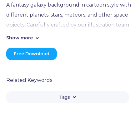
A fantasy galaxy background in cartoon style with
different planets, stars, meteors, and other space
objects. Carefully crafted by our illustration team
and provided for free access(Png and Eps).
Show more
Free Download
Related Keywords
Tags
Galaxy
Planet
Space
Universe