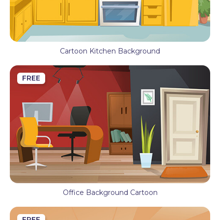
Cartoon Kitchen Background
FREE
Office Background Cartoon
FREE