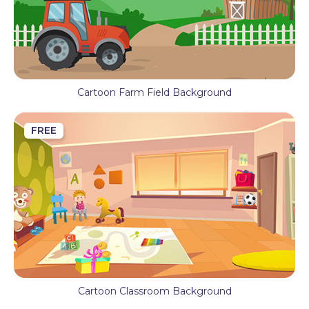
Cartoon Farm Field Background
FREE
Cartoon Classroom Background