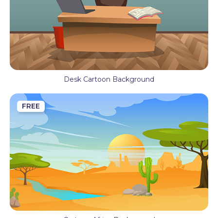
Desk Cartoon Background
FREE