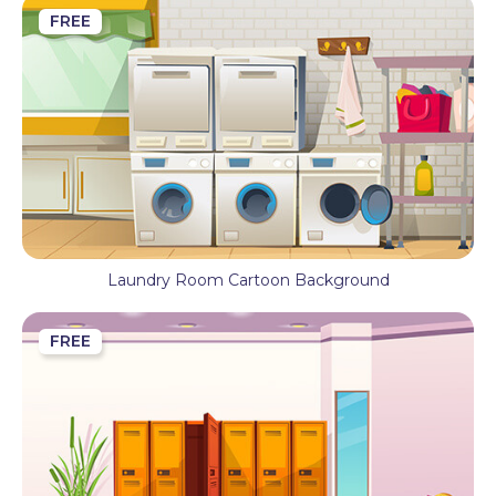
FREE
Laundry Room Cartoon Background
FREE