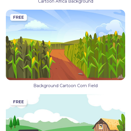
Cartoon Africa Background
FREE
Background Cartoon Corn Field
FREE