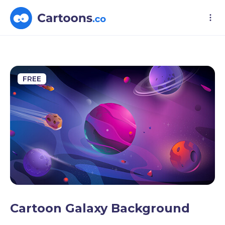
FREE
Cartoon Galaxy Background