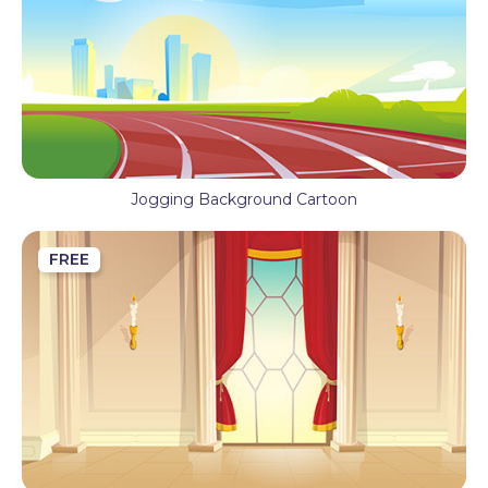
Jogging Background Cartoon
FREE