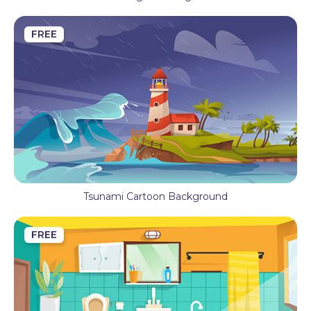
FREE
Tsunami Cartoon Background
FREE