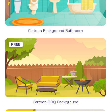
Cartoon Background Bathroom
FREE
Cartoon BBQ Background