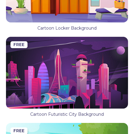
Cartoon Locker Background
FREE
Cartoon Futuristic City Background
FREE