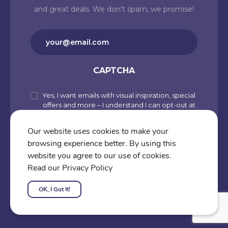
and great deals. We don't spam, we promise!
Email
(Required)
CAPTCHA
Yes, I want emails with visual inspiration, special
Subscribe
offers and more – I understand I can opt-out at
to
any time from my account. By joining
Cartoons.co, you accept our Privacy Policy
our
Our website uses cookies to make your
(including Use of Cookies and Other
browsing experience better. By using this
newsletter
Technologies) and Terms of Use.
website you agree to our use of cookies.
Subscribe
Read our Privacy Policy
OK, I Got It!