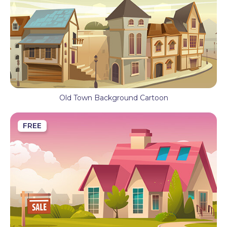
Old Town Background Cartoon
FREE