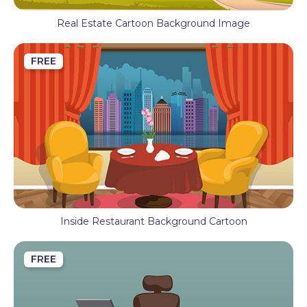
Real Estate Cartoon Background Image
FREE
Inside Restaurant Background Cartoon
FREE