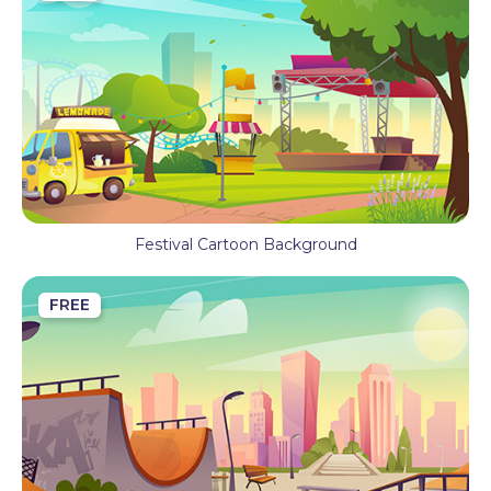
Festival Cartoon Background
FREE