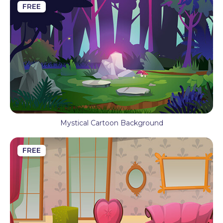
FREE
Mystical Cartoon Background
FREE