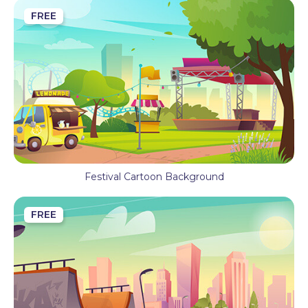
FREE
Festival Cartoon Background
FREE