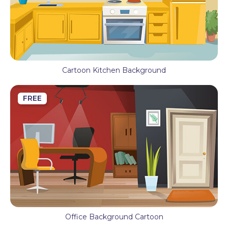
Cartoon Kitchen Background
FREE
Office Background Cartoon