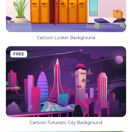
Cartoon Locker Background
FREE
Cartoon Futuristic City Background