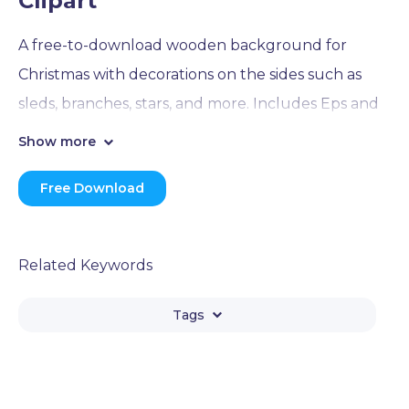
Clipart
A free-to-download wooden background for
Christmas with decorations on the sides such as
sleds, branches, stars, and more. Includes Eps and
Png formats in the download .zip archive.
Show more
Free Download
Related Keywords
Tags
Branch
Christmas