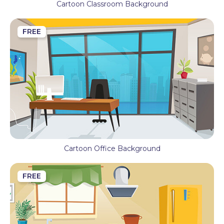
Cartoon Classroom Background
FREE
Cartoon Office Background
FREE