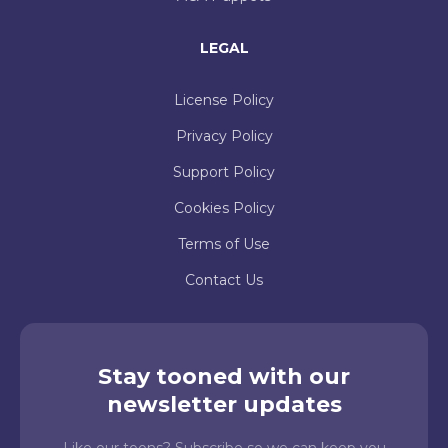
LEGAL
License Policy
Privacy Policy
Support Policy
Cookies Policy
Terms of Use
Contact Us
Stay tooned with our
newsletter updates