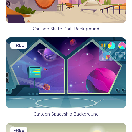
Cartoon Skate Park Background
FREE
Cartoon Spaceship Background
FREE