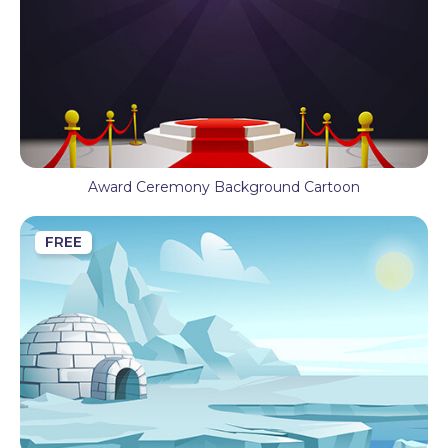
Award Ceremony Background Cartoon
FREE