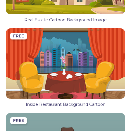
Real Estate Cartoon Background Image
FREE
Inside Restaurant Background Cartoon
FREE