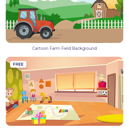
Cartoon Farm Field Background
FREE