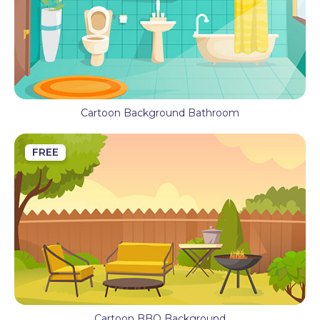
Cartoon Background Bathroom
FREE
Cartoon BBQ Background