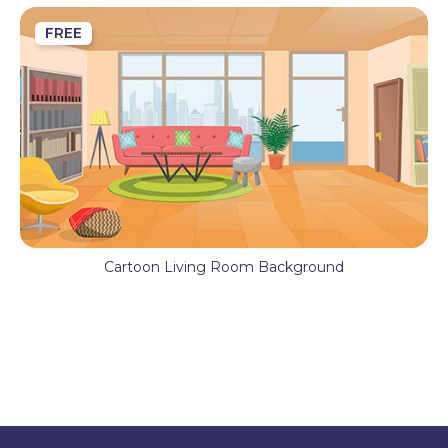
FREE
Cartoon Living Room Background