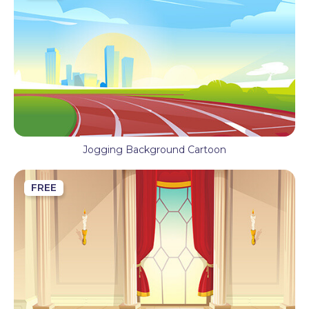
Jogging Background Cartoon
FREE