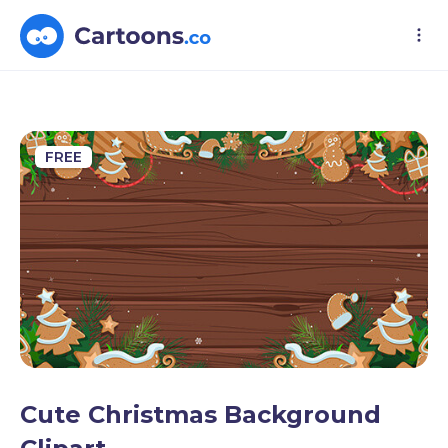
FREE
Cute Christmas Background