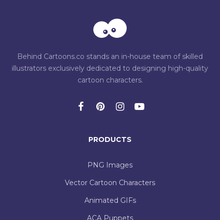
Behind Cartoons.co stands an in-house team of skilled
illustrators exclusively dedicated to designing high-quality
cartoon characters.
PRODUCTS
PNG Images
Vector Cartoon Characters
Animated GIFs
ACA Puppets