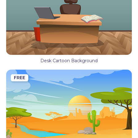
Desk Cartoon Background
FREE