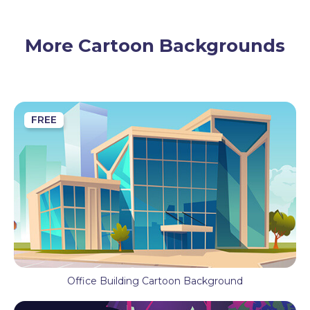
Decoration
Wood
More Cartoon Backgrounds
FREE
Office Building Cartoon Background