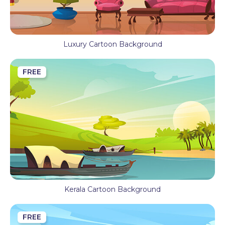
Luxury Cartoon Background
FREE
Kerala Cartoon Background
FREE