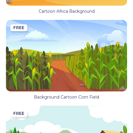
Cartoon Africa Background
FREE
Background Cartoon Corn Field
FREE