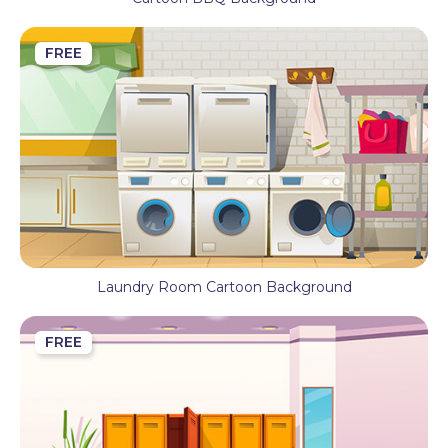
FREE
Laundry Room Cartoon Background
FREE