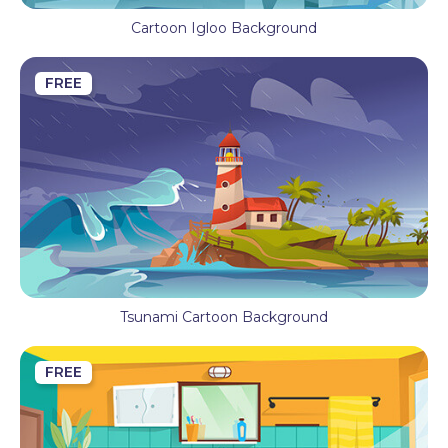
Cartoon Igloo Background
FREE
Tsunami Cartoon Background
FREE