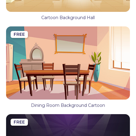
Cartoon Background Hall
FREE
Dining Room Background Cartoon
FREE