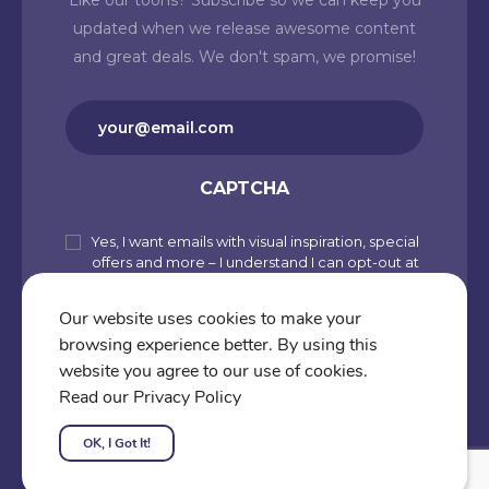
Like our toons? Subscribe so we can keep you
updated when we release awesome content
and great deals. We don't spam, we promise!
Email
(Required)
CAPTCHA
Yes, I want emails with visual inspiration, special
Subscribe
offers and more – I understand I can opt-out at
to
any time from my account. By joining
Cartoons.co, you accept our Privacy Policy
our
Our website uses cookies to make your
(including Use of Cookies and Other
browsing experience better. By using this
newsletter
Technologies) and Terms of Use.
website you agree to our use of cookies.
Subscribe
Read our Privacy Policy
OK, I Got It!