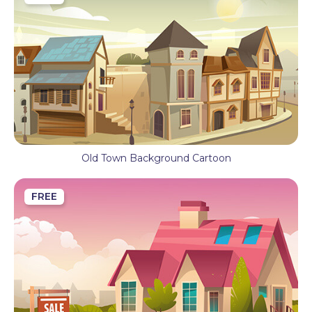
Old Town Background Cartoon
FREE