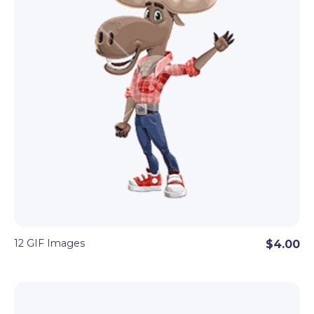
12 GIF Images
$4.00