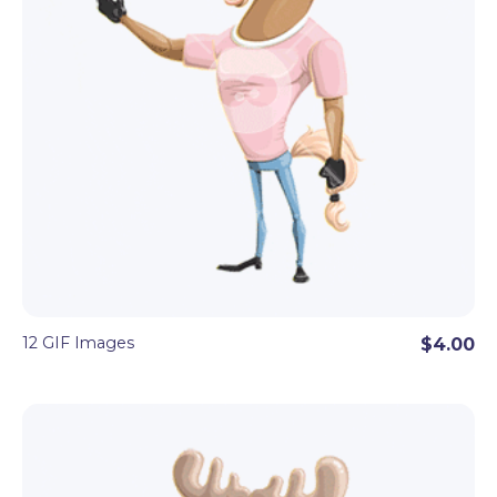
12 GIF Images
$4.00