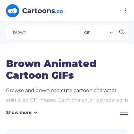
GIF
Brown Animated
Cartoon GIFs
Browse and download cute cartoon character
animated GIF images. Each character is prepared in
12 animated
GIF images of popular concepts
Show more
and activities
: waving, giving thumbs up, pointing
in directions, using a laptop, and interacting with