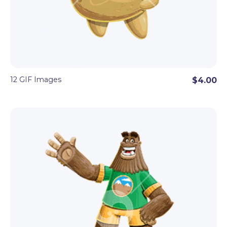
12 GIF Images
$4.00