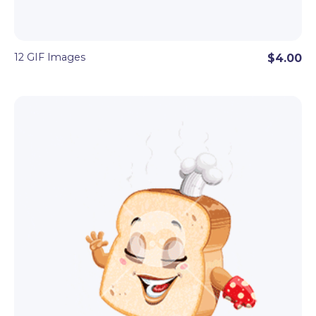
12 GIF Images
$4.00