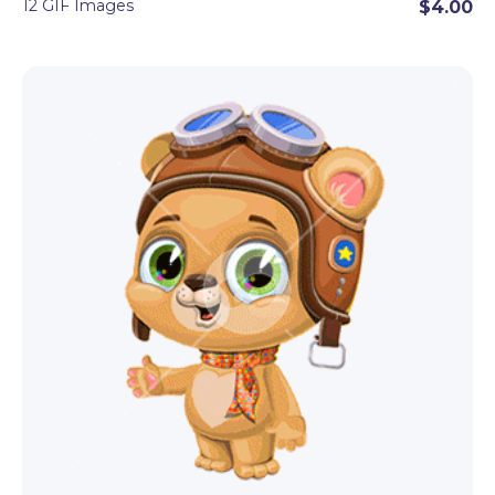
12 GIF Images
$4.00