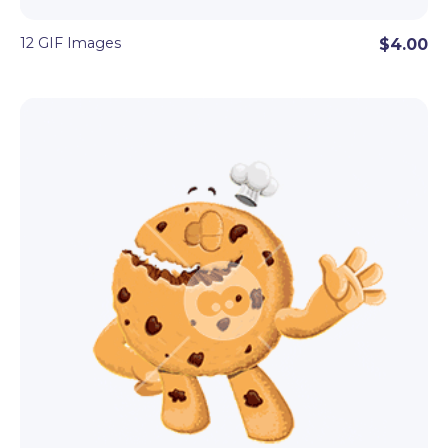
12 GIF Images
$4.00