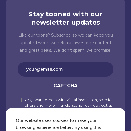
Stay tooned with our
newsletter updates
Like our toons? Subscribe so we can keep you
updated when we release awesome content
and great deals. We don't spam, we promise!
Email
(Required)
CAPTCHA
Yes, I want emails with visual inspiration, special
Subscribe
offers and more – I understand I can opt-out at
to
any time from my account. By joining
Cartoons.co, you accept our Privacy Policy
our
Our website uses cookies to make your
(including Use of Cookies and Other
browsing experience better. By using this
newsletter
Technologies) and Terms of Use.