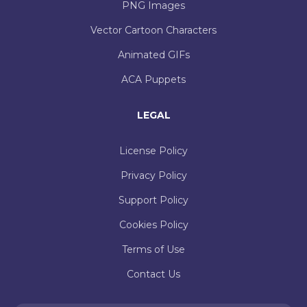
PNG Images
Vector Cartoon Characters
Animated GIFs
ACA Puppets
LEGAL
License Policy
Privacy Policy
Support Policy
Cookies Policy
Terms of Use
Contact Us