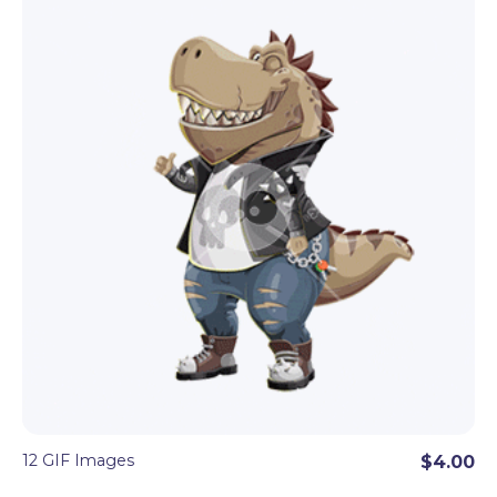
even more conceptual objects like a light bulb, a
target, an arrow.
These cartoon GIF sets will add dynamics and fun
vibes to every digital project. Perfect to
combine
with the matching cartoon character
set
of
100+ vector or PNG poses.
12 GIF Images
$4.00