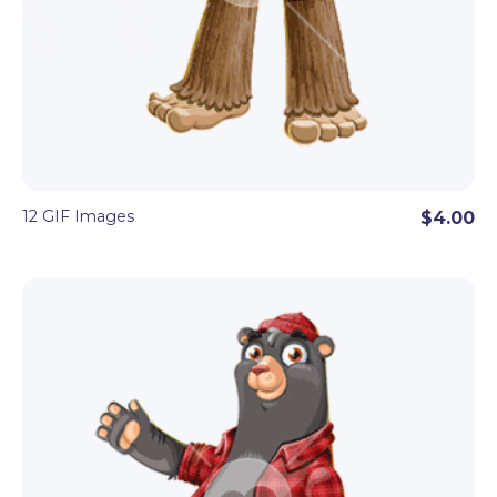
12 GIF Images
$4.00