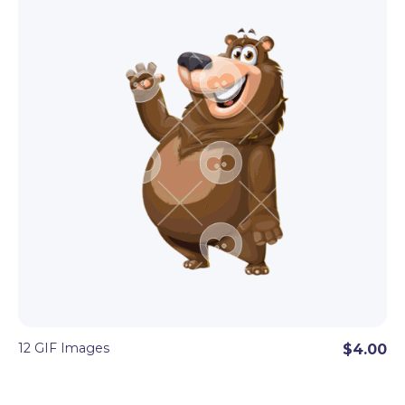
12 GIF Images
$4.00