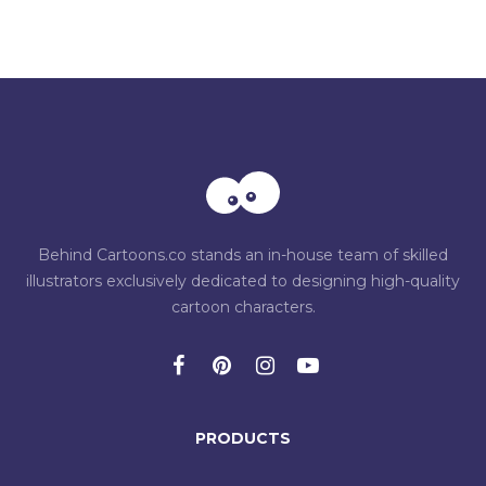
Behind Cartoons.co stands an in-house team of skilled
illustrators exclusively dedicated to designing high-quality
cartoon characters.
PRODUCTS