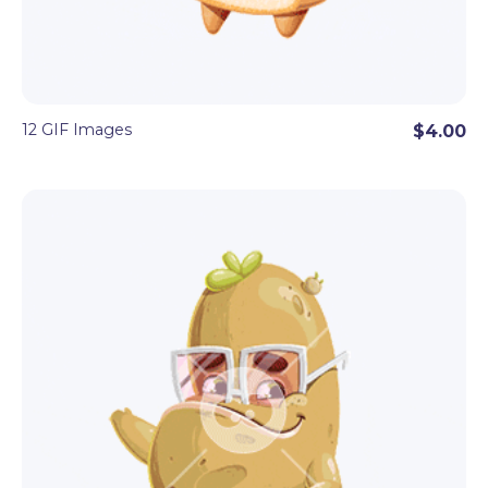
12 GIF Images
$4.00