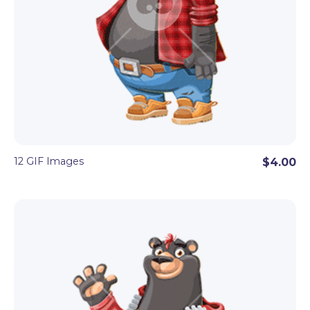
12 GIF Images
$4.00