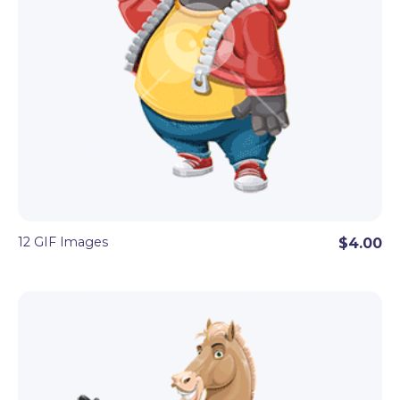
12 GIF Images
$4.00