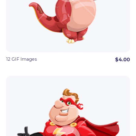
12 GIF Images
$4.00