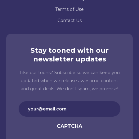
Terms of Use
Contact Us
Stay tooned with our
newsletter updates
Like our toons? Subscribe so we can keep you
updated when we release awesome content
and great deals. We don't spam, we promise!
Email
(Required)
CAPTCHA