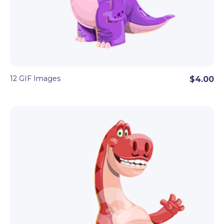
12 GIF Images
$4.00