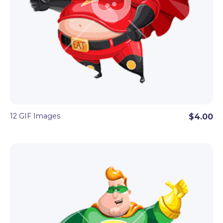
12 GIF Images
$4.00