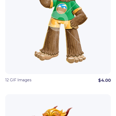
12 GIF Images
$4.00