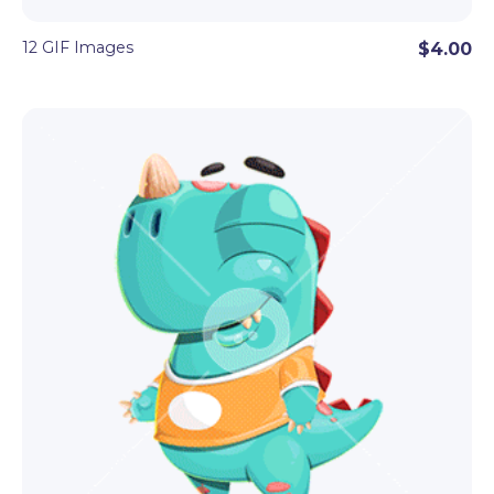
12 GIF Images
$4.00