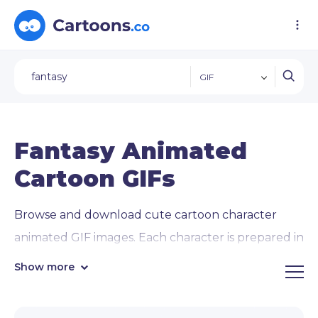
GIF
Fantasy Animated
Cartoon GIFs
Browse and download cute cartoon character
animated GIF images. Each character is prepared in
12 animated
GIF images of popular concepts
Show more
and activities
: waving, giving thumbs up, pointing
in directions, using a laptop, and interacting with