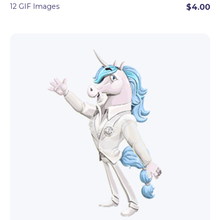
12 GIF Images
$4.00