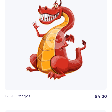
12 GIF Images
$4.00