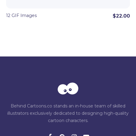
12 GIF Images
$22.00
Behind Cartoons.co stands an in-house team of skilled
illustrators exclusively dedicated to designing high-quality
cartoon characters.