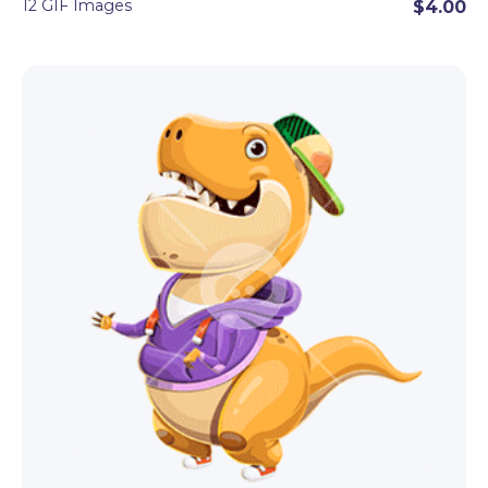
12 GIF Images
$4.00