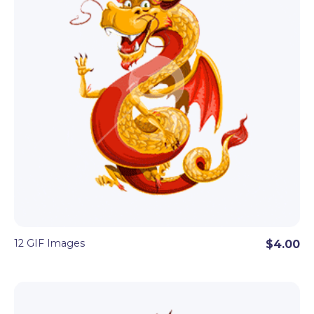
12 GIF Images
$4.00