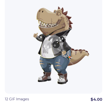
even more conceptual objects like a light bulb, a
target, an arrow.
These cartoon GIF sets will add dynamics and fun
vibes to every digital project. Perfect to
combine
with the matching cartoon character
set
of
100+ vector or PNG poses.
12 GIF Images
$4.00