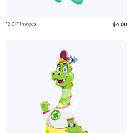
12 GIF Images
$4.00