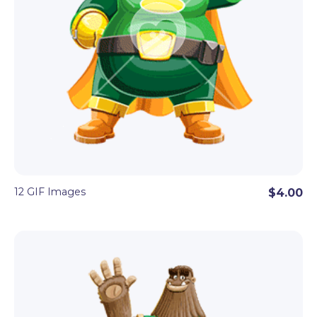
12 GIF Images
$4.00