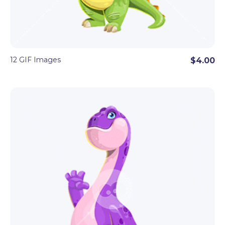
12 GIF Images
$4.00