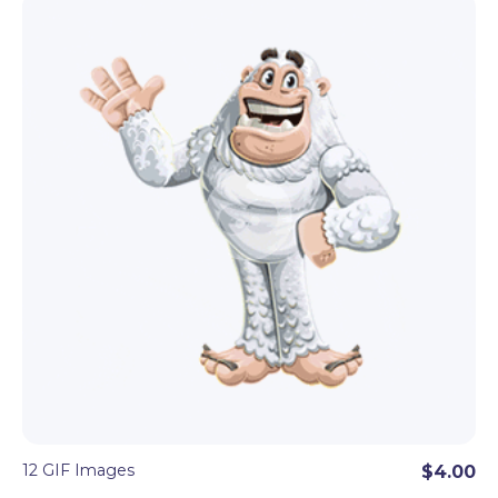
12 GIF Images
$4.00