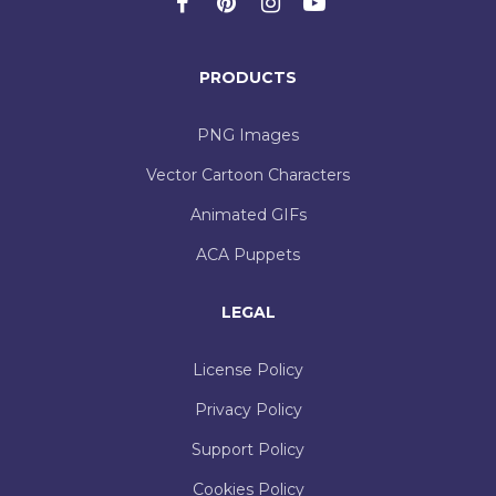
PRODUCTS
PNG Images
Vector Cartoon Characters
Animated GIFs
ACA Puppets
LEGAL
License Policy
Privacy Policy
Support Policy
Cookies Policy