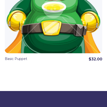
Basic Puppet
$32.00