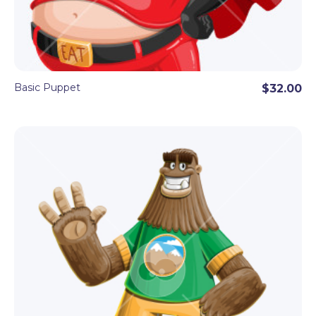
Basic Puppet
$32.00