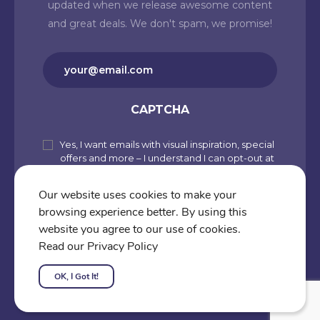
updated when we release awesome content
and great deals. We don't spam, we promise!
Email
(Required)
CAPTCHA
Yes, I want emails with visual inspiration, special
Subscribe
offers and more – I understand I can opt-out at
to
any time from my account. By joining
Cartoons.co, you accept our Privacy Policy
our
Our website uses cookies to make your
(including Use of Cookies and Other
browsing experience better. By using this
newsletter
Technologies) and Terms of Use.
website you agree to our use of cookies.
Subscribe
Read our Privacy Policy
OK, I Got It!