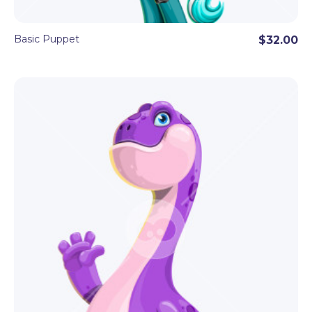
Basic Puppet
$32.00