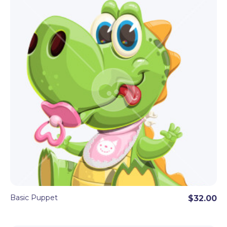
Basic Puppet
$32.00