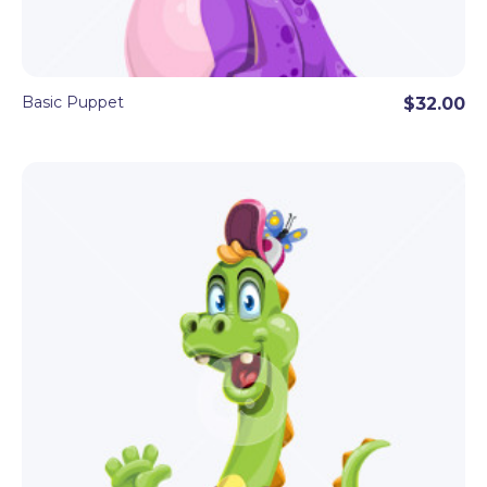
Basic Puppet
$32.00