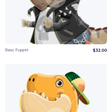
Basic Puppet
$32.00