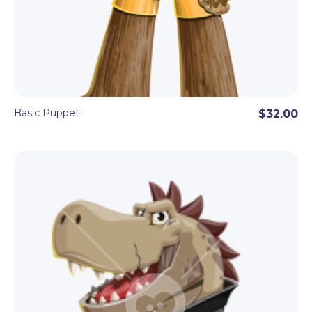
Basic Puppet
$32.00