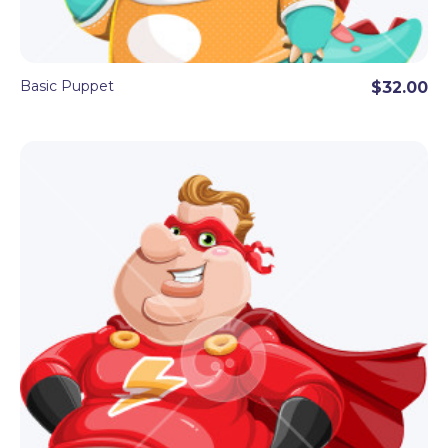
Basic Puppet
$32.00