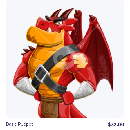
Basic Puppet
$32.00