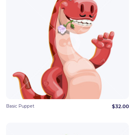
Basic Puppet
$32.00