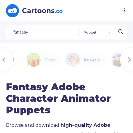
Puppet
All
Free
People
A
Fantasy Adobe
Character Animator
Puppets
Browse and download
high-quality Adobe