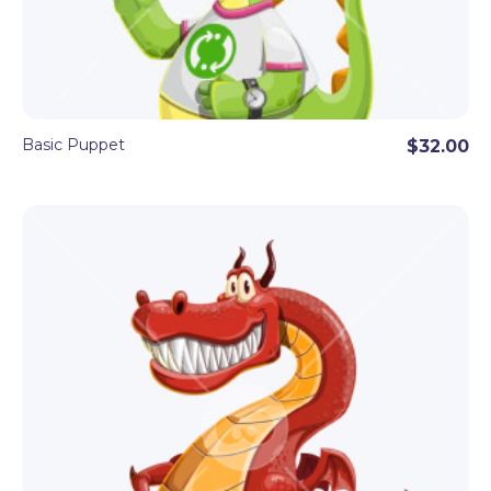
Basic Puppet
$32.00