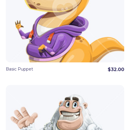
Basic Puppet
$32.00