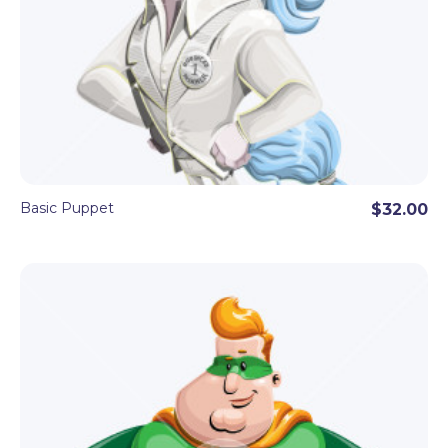
Basic Puppet
$32.00