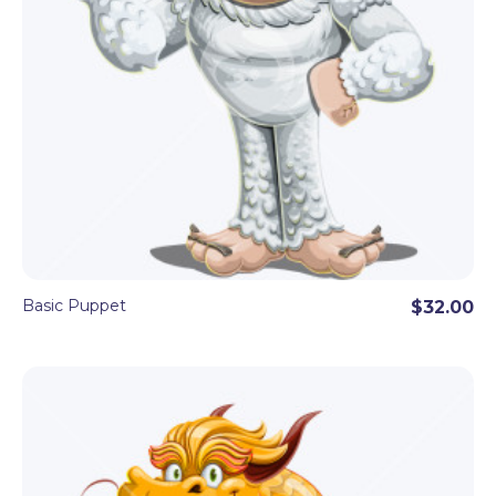
Basic Puppet
$32.00