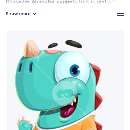
Character Animator puppets
, fully rigged with
face & body tracking, lipsync, motion controls,
Show more
emotional expressions,
premade hand triggers
like waving, pointing, and giving thumbs up, and
Motion Library compatibility.
Sleek, cute, and super entertaining, these
Character Animator puppets are eager to join your
next video projects and streams! By downloading,
you get the fully rigged
.Puppet file format
,
ready to import in Character Animator right away.
Editable in Adobe Illustrator.