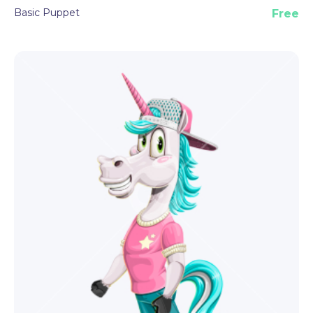
Basic Puppet
Free