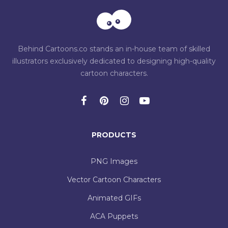
Behind Cartoons.co stands an in-house team of skilled
illustrators exclusively dedicated to designing high-quality
cartoon characters.
PRODUCTS
PNG Images
Vector Cartoon Characters
Animated GIFs
ACA Puppets