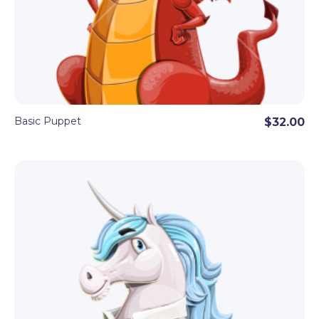
Basic Puppet
$32.00