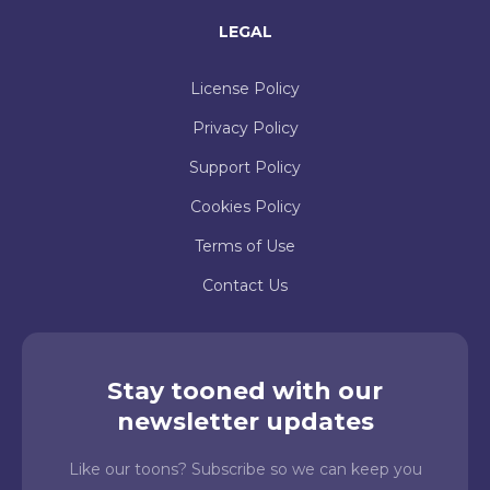
LEGAL
License Policy
Privacy Policy
Support Policy
Cookies Policy
Terms of Use
Contact Us
Stay tooned with our
newsletter updates
Like our toons? Subscribe so we can keep you