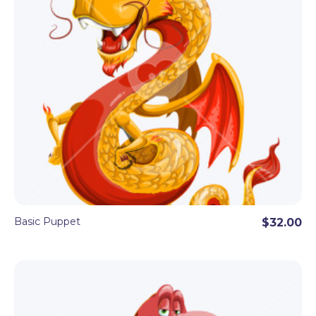
Basic Puppet
$32.00