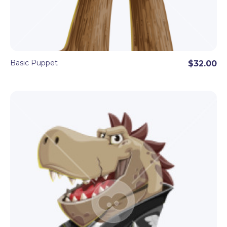
Basic Puppet
$32.00