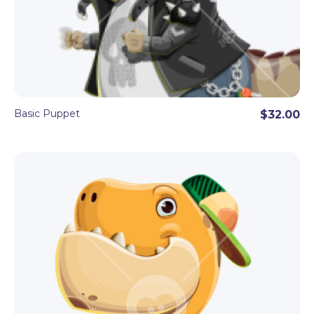
Basic Puppet
$32.00