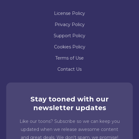
License Policy
Privacy Policy
Support Policy
Cookies Policy
Terms of Use
Contact Us
Stay tooned with our
newsletter updates
Like our toons? Subscribe so we can keep you
updated when we release awesome content
and great deals. We don't spam, we promise!