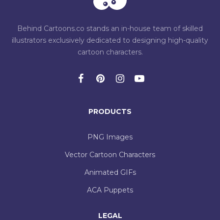
Behind Cartoons.co stands an in-house team of skilled
illustrators exclusively dedicated to designing high-quality
cartoon characters.
PRODUCTS
PNG Images
Vector Cartoon Characters
Animated GIFs
ACA Puppets
LEGAL