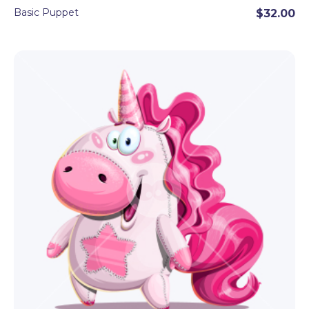
Basic Puppet
$32.00