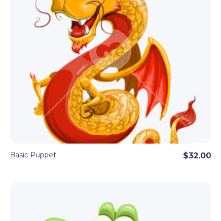
Basic Puppet
$32.00