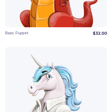
Basic Puppet
$32.00