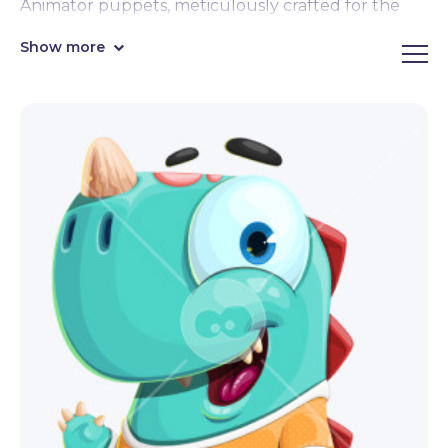
Animator puppets, meticulously crafted for the
captivating Creatures category. Seamlessly
Show more
animate with a mere click – these intricately rigged
designs are poised for dynamic motion. Our diverse
assemblage encompasses a spectrum from
legendary mythological beings to imaginative
fantastical creatures, offering boundless creative
potential. Embark on an animation odyssey like
never before!