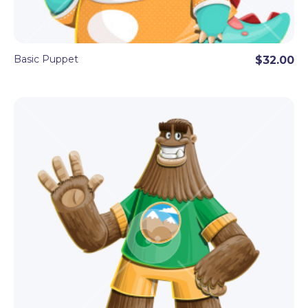
Basic Puppet
$32.00