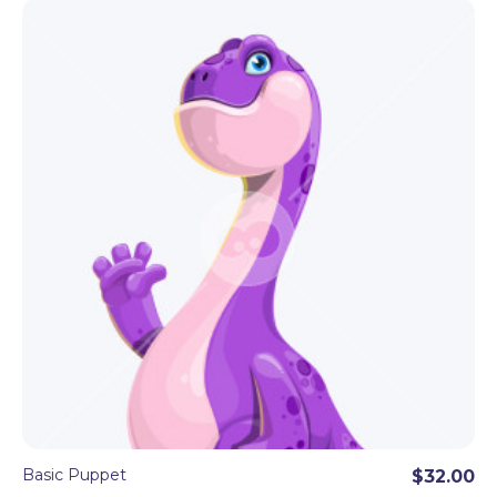
Basic Puppet
$32.00