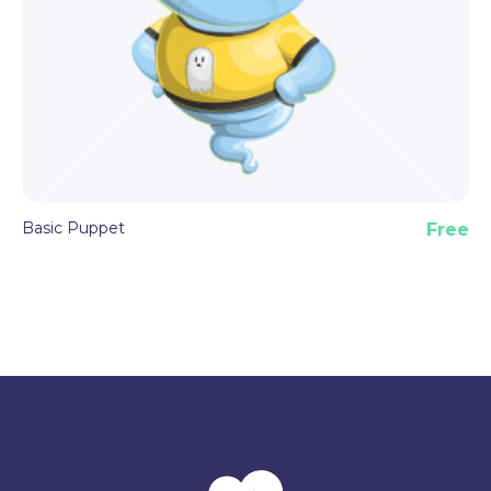
Basic Puppet
Free