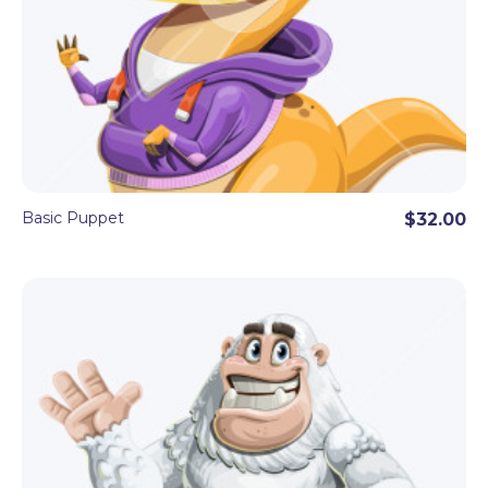
Basic Puppet
$32.00