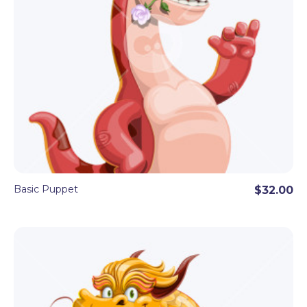
Basic Puppet
$32.00