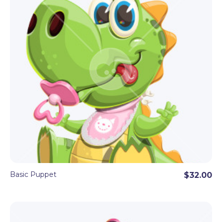
Basic Puppet
$32.00