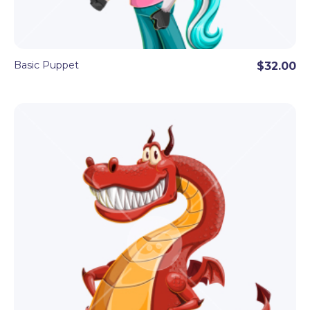
Basic Puppet
$32.00