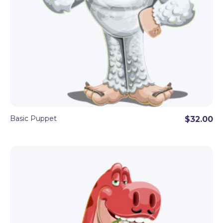
Basic Puppet
$32.00