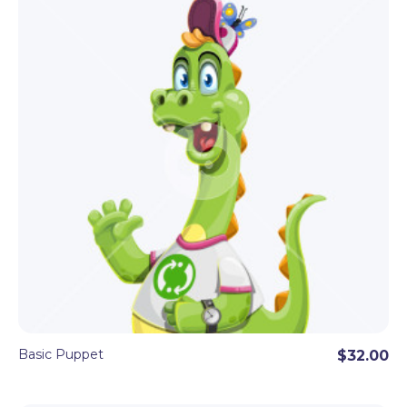
Basic Puppet
$32.00