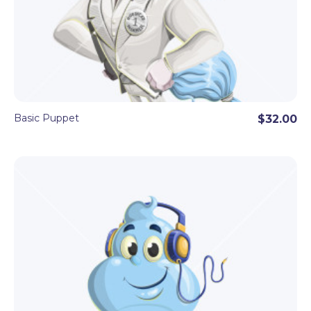
Basic Puppet
$32.00