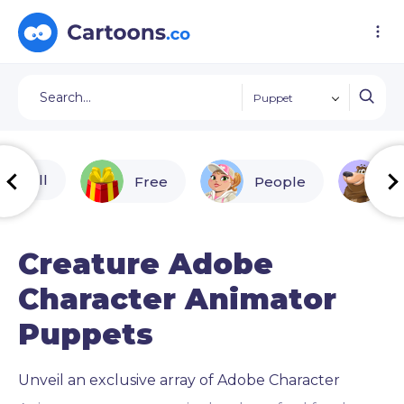
Puppet
All
Free
People
A
Creature Adobe
Character Animator
Puppets
Unveil an exclusive array of Adobe Character