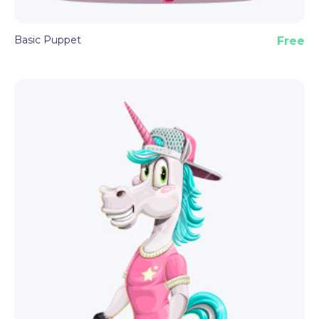
Basic Puppet
Free