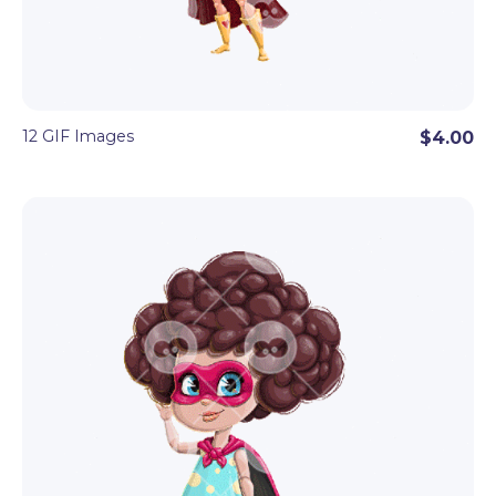
12 GIF Images
$4.00