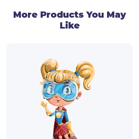
More Products You May
Like