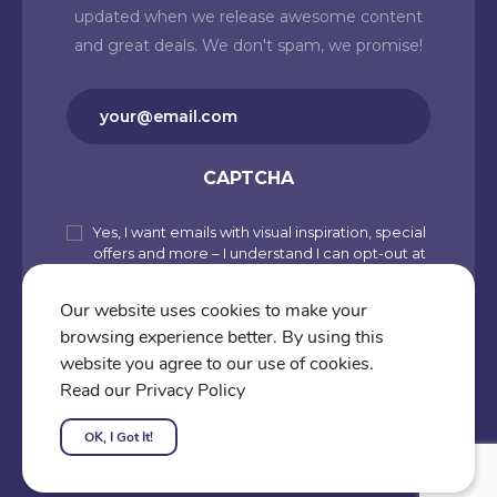
updated when we release awesome content
and great deals. We don't spam, we promise!
Email
(Required)
CAPTCHA
Yes, I want emails with visual inspiration, special
Subscribe
offers and more – I understand I can opt-out at
to
any time from my account. By joining
Cartoons.co, you accept our Privacy Policy
our
Our website uses cookies to make your
(including Use of Cookies and Other
browsing experience better. By using this
newsletter
Technologies) and Terms of Use.
website you agree to our use of cookies.
Subscribe
Read our Privacy Policy
OK, I Got It!