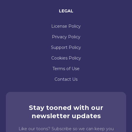
LEGAL
License Policy
Privacy Policy
Support Policy
Cookies Policy
Terms of Use
Contact Us
Stay tooned with our
newsletter updates
Like our toons? Subscribe so we can keep you