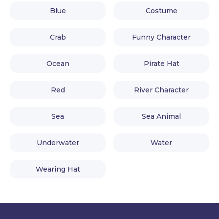
Blue
Costume
Crab
Funny Character
Ocean
Pirate Hat
Red
River Character
Sea
Sea Animal
Underwater
Water
Wearing Hat