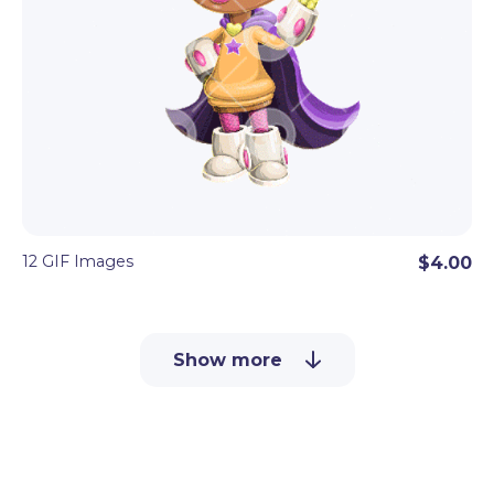
12 GIF Images
$4.00
Show more