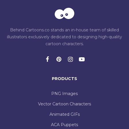
Behind Cartoons.co stands an in-house team of skilled
illustrators exclusively dedicated to designing high-quality
cartoon characters.
PRODUCTS
PNG Images
Vector Cartoon Characters
Animated GIFs
ACA Puppets