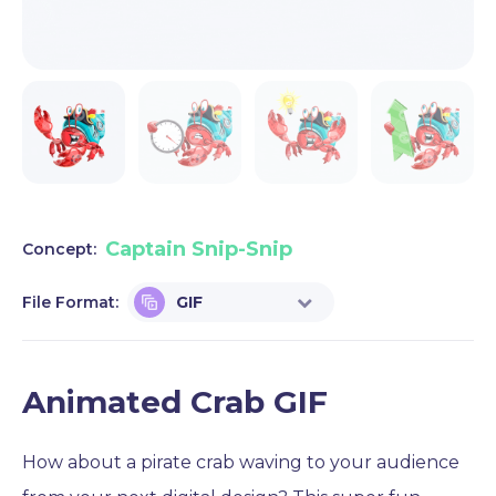
Captain Snip-Snip
Concept:
File Format:
GIF
Animated Crab GIF
How about a pirate crab waving to your audience