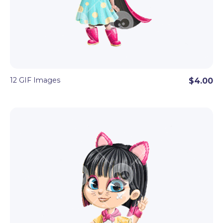
12 GIF Images
$4.00