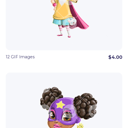
12 GIF Images
$4.00