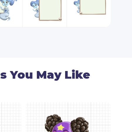
s You May Like