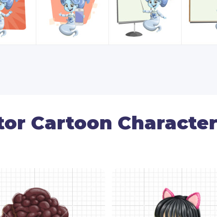
tor Cartoon Character