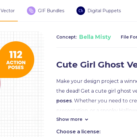
Vector
GIF Bundles
Digital Puppets
Bella Misty
Concept:
File Fo
Cute Girl Ghost Ve
Make your design project a winner
the dead! Get a cute girl ghost v
poses
. Whether you need to cre
presentation, or a spooky Hallowe
Show more
Crafted in Adobe Illustrator CC, a
Choose a license: