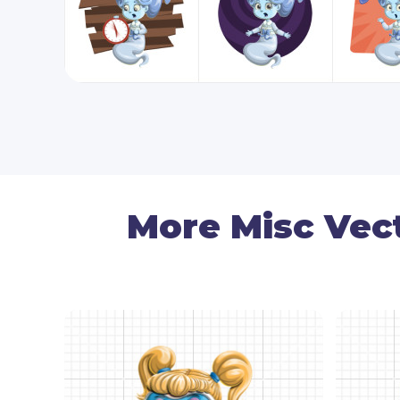
More Misc Vec