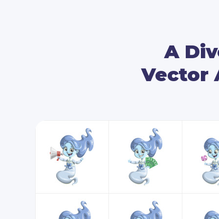
A Div
Vector 