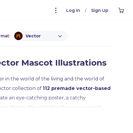
Log in
/
Sign Up
rmat:
Vector
ctor Mascot Illustrations
 in the world of the living and the world of
ector collection of
112 premade vector-based
ate an eye-catching poster, a catchy
en design, this collection has you covered.
ll poses are
completely editable and