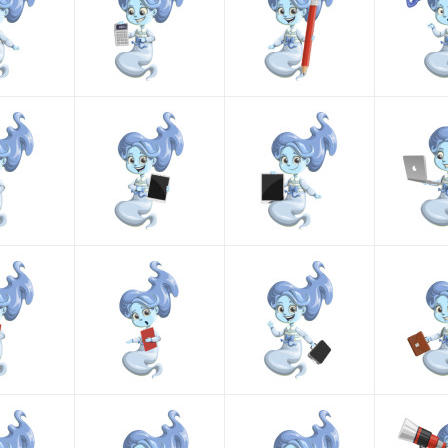
formats, making it easy to use an