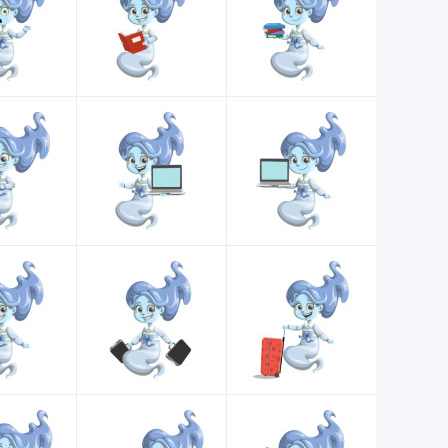
d customize for any project.