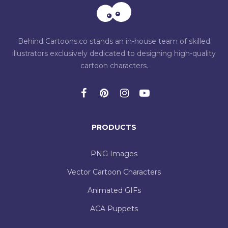
Behind Cartoons.co stands an in-house team of skilled
illustrators exclusively dedicated to designing high-quality
cartoon characters.
PRODUCTS
PNG Images
Vector Cartoon Characters
Animated GIFs
ACA Puppets