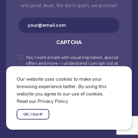
and great deals. We don't spam, we promise!
Email
(Required)
CAPTCHA
Yes, I want emails with visual inspiration, special
Subscribe
offers and more – I understand I can opt-out at
to
any time from my account. By joining
Cartoons.co, you accept our Privacy Policy
our
Our website uses cookies to make your
(including Use of Cookies and Other
browsing experience better. By using this
newsletter
Technologies) and Terms of Use.
website you agree to our use of cookies.
Subscribe
Read our Privacy Policy
OK, I Got It!