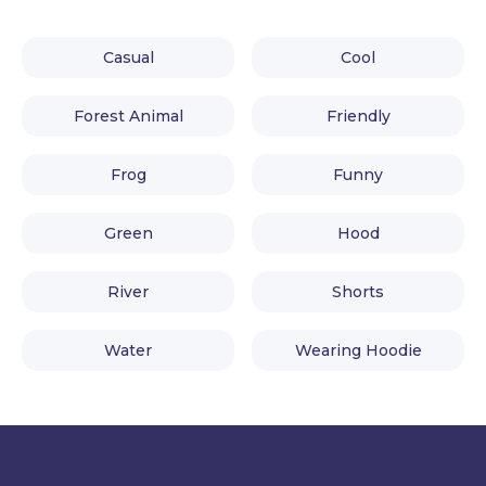
Casual
Cool
Forest Animal
Friendly
Frog
Funny
Green
Hood
River
Shorts
Water
Wearing Hoodie