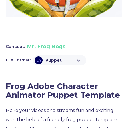
Mr. Frog Bogs
Concept:
File Format:
Puppet
Frog Adobe Character
Animator Puppet Template
Make your videos and streams fun and exciting
with the help of a friendly frog puppet template