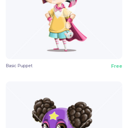
Basic Puppet
Free