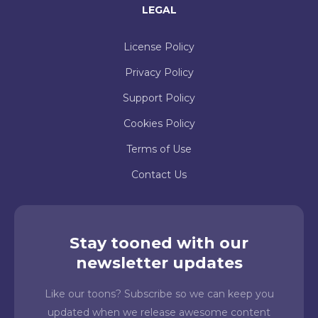
LEGAL
License Policy
Privacy Policy
Support Policy
Cookies Policy
Terms of Use
Contact Us
Stay tooned with our
newsletter updates
Like our toons? Subscribe so we can keep you
updated when we release awesome content