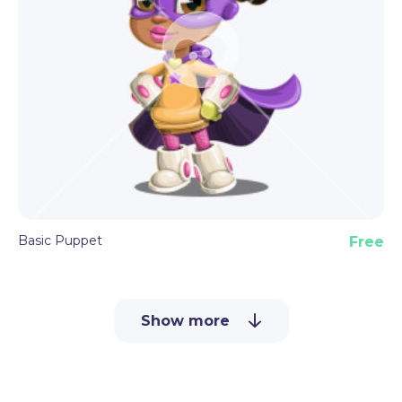
Basic Puppet
Free
Show more