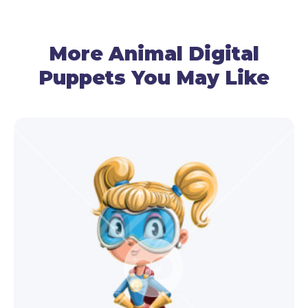
● Lipsyncing
By using your mic, the frog puppet follows your
More Animal Digital
voice and recreates talking.
Puppets You May Like
● Gestures Control
Use the mouse to manage the arm movements,
and your cam – for the head movements.
● Facial Expressions
Use your cam and triggers to make the frog
puppet template surprised, happy, angry, or sad.
● Hand Triggers
By using basic hand triggers, the puppet can point,