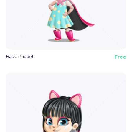
Basic Puppet
Free