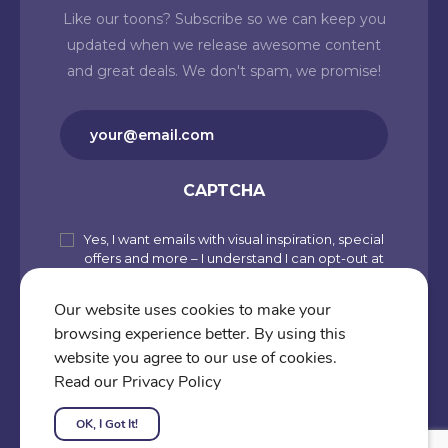
Like our toons? Subscribe so we can keep you
updated when we release awesome content
and great deals. We don't spam, we promise!
Email
(Required)
CAPTCHA
Yes, I want emails with visual inspiration, special
Subscribe
offers and more – I understand I can opt-out at
to
any time from my account. By joining
Cartoons.co, you accept our Privacy Policy
our
Our website uses cookies to make your
(including Use of Cookies and Other
browsing experience better. By using this
newsletter
Technologies) and Terms of Use.
website you agree to our use of cookies.
Subscribe
Read our Privacy Policy
OK, I Got It!