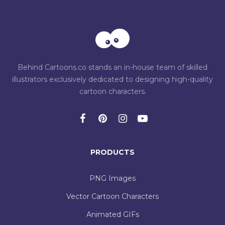
Behind Cartoons.co stands an in-house team of skilled
illustrators exclusively dedicated to designing high-quality
cartoon characters.
PRODUCTS
PNG Images
Vector Cartoon Characters
Animated GIFs