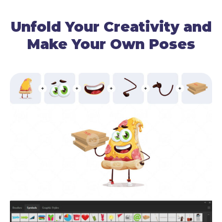
Unfold Your Creativity and
Make Your Own Poses