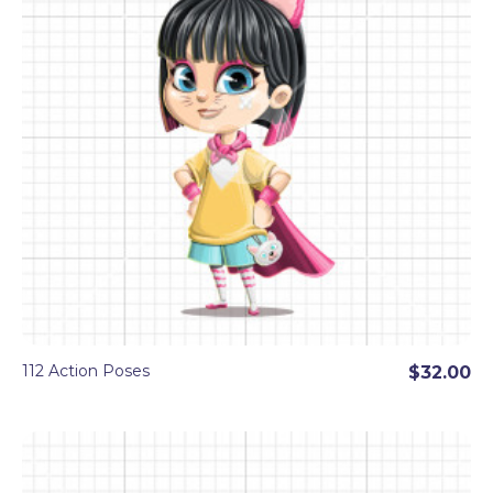
112 Action Poses
$32.00