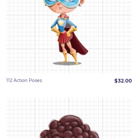
112 Action Poses
$32.00