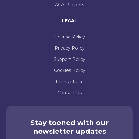
ACA Puppets
LEGAL
License Policy
Privacy Policy
Support Policy
Cookies Policy
Terms of Use
Contact Us
Stay tooned with our
newsletter updates