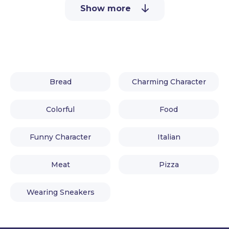
Show more
Bread
Charming Character
Colorful
Food
Funny Character
Italian
Meat
Pizza
Wearing Sneakers