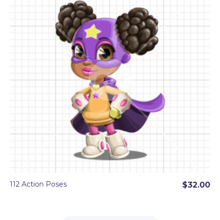
112 Action Poses
$32.00