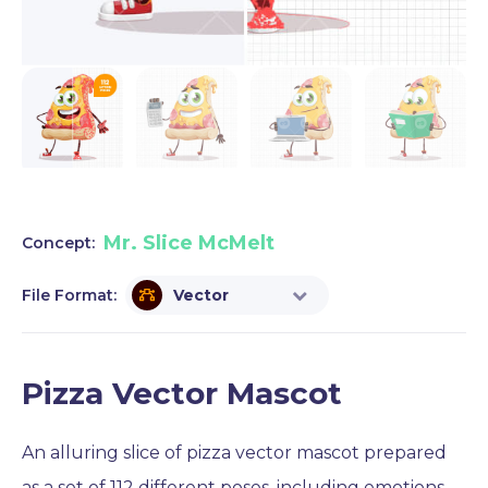
Mr. Slice McMelt
Concept:
File Format:
Vector
Pizza Vector Mascot
An alluring slice of pizza vector mascot prepared
as a set of 112 different poses, including emotions,