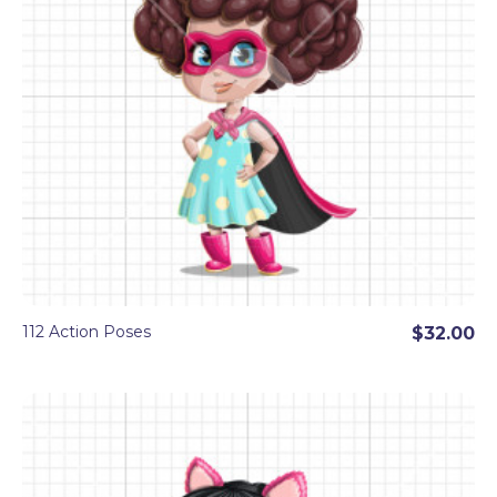
112 Action Poses
$32.00