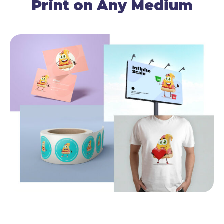
Print on Any Medium