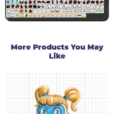
More Products You May
Like