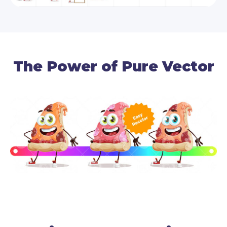
The Power of Pure Vector