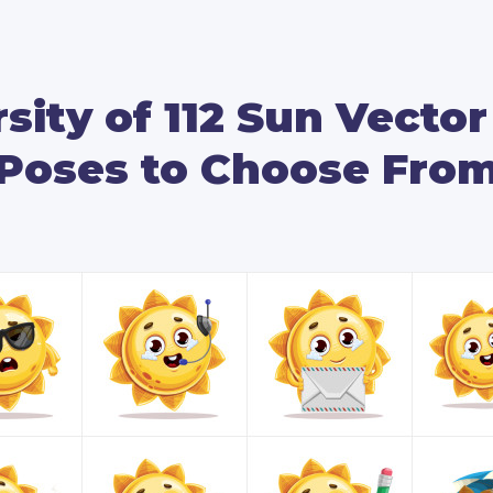
You will see this vector sun enjo
depicted with a summer hat, putti
even eat an ice cream.
sity of 112 Sun Vecto
We’ve included many presentation
Poses to Choose Fro
highlighted content to draw your
vector sun holding mobile devices
as well as pointing at empty whit
If you need a vector mascot to br
this sun with all his 112 amazing 
By downloading this package, you 
formats: source AI, as well as edi