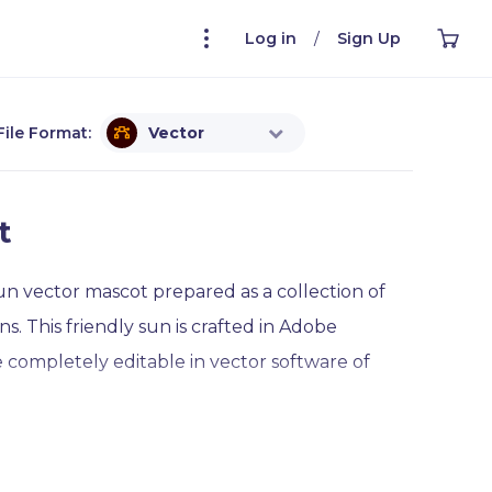
Log in
/
Sign Up
File Format:
Vector
t
n vector mascot prepared as a collection of
. This friendly sun is crafted in Adobe
re completely editable in vector software of
ind this charming vector sun expressing the full