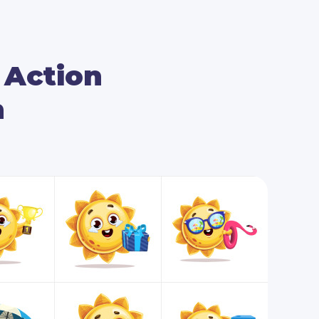
ying summertime, as well. You will see him
ng sun lotion on, go surfing in the sea, and
r Action
al poses, as well, so you can add your
m
 audience’s attention. Such poses are the
 with black screens, papers of different sizes,
eboards.
ighten up your next big visual project, then
poses is an option worth considering!
receive all 112 poses in the following file
table EPS and PDF vector files.