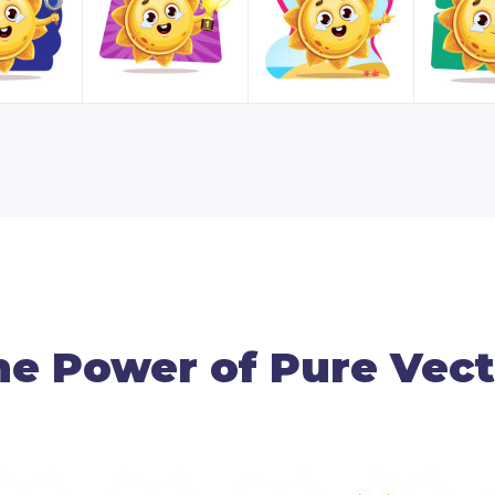
he Power of Pure Vect