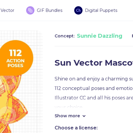
Vector
GIF Bundles
Digital Puppets
Sunnie Dazzling
Concept:
Sun Vector Masco
Shine on and enjoy a charming su
112 conceptual poses and emotions
Illustrator CC and all his poses a
your choice.
Show more
Within the collection, you will f
Choose a license: