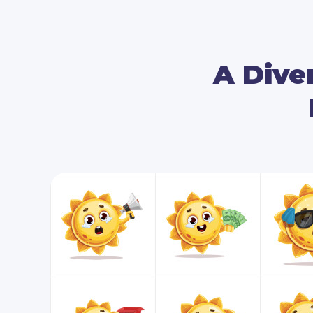
A Diver