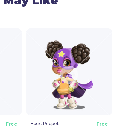
 May Like
m movements of the taco , and your cam – for
e the taco puppet surprised, happy, angry, or
e puppet can point, give a thumb up, and wave.
 Animator puppet template is ready to make
picy hot!
Basic Puppet
Free
Free