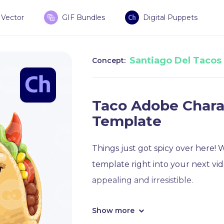
Vector
GIF Bundles
Digital Puppets
Santiago Del Tacos
Concept:
Taco Adobe Chara
Template
Things just got spicy over here!
template right into your next v
appealing and irresistible.
Show more
This spicy taco puppet template 