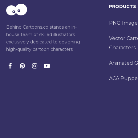
PRODUCTS
PNG Image
Behind Cartoons.co stands an in-
house team of skilled illustrators
Vector Car
exclusively dedicated to designing
Characters
high-quality cartoon characters.
Animated G
ACA Puppe