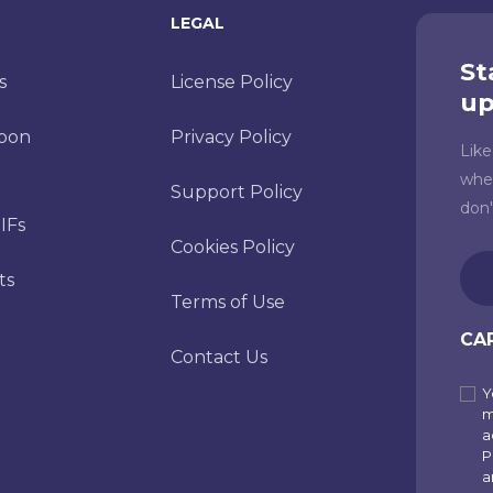
LEGAL
St
s
License Policy
up
toon
Privacy Policy
Lik
whe
Support Policy
don
IFs
Cookies Policy
Ema
ts
(Re
Terms of Use
CA
Contact Us
Y
Sub
m
to
a
P
our
a