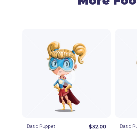
More Foo
Basic Puppet
Basic P
$32.00