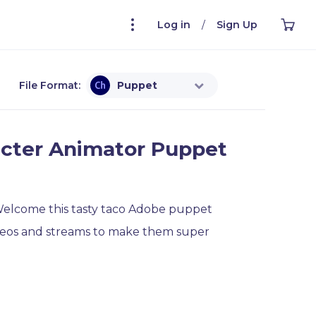
Log in
/
Sign Up
File Format:
Puppet
cter Animator Puppet
 Welcome this tasty taco Adobe puppet
ideos and streams to make them super
for Adobe Character Animator is ready to