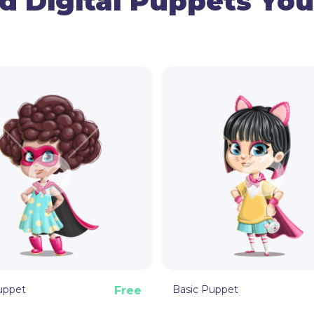
d Digital Puppets You
● Gestures Control
Use the mouse to manage the ar
the head movements.
● Facial Expressions
Use your cam and triggers to mak
sad.
● Hand Triggers
By using basic hand triggers, th
This tasty taco Adobe Character
your next videos and streaming s
uppet
Basic Puppet
Free