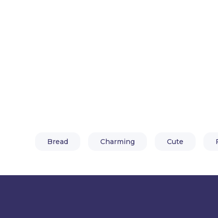
Bread
Charming
Cute