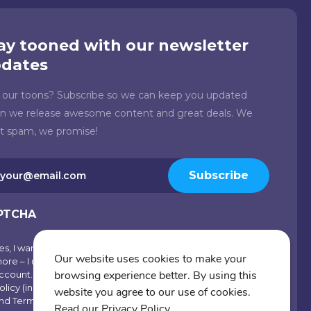
ay tooned with our newsletter
dates
e our toons? Subscribe so we can keep you updated
n we release awesome content and great deals. We
't spam, we promise!
il
Subscribe
quired)
PTCHA
es, I want emails with visual inspiration, special offers and
scribe
Our website uses cookies to make your
ore – I understand I can opt-out at any time from my
browsing experience better. By using this
ccount. By joining Cartoons.co, you accept our Privacy
olicy (including Use of Cookies and Other Technologies)
website you agree to our use of cookies.
nd Terms of Use.
Read our Privacy Policy