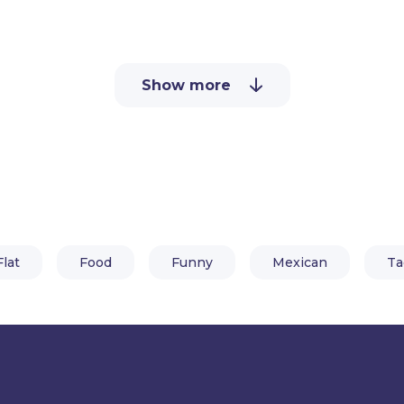
Ready to use in your videos and 
need is Adobe Character Animato
Show more
By downloading this taco puppet
all set with pre-made features a
Flat
Food
Funny
Mexican
Ta