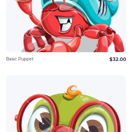
Basic Puppet
$32.00