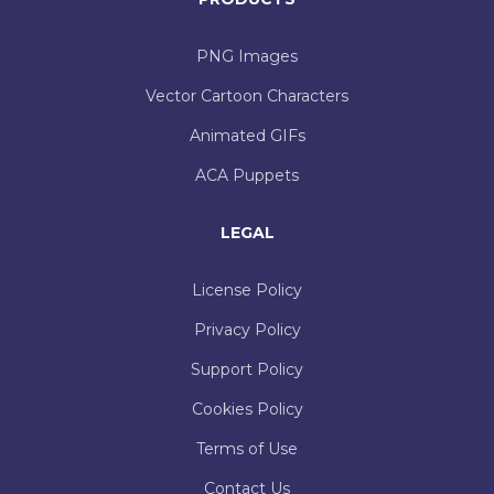
PNG Images
Vector Cartoon Characters
Animated GIFs
ACA Puppets
LEGAL
License Policy
Privacy Policy
Support Policy
Cookies Policy
Terms of Use
Contact Us