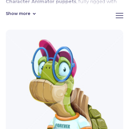
Character Animator puppets
, fully rigged with
face & body tracking, lipsync, motion controls,
Show more
emotional expressions,
premade hand triggers
like waving, pointing, and giving thumbs up, and
Motion Library compatibility.
Sleek, cute, and super entertaining, these
Character Animator puppets are eager to join your
next video projects and streams! By downloading,
you get the fully rigged
.Puppet file format
,
ready to import in Character Animator right away.
Editable in Adobe Illustrator.