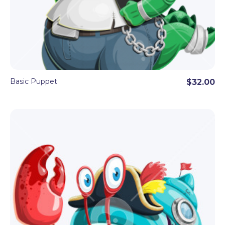
Basic Puppet
$32.00