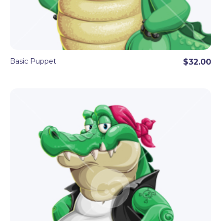
Basic Puppet
$32.00