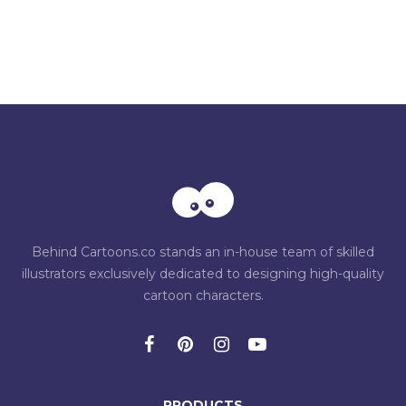
Behind Cartoons.co stands an in-house team of skilled
illustrators exclusively dedicated to designing high-quality
cartoon characters.
PRODUCTS