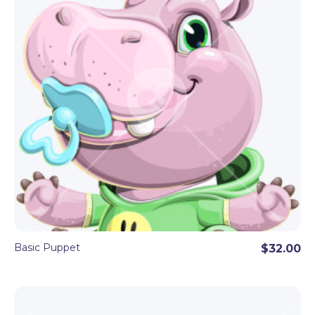
Basic Puppet
$32.00