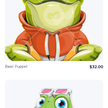
Basic Puppet
$32.00