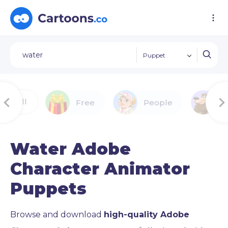
Puppet
All
Free
People
A
Water Adobe
Character Animator
Puppets
Browse and download
high-quality Adobe