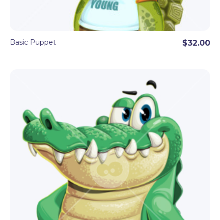
Basic Puppet
$32.00