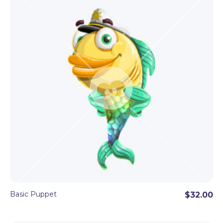
Basic Puppet
$32.00