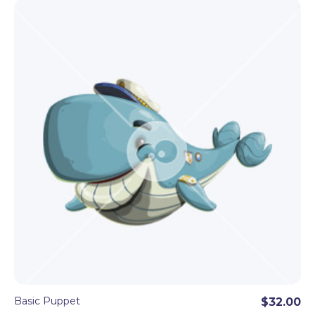
Basic Puppet
$32.00