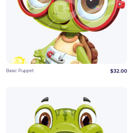
Basic Puppet
$32.00