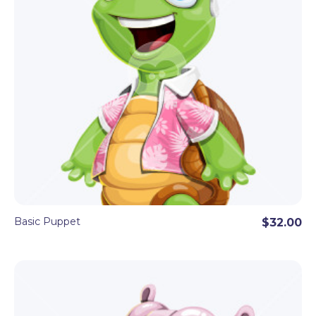
Basic Puppet
$32.00