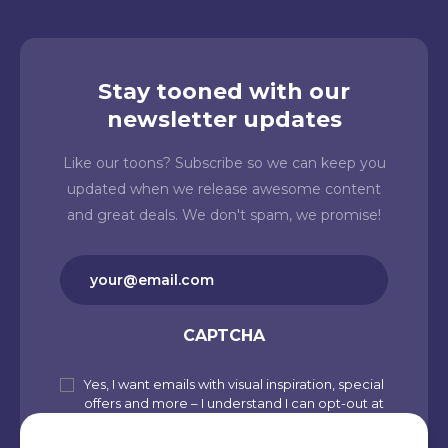
Stay tooned with our
newsletter updates
Like our toons? Subscribe so we can keep you
updated when we release awesome content
and great deals. We don't spam, we promise!
Email
(Required)
CAPTCHA
Yes, I want emails with visual inspiration, special
Subscribe
offers and more – I understand I can opt-out at
to
any time from my account. By joining
Cartoons.co, you accept our Privacy Policy