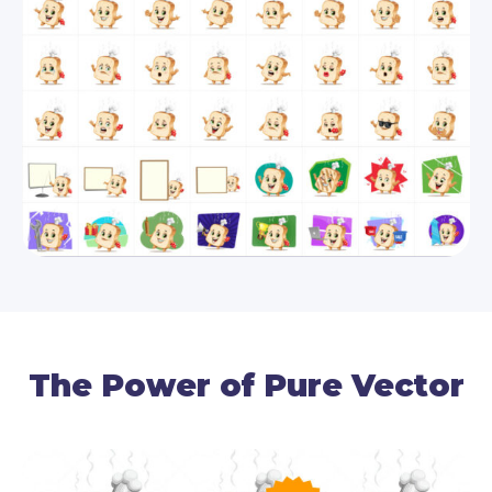
With such an appetizing French toast, your
designs can never go unnoticed! This vector slice
of bread will keep your audience engaged and will
boost your message with 112 ready-made
concepts.
By downloading this package, you receive all 112
poses in the following file formats: source AI, as
well as editable EPS and PDF vector files.
The Power of Pure Vector