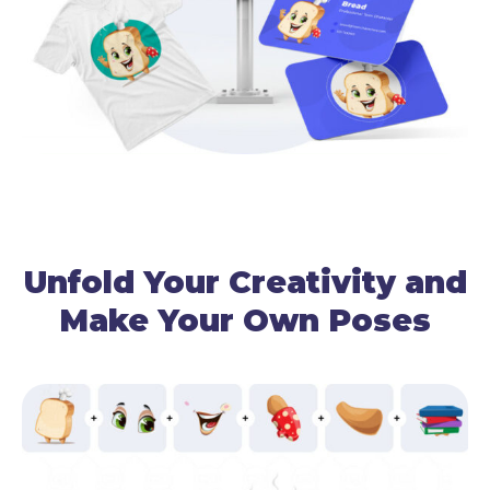
Unfold Your Creativity and
Make Your Own Poses