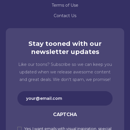
Terms of Use
Contact Us
Stay tooned with our
newsletter updates
Like our toons? Subscribe so we can keep you
updated when we release awesome content
and great deals. We don't spam, we promise!
Email
(Required)
CAPTCHA
Yes, I want emails with visual inspiration, special
Subscribe