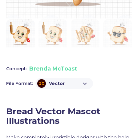
Brenda McToast
Concept:
File Format:
Vector
Bread Vector Mascot
Illustrations
Make completely irresistible designs with the help