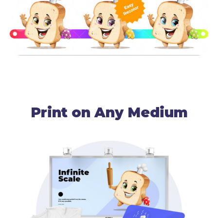
Print on Any Medium