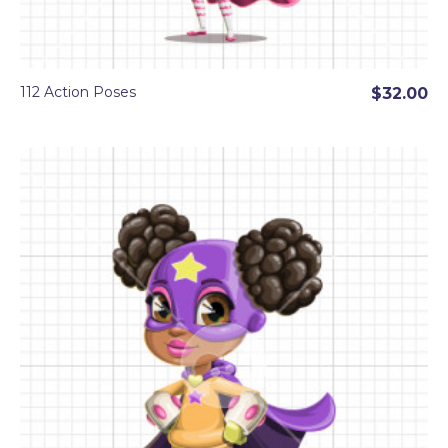
112 Action Poses
$32.00