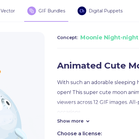
Vector
GIF Bundles
Digital Puppets
Moonie Night-night
Concept:
Animated Cute M
With such an adorable sleeping h
open! This super cute moon anima
viewers across 12 GIF images. All
occasions.
Show more
For example, you will see this c
Choose a license: