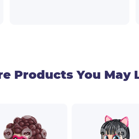
e Products You May 