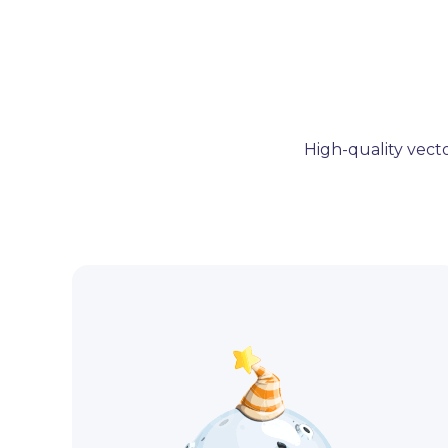
High-quality vecto