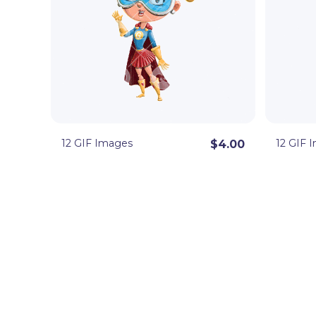
12 GIF Images
12 GIF 
$4.00