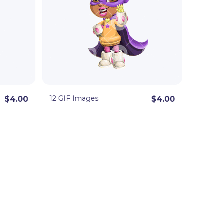
12 GIF Images
$4.00
$4.00