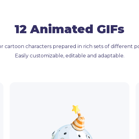
12 Animated GIFs
r cartoon characters prepared in rich sets of different 
Easily customizable, editable and adaptable.