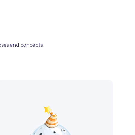
poses and concepts.