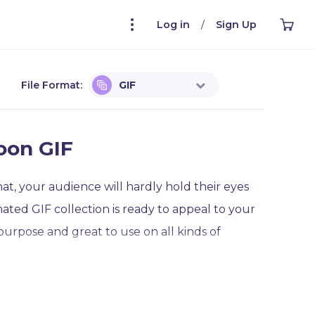
Log in
/
Sign Up
File Format:
GIF
oon GIF
at, your audience will hardly hold their eyes
ted GIF collection is ready to appeal to your
-purpose and great to use on all kinds of
ute moon with a sleeping hat waving and