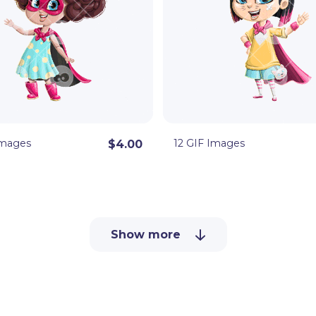
Images
12 GIF Images
$4.00
Show more