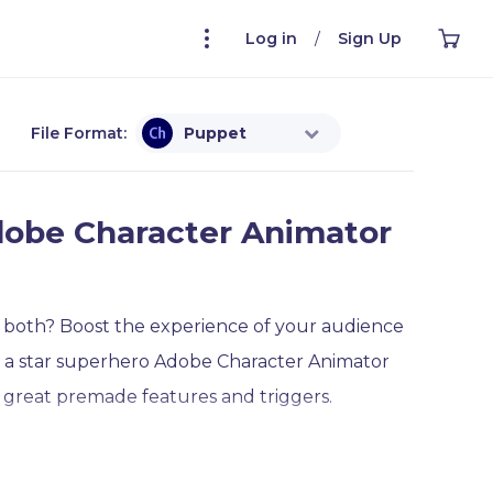
Log in
/
Sign Up
File Format:
Puppet
dobe Character Animator
 both? Boost the experience of your audience
t a star superhero Adobe Character Animator
great premade features and triggers.
late is an awesome choice to go with! He can