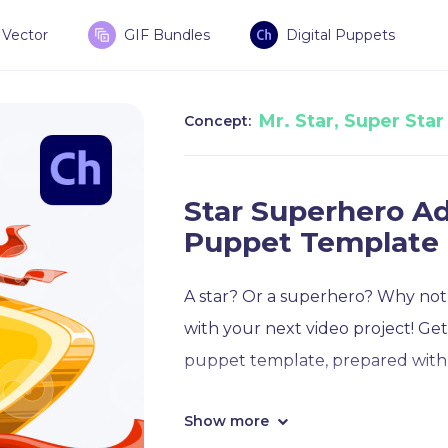
Vector
GIF Bundles
Digital Puppets
Mr. Star, Super Star
Concept:
Star Superhero A
Puppet Template
A star? Or a superhero? Why not
with your next video project! Ge
puppet template, prepared with 
Show more
This superhero star puppet temp