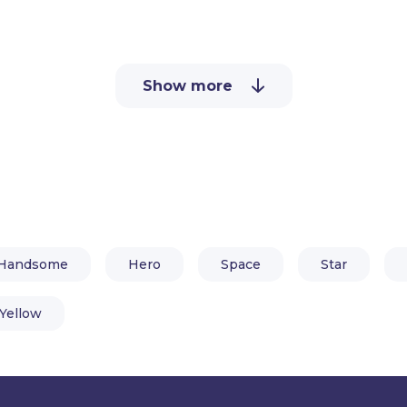
above. All you need is Adobe Ch
software.
Show more
Handsome
Hero
Space
Star
Yellow