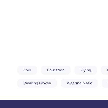
Cool
Education
Flying
Wearing Gloves
Wearing Mask