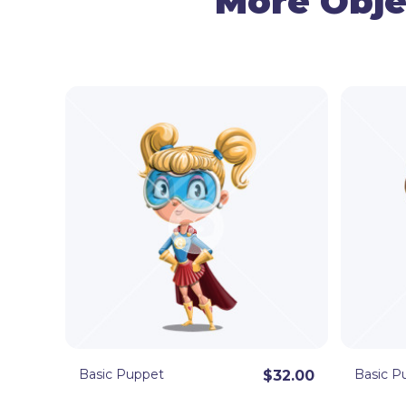
More Obje
Basic Puppet
Basic P
$32.00