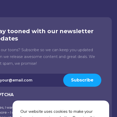
ay tooned with our newsletter
dates
e our toons? Subscribe so we can keep you updated
n we release awesome content and great deals. We
't spam, we promise!
il
Subscribe
quired)
PTCHA
es, I want emails with visual inspiration, special offers and
scribe
Our website uses cookies to make your
ore – I understand I can opt-out at any time from my