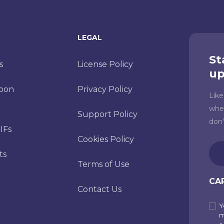
LEGAL
St
s
License Policy
up
toon
Privacy Policy
Lik
whe
Support Policy
don
IFs
Cookies Policy
Ema
ts
(Re
Terms of Use
CA
Contact Us
Y
Sub
m
to