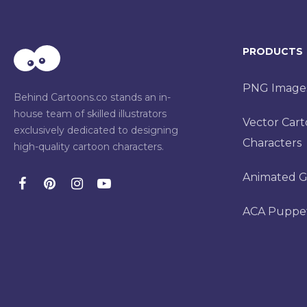
PRODUCTS
PNG Image
Behind Cartoons.co stands an in-
house team of skilled illustrators
Vector Car
exclusively dedicated to designing
Characters
high-quality cartoon characters.
Animated G
ACA Puppe