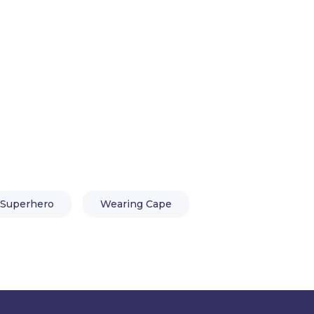
aracter Animator and basic knowledge of the
Superhero
Wearing Cape