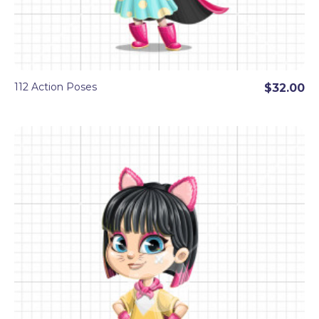
112 Action Poses
$32.00