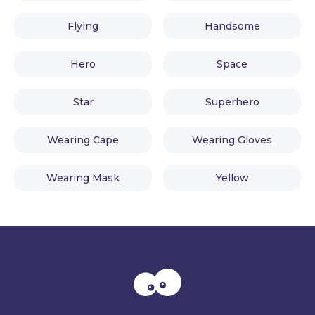
Flying
Handsome
Hero
Space
Star
Superhero
Wearing Cape
Wearing Gloves
Wearing Mask
Yellow