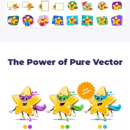
The Power of Pure Vector