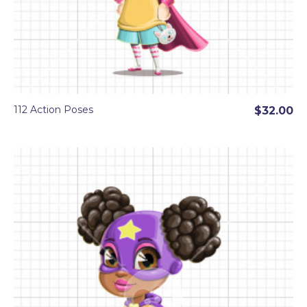
112 Action Poses
$32.00