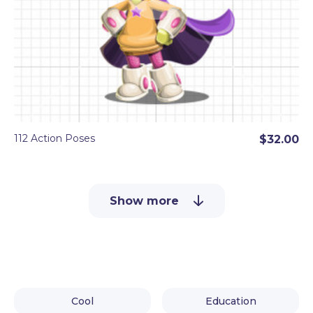
112 Action Poses
$32.00
Show more
Cool
Education