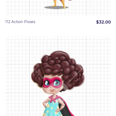
112 Action Poses
$32.00