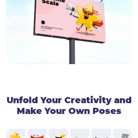
Unfold Your Creativity and
Make Your Own Poses