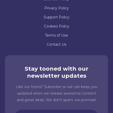
Privacy Policy
Support Policy
Cookies Policy
Terms of Use
Contact Us
Stay tooned with our
newsletter updates
Like our toons? Subscribe so we can keep you
updated when we release awesome content
and great deals. We don't spam, we promise!