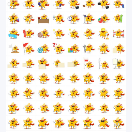
be happy and excited most of the time but when
needed, he will be angry, afraid, shocked or even
indifferent.
If all these superpowers aren’t enough to grab this
vector super star for your next project, we will
reveal one more. This guy knows how to win your
audience’s hearts in seconds!
By downloading this collection, you get all 112
poses in the following file formats: source Ai files,
EPS & PDF files.