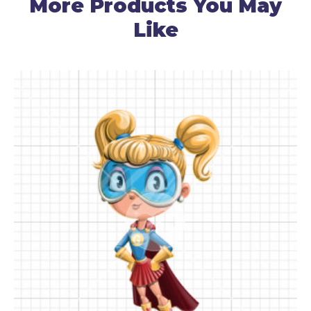
More Products You May
Like