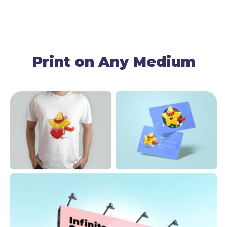
Print on Any Medium