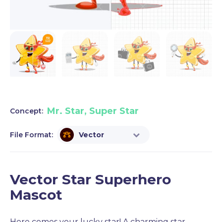
Mr. Star, Super Star
Concept:
File Format:
Vector
Vector Star Superhero
Mascot
Here comes your lucky star! A charming star