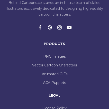
Behind Cartoons.co stands an in-house team of skilled
illustrators exclusively dedicated to designing high-quality
cartoon characters.
PRODUCTS
PNG Images
Vector Cartoon Characters
Animated GIFs
ACA Puppets
LEGAL
License Policy