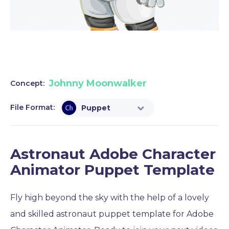
Johnny Moonwalker
Concept:
File Format:
Puppet
Astronaut Adobe Character
Animator Puppet Template
Fly high beyond the sky with the help of a lovely
and skilled astronaut puppet template for Adobe