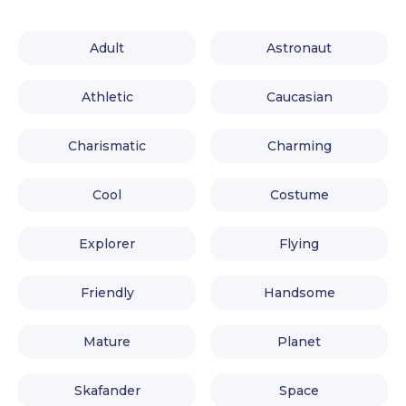
Adult
Astronaut
Athletic
Caucasian
Charismatic
Charming
Cool
Costume
Explorer
Flying
Friendly
Handsome
Mature
Planet
Skafander
Space