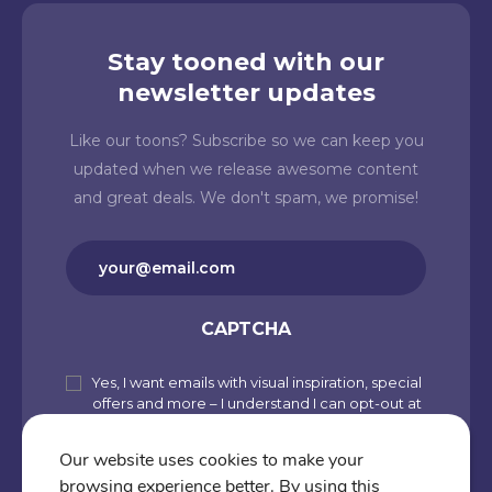
Stay tooned with our
newsletter updates
Like our toons? Subscribe so we can keep you
updated when we release awesome content
and great deals. We don't spam, we promise!
Email
(Required)
CAPTCHA
Yes, I want emails with visual inspiration, special
Subscribe
offers and more – I understand I can opt-out at
to
any time from my account. By joining
Cartoons.co, you accept our Privacy Policy
our
Our website uses cookies to make your
(including Use of Cookies and Other
browsing experience better. By using this
newsletter
Technologies) and Terms of Use.