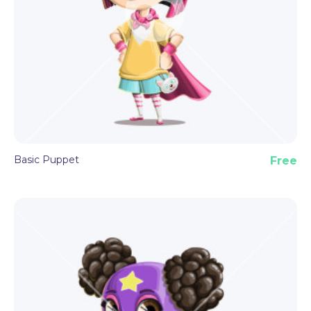
Basic Puppet
Free