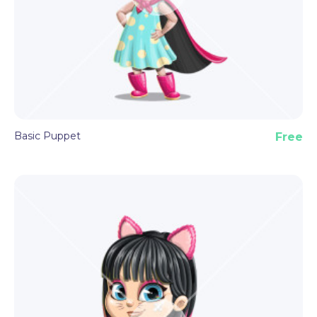
By downloading this astronaut puppet template,
you receive the Puppet file format, all set with
pre-made features and triggers described above.
Basic Puppet
Free