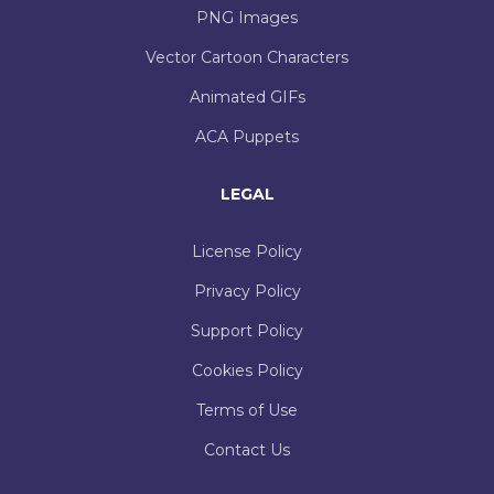
PNG Images
Vector Cartoon Characters
Animated GIFs
ACA Puppets
LEGAL
License Policy
Privacy Policy
Support Policy
Cookies Policy
Terms of Use
Contact Us