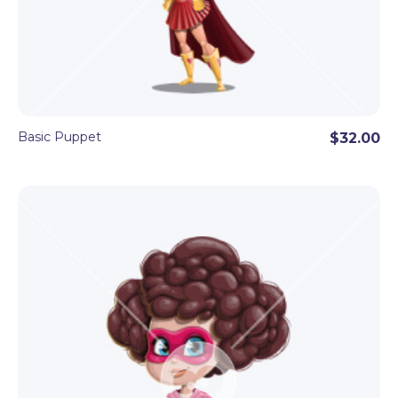
● Hand Triggers
By using basic hand triggers, the puppet can point,
give a thumb up, and wave.
Basic Puppet
$32.00
This handsome astronaut Character Animator
puppet template can easily appeal to your
audience. After all, he has a dream profession of
exploring space!
This astronaut puppet is ready to use in your
videos and streaming right after downloading. All
you need is Adobe Character Animator and basic
knowledge of the software.