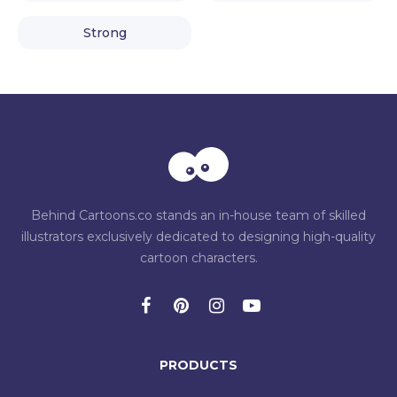
Strong
Behind Cartoons.co stands an in-house team of skilled
illustrators exclusively dedicated to designing high-quality
cartoon characters.
PRODUCTS