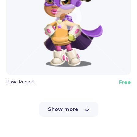
Basic Puppet
Free
Show more