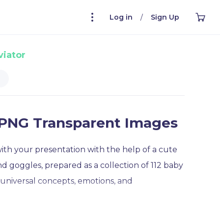
Log in
/
Sign Up
viator
t PNG Transparent Images
with your presentation with the help of a cute
and goggles, prepared as a collection of 112 baby
 universal concepts, emotions, and