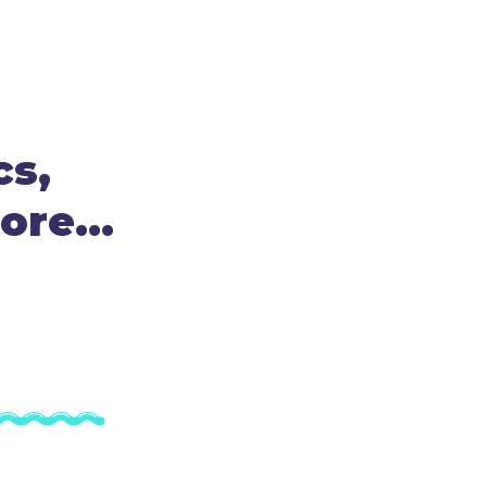
cs,
re...