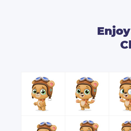
Enjoy
C