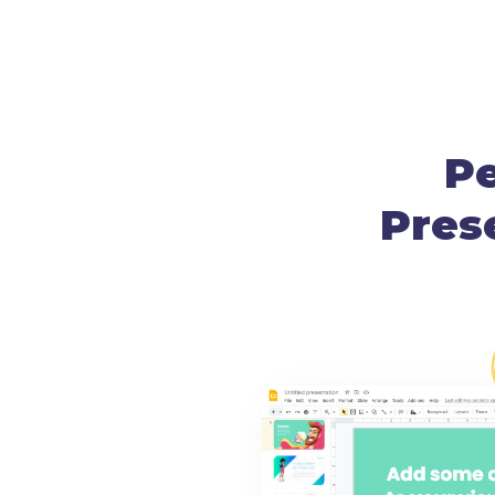
Pe
Pres