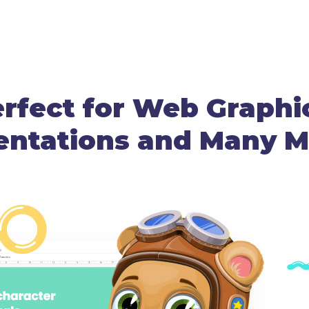
rfect for Web Graphi
entations and Many Mo