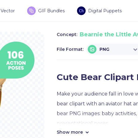
Vector
GIF Bundles
Digital Puppets
Bearnie the Little A
Concept:
File Format:
PNG
Cute Bear Clipar
Make your audience fall in love 
bear clipart with an aviator hat 
bear PNG images: baby activities,
presentational poses.
Show more