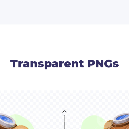
Transparent PNGs