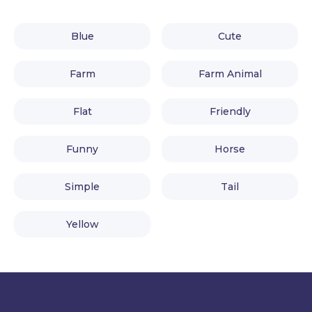
Blue
Cute
Farm
Farm Animal
Flat
Friendly
Funny
Horse
Simple
Tail
Yellow