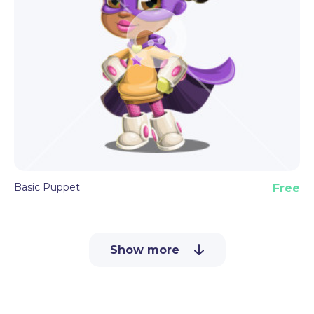
Basic Puppet
Free
Show more