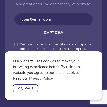
and great deals. We don't spam, we promise!
Email
(Required)
CAPTCHA
Yes, I want emails with visual inspiration, special
Subscribe
offers and more – I understand I can opt-out at
to
any time from my account. By joining
Cartoons.co, you accept our Privacy Policy
our
Our website uses cookies to make your
(including Use of Cookies and Other
browsing experience better. By using this
newsletter
Technologies) and Terms of Use.
website you agree to our use of cookies.
Subscribe
Read our Privacy Policy
OK, I Got It!