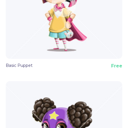
Basic Puppet
Free