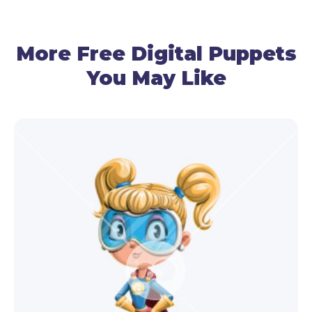
By using your cam, the funny horse puppet
detects and follows your eyes, brows, and mouth.
More Free Digital Puppets
You May Like
● Lipsyncing
By using your mic, this Adobe puppet follows your
voice and recreates talking.
● Gestures Control
Use the mouse to manage the arm movements of
the horse, and your cam – for the head
movements.
● Facial Expressions
Use your cam and premade triggers to make this