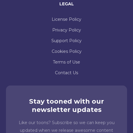
LEGAL
License Policy
Privacy Policy
Support Policy
Cookies Policy
Terms of Use
Contact Us
Stay tooned with our
newsletter updates
Like our toons? Subscribe so we can keep you
updated when we release awesome content