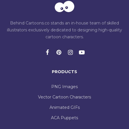
Behind Cartoons.co stands an in-house team of skilled
illustrators exclusively dedicated to designing high-quality
cartoon characters.
PRODUCTS
PNG Images
Vector Cartoon Characters
Animated GIFs
ACA Puppets