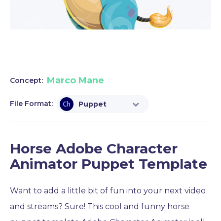
Marco Mane
Concept:
File Format:
Puppet
Horse Adobe Character
Animator Puppet Template
Want to add a little bit of fun into your next video
and streams? Sure! This cool and funny horse