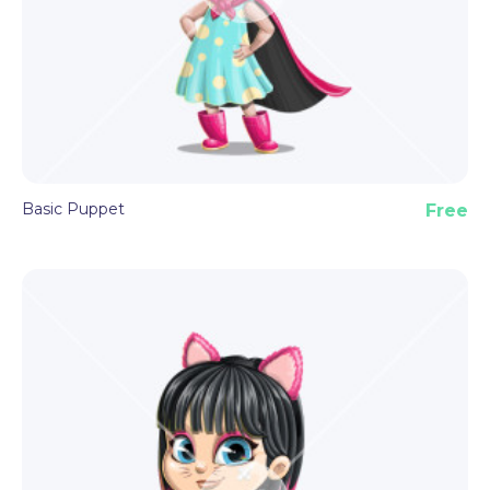
made features and triggers described above. All
you need is Adobe Character Animator and basic
knowledge of the software.
Basic Puppet
Free