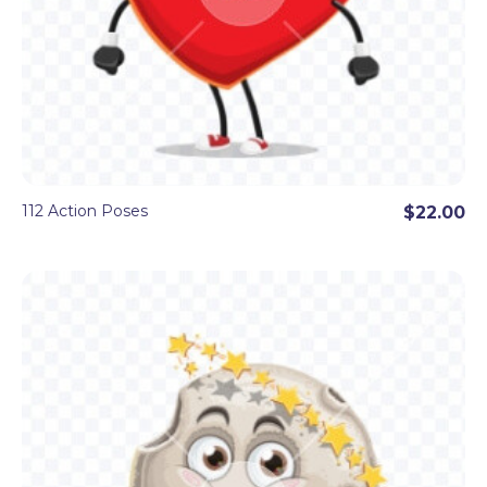
112 Action Poses
$22.00