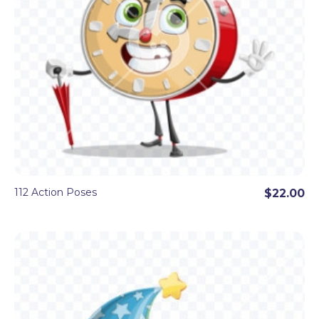
112 Action Poses
$22.00