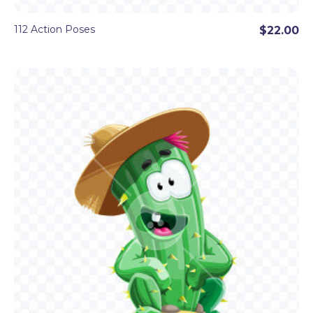
112 Action Poses
$22.00