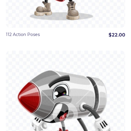
112 Action Poses
$22.00