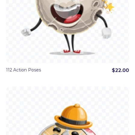
112 Action Poses
$22.00