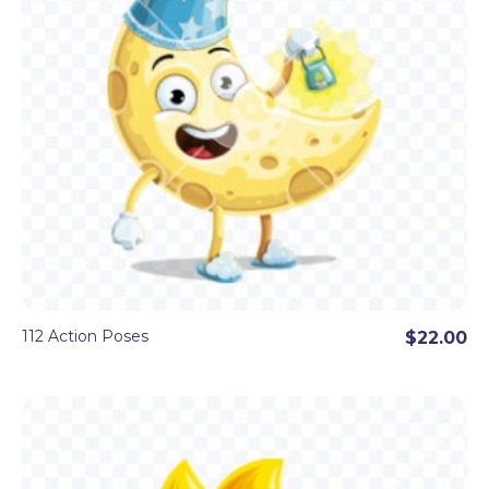
112 Action Poses
$22.00