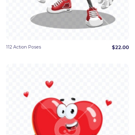
112 Action Poses
$22.00