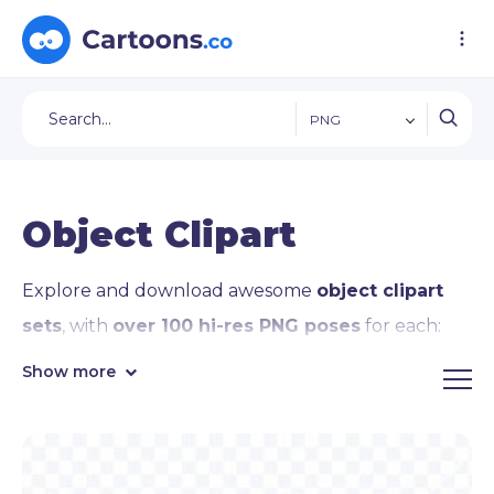
PNG
Object Clipart
Explore and download awesome
object clipart
sets
, with
over 100 hi-res PNG poses
for each:
coin and
money clipart
, cellphone and
laptop
Show more
clipart
, book, pencil,
light bulb clipart
, the
sun
and moon clipart
, the
globe clipart
, stars,
starship, and
rocket clipart
,
heart clipart
, and