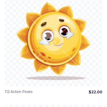
112 Action Poses
$22.00