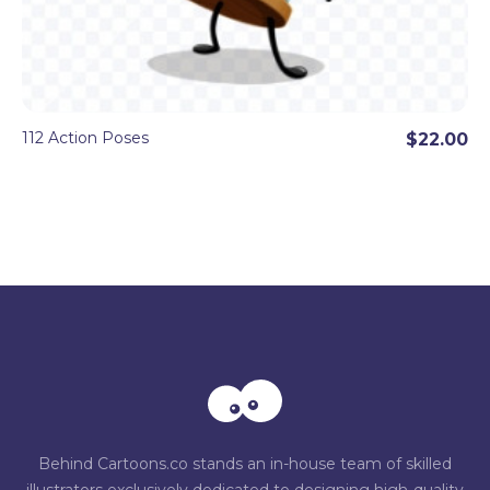
112 Action Poses
$22.00
Behind Cartoons.co stands an in-house team of skilled