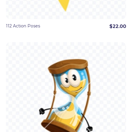
112 Action Poses
$22.00