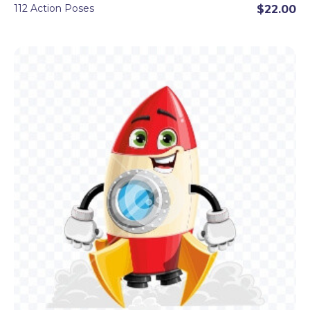
112 Action Poses
$22.00