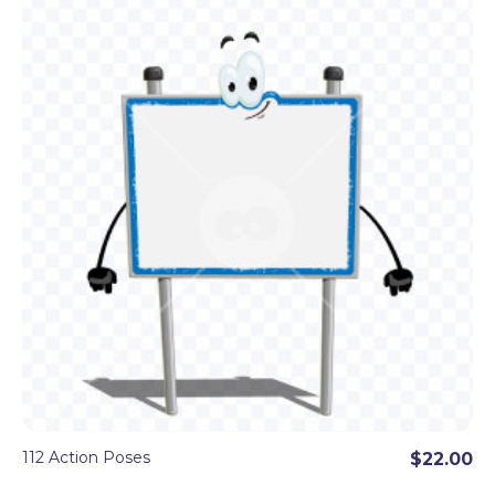
112 Action Poses
$22.00