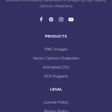
illustrators exclusively dedicated to designing high-quality
cartoon characters.
PRODUCTS
PNG Images
Vector Cartoon Characters
Animated GIFs
ACA Puppets
LEGAL
License Policy
Privacy Policy