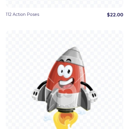
112 Action Poses
$22.00