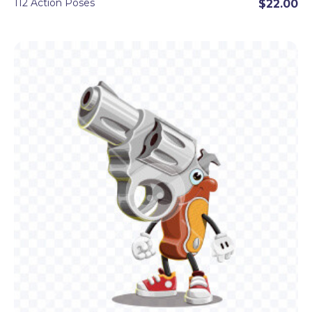
112 Action Poses
$22.00