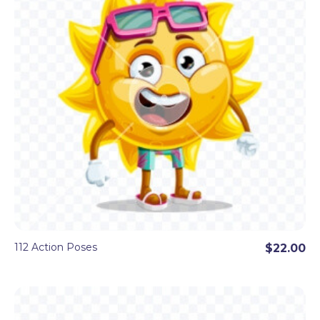
112 Action Poses
$22.00