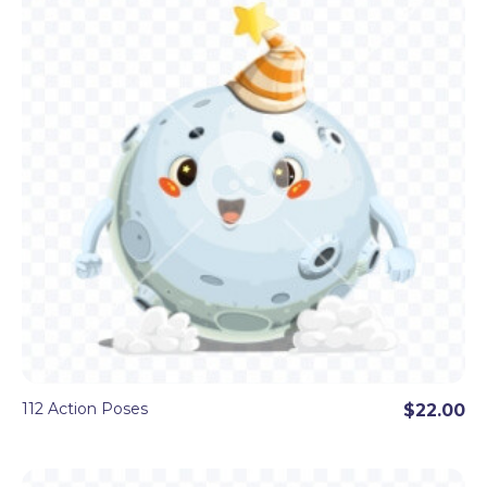
even more great objects, illustrated as characters
in a very
appealing cartoon style.
Download as
100+ transparent
high-resolution PNG
images for
each set.
112 Action Poses
$22.00