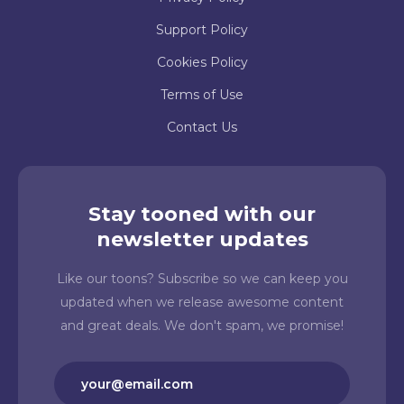
Support Policy
Cookies Policy
Terms of Use
Contact Us
Stay tooned with our
newsletter updates
Like our toons? Subscribe so we can keep you
updated when we release awesome content
and great deals. We don't spam, we promise!
Email
(Required)