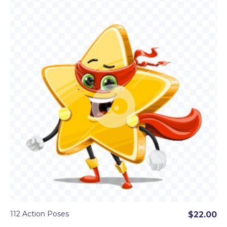
112 Action Poses
$22.00