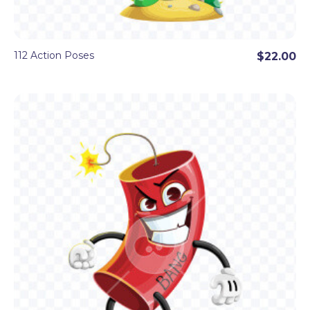
112 Action Poses
$22.00