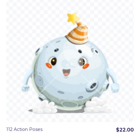
112 Action Poses
$22.00