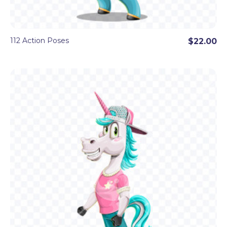
112 Action Poses
$22.00