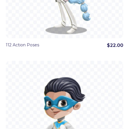
112 Action Poses
$22.00