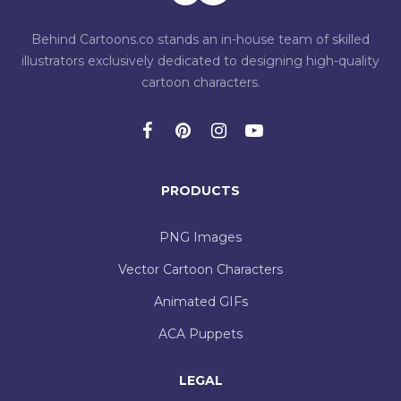
Behind Cartoons.co stands an in-house team of skilled
illustrators exclusively dedicated to designing high-quality
cartoon characters.
PRODUCTS
PNG Images
Vector Cartoon Characters
Animated GIFs
ACA Puppets
LEGAL