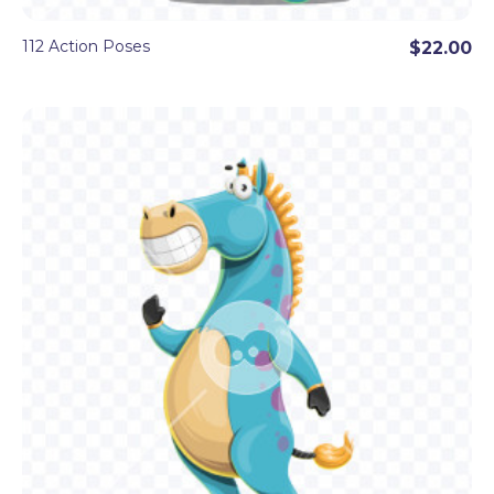
112 Action Poses
$22.00