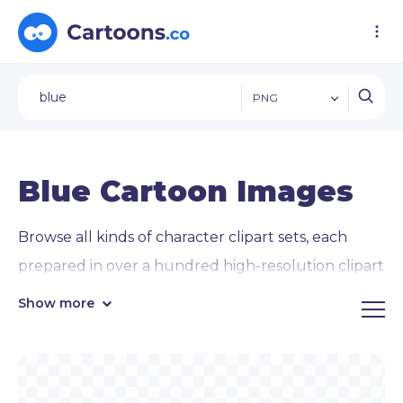
PNG
Blue Cartoon Images
Browse all kinds of character clipart sets, each
prepared in over a hundred high-resolution clipart
PNG images on transparent backgrounds
.
Show more
Ready to use on all kinds of digital projects and
presentations.