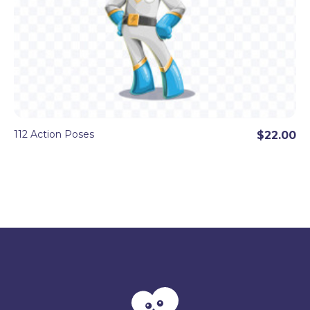
112 Action Poses
$22.00