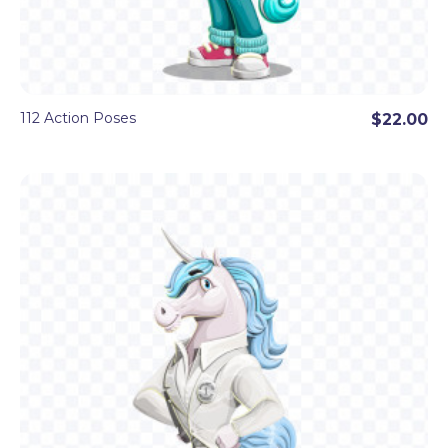
112 Action Poses
$22.00