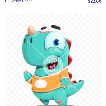
112 Action Poses
$22.00