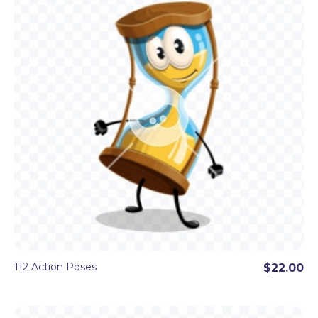
You will find popular and cute
animal clipart
like
a dinosaur, a cat, a horse, a penguin, a bear, a
turtle, and more. Mystical
creatures
like a dragon
clipart, Yeti, and the Big Foot clipart. People of
different professions
and
baby clipart
. Funny
objects
like a rocket clipart, the moon, the sun
with sunglasses clipart, a dynamite, a bomb,
food
clipart
like a taco, a burger, a cookie, and even
more cool cartoon clipart, all prepared in 100+
poses as transparent PNG images.
112 Action Poses
$22.00