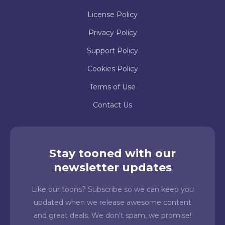
License Policy
Privacy Policy
Support Policy
Cookies Policy
Terms of Use
Contact Us
Stay tooned with our
newsletter updates
Like our toons? Subscribe so we can keep you
updated when we release awesome content
and great deals. We don't spam, we promise!