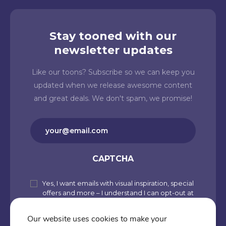
Stay tooned with our
newsletter updates
Like our toons? Subscribe so we can keep you
updated when we release awesome content
and great deals. We don't spam, we promise!
Email
(Required)
CAPTCHA
Yes, I want emails with visual inspiration, special
Subscribe
offers and more – I understand I can opt-out at
to
any time from my account. By joining
Cartoons.co, you accept our Privacy Policy
our
Our website uses cookies to make your
(including Use of Cookies and Other