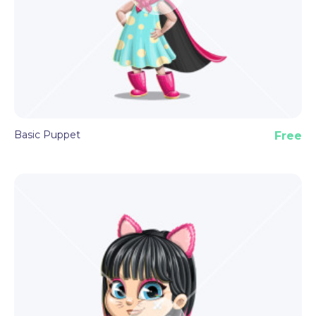
Basic Puppet
Free