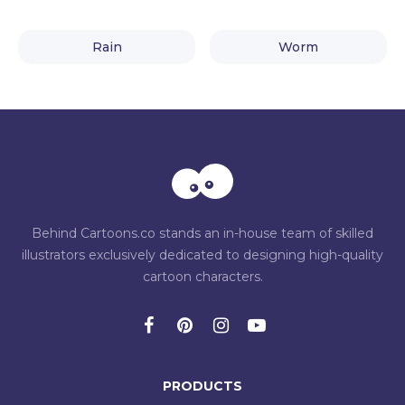
Rain
Worm
Behind Cartoons.co stands an in-house team of skilled
illustrators exclusively dedicated to designing high-quality
cartoon characters.
PRODUCTS