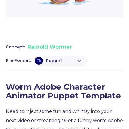
Rainold Wormer
Concept:
File Format:
Puppet
Worm Adobe Character
Animator Puppet Template
Need to inject some fun and whimsy into your
next video or streaming? Get a funny worm Adobe