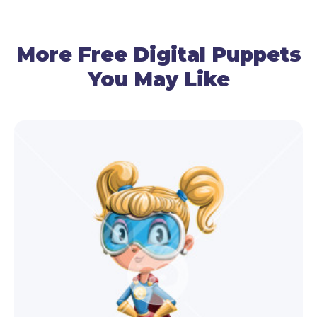
By using your mic, this worm puppet will follow
your voice and recreate talking.
More Free Digital Puppets
You May Like
● Gestures Control
Use your cam to control the head movements.
● Facial Expressions
Use your cam and premade triggers to make this
friendly worm puppet express emotions – surprise,
happiness, anger, or sadness.
This worm puppet isn’t your average worm
character – he’s got personality for days and can
effortlessly engage your video audience!