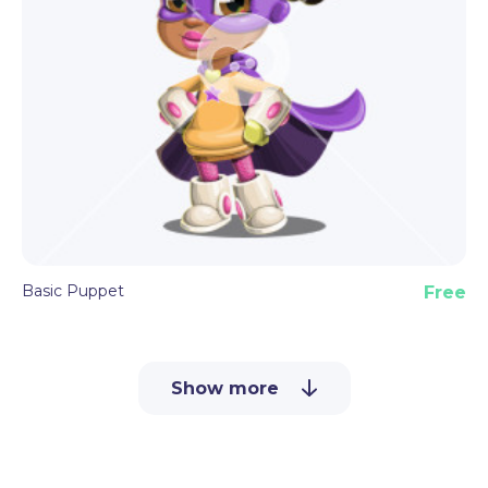
Basic Puppet
Free
Show more