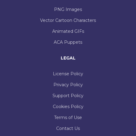
PNG Images
Vector Cartoon Characters
Animated GIFs
ACA Puppets
LEGAL
License Policy
Privacy Policy
Support Policy
Cookies Policy
Terms of Use
Contact Us