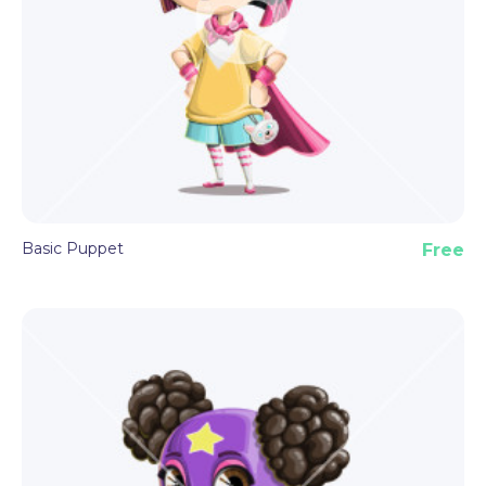
Basic Puppet
Free