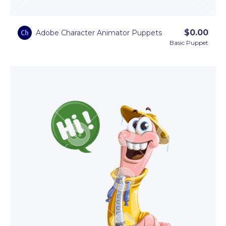
$
0.00
Adobe Character Animator Puppets
Basic Puppet