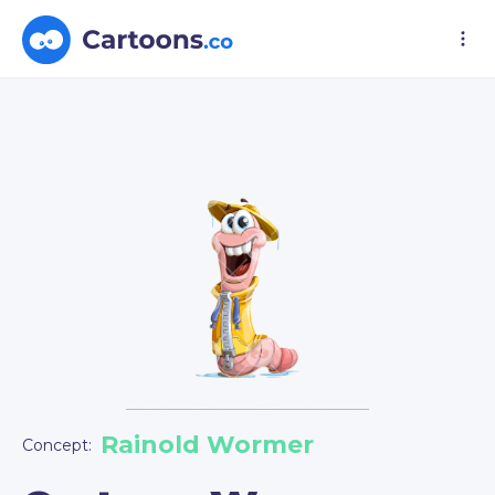
Rainold Wormer
Concept: