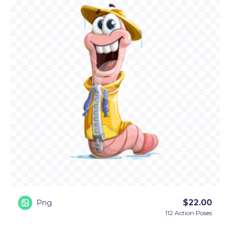
audience with hello and goodbye, apologize when
necessary, and pose by signs, question marks, and
exclamation marks to convey emotions.
• Conceptual poses:
This worm cartoon character
will surprise you with an array of marketing
concepts. Besides helping you announce
promotions and depict universal concepts, he
comes with several themed concepts, as well. You
will see this cartoon worm holding an umbrella,
coming out of an apple, coming out of a book (a
bookworm analogy), and even coming out of the
ground.
$
22.00
Png
112 Action Poses