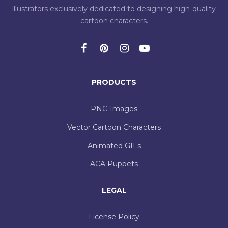
illustrators exclusively dedicated to designing high-quality
cartoon characters.
PRODUCTS
PNG Images
Vector Cartoon Characters
Animated GIFs
ACA Puppets
LEGAL
License Policy