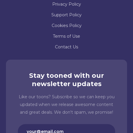
Privacy Policy
Support Policy
Cookies Policy
Terms of Use
Contact Us
Stay tooned with our
newsletter updates
Like our toons? Subscribe so we can keep you
updated when we release awesome content
and great deals. We don't spam, we promise!
Email