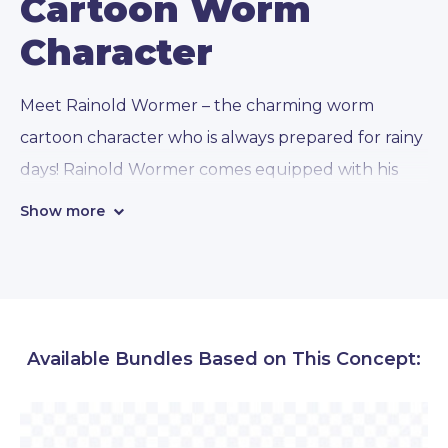
Cartoon Worm
Character
Meet Rainold Wormer – the charming worm
cartoon character who is always prepared for rainy
days! Rainold Wormer comes equipped with his
trusty raincoat and
112 different poses
of
Show more
activities, marketing concepts, themed concepts,
and presentational styles:
• Emotions:
Rainold can express a variety of
Available Bundles Based on This Concept:
emotions. You will see this cartoon worm being
happy, sad, worried, confused, angry, etc. Even
though he doesn’t have hands, he will greet your