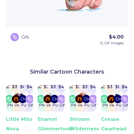
$
4.00
Gifs
12 GIF Images
Similar Cartoon Characters
$
22
$
32
$
0
$
4
$
22
$
32
$
32
$
4
$
22
$
32
$
32
$
4
$
22
$
32
$
0
$
4
PNG
Vector
Puppet
GIF
PNG
Vector
Puppet
GIF
PNG
Vector
Puppet
GIF
PNG
Vector
Puppet
GIF
Little Miss
Enamel
Shroom
Grease
Nova
Glimmertooth
Wilderness
Gearhead