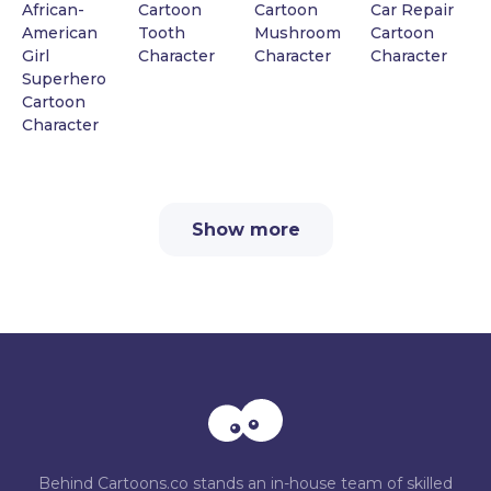
African-
Cartoon
Cartoon
Car Repair
American
Tooth
Mushroom
Cartoon
Girl
Character
Character
Character
Superhero
Cartoon
Character
Show more
Behind Cartoons.co stands an in-house team of skilled