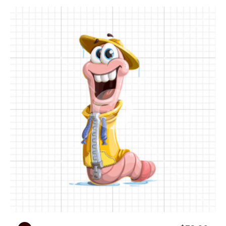
• Presentational poses:
Rainold is ready to help
you present your custom content in the most
attractive way. He will pose by whiteboards, empty
papers, and even mobile devices with empty
screens that can easily be filled with your logo,
text, etc.
Ready to add a touch of rain-soaked whimsy to
your next visual project with a lovable cartoon
worm character?
Download the full Rainold Wormer cartoon
character set as 112 PNG images on transparent
backgrounds or editable vector images. You can