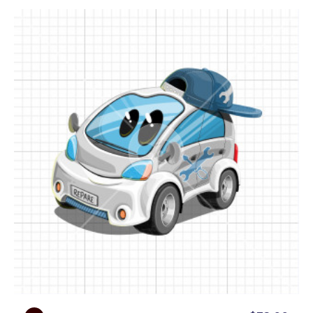
an engine, Grease Gearhead is the perfect fit.
You will also find plenty of all-purpose marketing
poses like talking on the phone, announcing sales,
sending emails, working on mobile devices, getting
new ideas, and more.
• Presentational poses:
Inside this car mechanic
cartoon collection, you will find lots of
presentational poses where Grease holds empty
signs and whiteboards – perfect to showcase your
most important custom content!
Grease Gearhead is the ultimate character for any