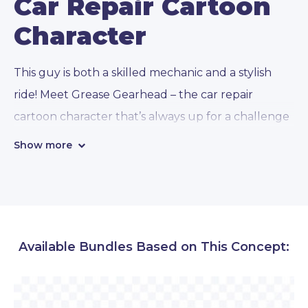
Car Repair Cartoon
Character
This guy is both a skilled mechanic and a stylish
ride! Meet Grease Gearhead – the car repair
cartoon character that’s always up for a challenge
and loves nothing more than getting his hands
Show more
dirty under the hood. In addition, he comes
prepared in
112 awesome conceptual,
emotional, and presentational poses
!
Available Bundles Based on This Concept:
• Emotions and hand gestures:
With a variety of
poses that showcase its focused and determined
personality, Grease Gearhead is always ready to