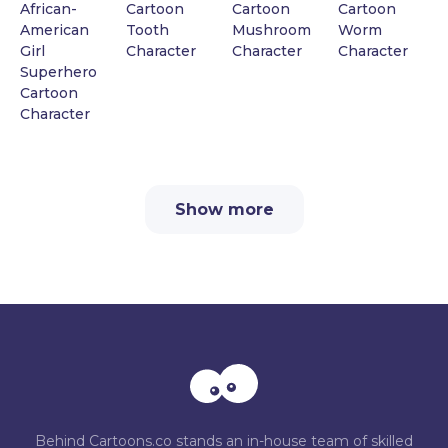
African-
Cartoon
Cartoon
Cartoon
American
Tooth
Mushroom
Worm
Girl
Character
Character
Character
Superhero
Cartoon
Character
Show more
Behind Cartoons.co stands an in-house team of skilled