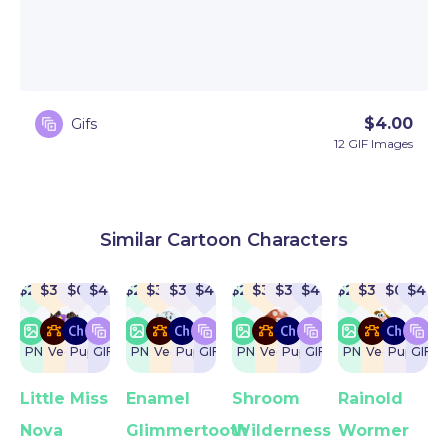
$
4.00
Gifs
12 GIF Images
Similar Cartoon Characters
$
22
$
32
$
0
$
4
$
22
$
32
$
32
$
4
$
22
$
32
$
32
$
4
$
22
$
32
$
0
$
4
PNG
Vector
Puppet
GIF
PNG
Vector
Puppet
GIF
PNG
Vector
Puppet
GIF
PNG
Vector
Puppet
GIF
Little Miss
Enamel
Shroom
Rainold
Nova
Glimmertooth
Wilderness
Wormer