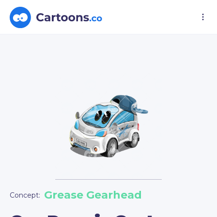
Grease Gearhead
Concept: