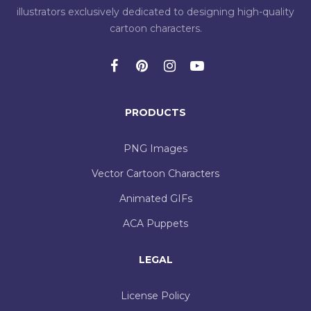
illustrators exclusively dedicated to designing high-quality
cartoon characters.
PRODUCTS
PNG Images
Vector Cartoon Characters
Animated GIFs
ACA Puppets
LEGAL
License Policy