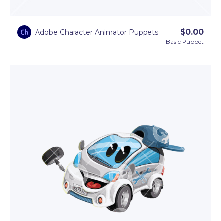
$
0.00
Adobe Character Animator Puppets
Basic Puppet