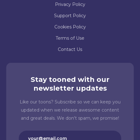
Privacy Policy
Support Policy
Cookies Policy
Terms of Use
Contact Us
Stay tooned with our
newsletter updates
Like our toons? Subscribe so we can keep you
updated when we release awesome content
and great deals. We don't spam, we promise!
Email