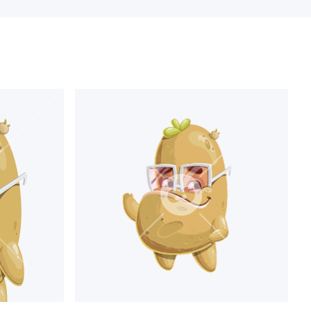
roud
expressing emotions,
rafted to help you visualize
cter, and many more. Also, a
holding different kinds of
.
ening to music, talking on the