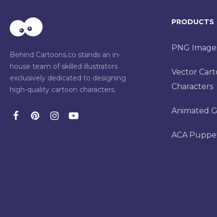
PRODUCTS
PNG Image
Behind Cartoons.co stands an in-
house team of skilled illustrators
Vector Car
exclusively dedicated to designing
Characters
high-quality cartoon characters.
Animated G
ACA Puppe