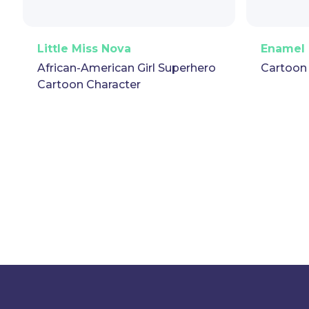
PNG
Vector
Puppet
GIF
PNG
Little Miss Nova
Enamel 
African-American Girl Superhero
Cartoon
Cartoon Character