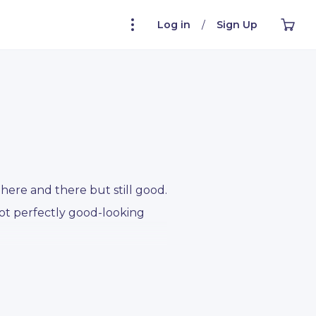
Log in
/
Sign Up
here and there but still good.
Not perfectly good-looking
ect potato cartoon character
toon character who wears