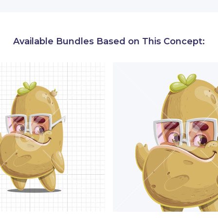
erefore, conveys reliability and wisdom.
ackage, you will find numerous poses of Mr. Sprout-n-P
Available Bundles Based on This Concept:
ith objects, and performing activities.
All carefully c
d communicate your message better.
ke happy, sad, worried, excited, mad potato cartoon chara
nd gestures
like waving, yawning, pointing at directions.
ects:
this sprouted potato cartoon character is depicted 
obile devices, chart types, presentation boards, and more
s:
He is depicted working, eating junk food, relaxing, list
any more.