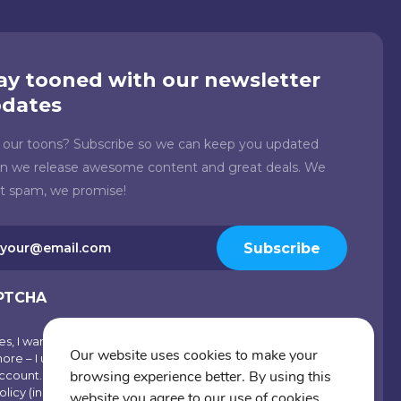
ay tooned with our newsletter
dates
e our toons? Subscribe so we can keep you updated
n we release awesome content and great deals. We
't spam, we promise!
il
Subscribe
quired)
PTCHA
es, I want emails with visual inspiration, special offers and
scribe
Our website uses cookies to make your
ore – I understand I can opt-out at any time from my
browsing experience better. By using this
ccount. By joining Cartoons.co, you accept our Privacy
olicy (including Use of Cookies and Other Technologies)
website you agree to our use of cookies.