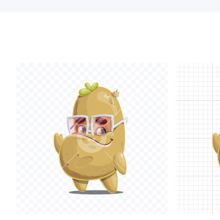
glasses and th
Within this p
interacting w
your ideas an
• Emotions
li
diversity of
ha
• Holding obj
objects like m
• Action pose
phone, and m