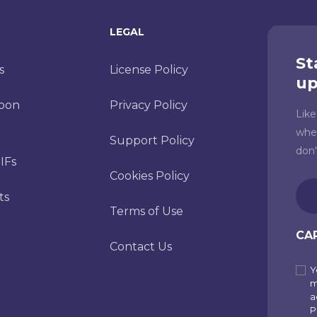
LEGAL
St
s
License Policy
up
toon
Privacy Policy
Lik
whe
Support Policy
don
IFs
Cookies Policy
Ema
ts
(Re
Terms of Use
CA
Contact Us
Y
Sub
m
to
a
P
our