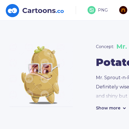
PNG
Mr.
Concept:
Potat
Mr. Sprout-n-P
Definitely wis
and shiny but
Show more
Mr. Sprout-n-
who conveys e