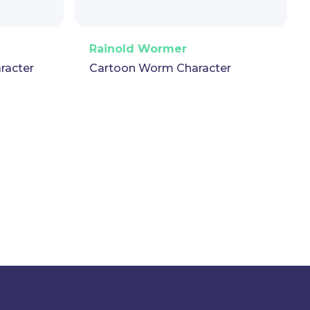
t
GIF
PNG
Vector
Puppet
GIF
Rainold Wormer
racter
Cartoon Worm Character