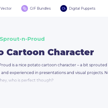
Vector
GIF Bundles
Digital Puppets
 Sprout-n-Proud
o Cartoon Character
roud is a nice potato cartoon character – a bit sprouted 
e and experienced in presentations and visual projects. 
 hey, who is perfect though?
Proud is based on the concept of a sprouted and imperf
xperience, professionalism, and knowledge. He is a car