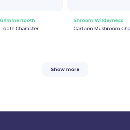
Vector
Puppet
GIF
PNG
Vector
Puppe
Glimmertooth
Shroom Wilderness
 Tooth Character
Cartoon Mushroom Cha
Show more