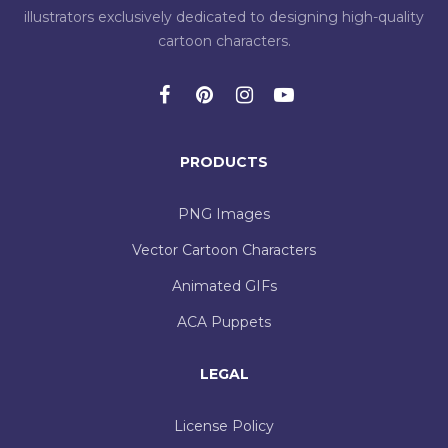
illustrators exclusively dedicated to designing high-quality
cartoon characters.
PRODUCTS
PNG Images
Vector Cartoon Characters
Animated GIFs
ACA Puppets
LEGAL
License Policy