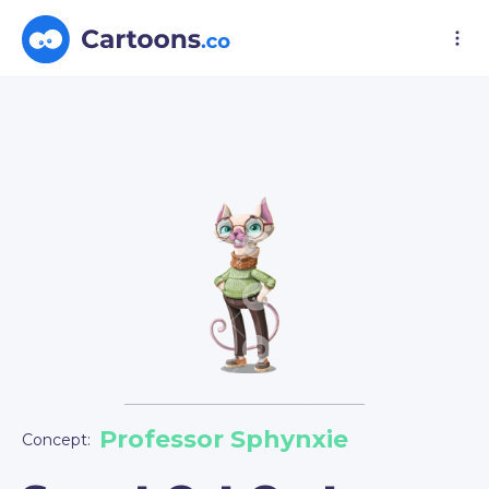
Professor Sphynxie
Concept: