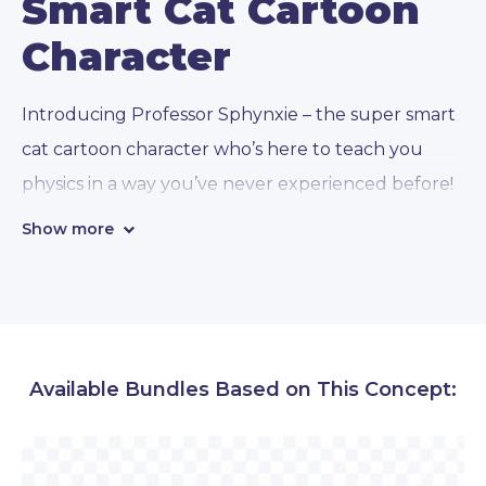
Smart Cat Cartoon
Character
Introducing Professor Sphynxie – the super smart
cat cartoon character who’s here to teach you
physics in a way you’ve never experienced before!
With his vast knowledge and
112 conceptual
Show more
poses
, Professor Sphynxie is ready to take you on
a journey through the mysteries of the universe.
● Emotions and gestures:
Professor Sphynxie
Available Bundles Based on This Concept:
can express a wide range of emotions, from
excitement to deep contemplation, and even
frustration when you just can’t seem to grasp a