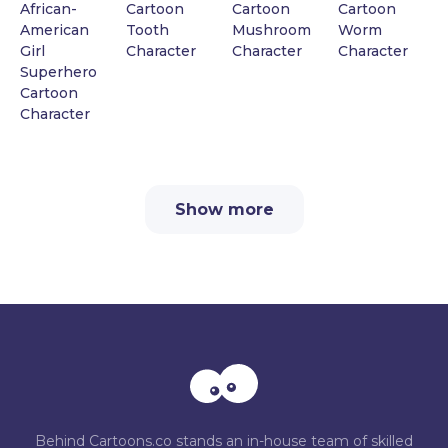
African-
Cartoon
Cartoon
Cartoon
American
Tooth
Mushroom
Worm
Girl
Character
Character
Character
Superhero
Cartoon
Character
Show more
Behind Cartoons.co stands an in-house team of skilled