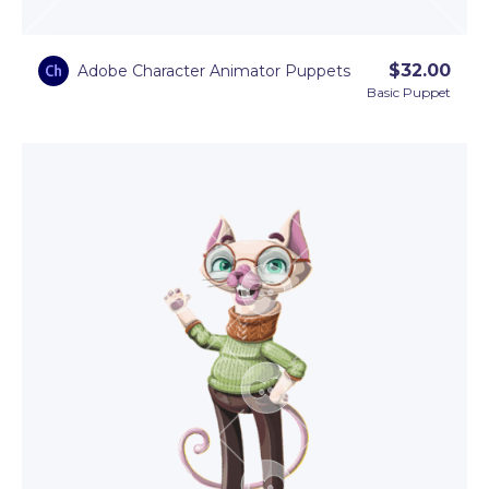
$
32.00
Adobe Character Animator Puppets
Basic Puppet