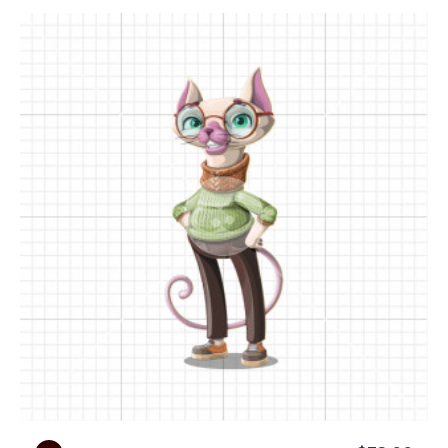
gear wheels, a puzzle, a flag, a question mark, a
target board, and even more objects, so you can
understand every concept in a fun and engaging
way.
● Presentational Poses:
Need a physics expert to
present your content? Professor Sphynxie’s got
you covered with a variety of poses featuring
empty space for your custom text, logos, or other
visuals. From papers to whiteboards, he’s ready to
help you ace your next presentation.
● Backgrounds:
With 12 different vibrant and eye-
catching poses on backgrounds, this smart cartoon