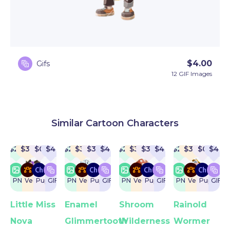
$
4.00
Gifs
12 GIF Images
Similar Cartoon Characters
$
22
$
32
$
0
$
4
$
22
$
32
$
32
$
4
$
22
$
32
$
32
$
4
$
22
$
32
$
0
$
4
PNG
Vector
Puppet
GIF
PNG
Vector
Puppet
GIF
PNG
Vector
Puppet
GIF
PNG
Vector
Puppet
GIF
Little Miss
Enamel
Shroom
Rainold
Nova
Glimmertooth
Wilderness
Wormer