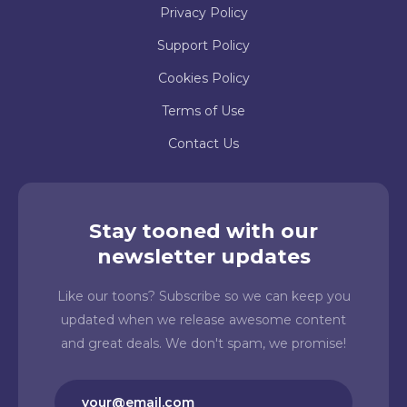
Privacy Policy
Support Policy
Cookies Policy
Terms of Use
Contact Us
Stay tooned with our
newsletter updates
Like our toons? Subscribe so we can keep you
updated when we release awesome content
and great deals. We don't spam, we promise!
Email