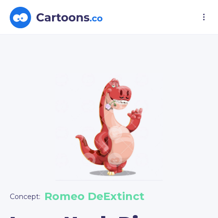
Romeo DeExtinct
Concept: