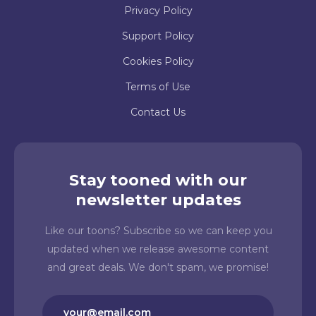
Privacy Policy
Support Policy
Cookies Policy
Terms of Use
Contact Us
Stay tooned with our
newsletter updates
Like our toons? Subscribe so we can keep you
updated when we release awesome content
and great deals. We don't spam, we promise!
Email