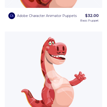
Images
.
$
32.00
Adobe Character Animator Puppets
Basic Puppet
Available in a set of
12 animated dinosaur GIFs
, as
well as a
dinosaur Adobe Character Animator
puppet template
.