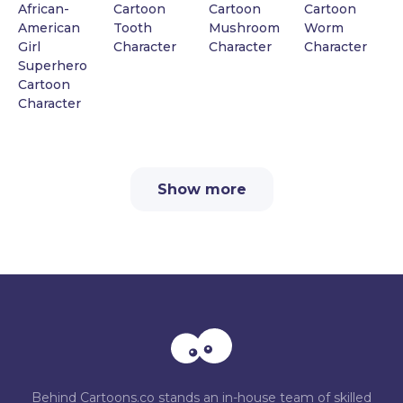
African-
Cartoon
Cartoon
Cartoon
American
Tooth
Mushroom
Worm
Girl
Character
Character
Character
Superhero
Cartoon
Character
Show more
Behind Cartoons.co stands an in-house team of skilled