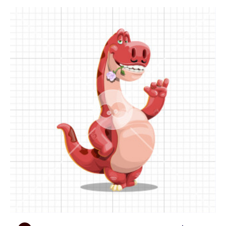
see him with a top hat and a bouquet of flowers!
Moreover, he will pose by a huge sign saying LOVE,
a broken heart, flying hot air balloons and plenty
of universal conceptual objects. To name a few,
this cartoon dinosaur will hold mobile devices,
announce promotions, warn for danger, wave a
flag, and more.
• Presentational poses:
You will find Romeo
holding pieces of parchment, empty stones and
even wooden boards, all providing you with space
to put your custom content: text, logo, design, etc.
Not to mention the collection of lovely