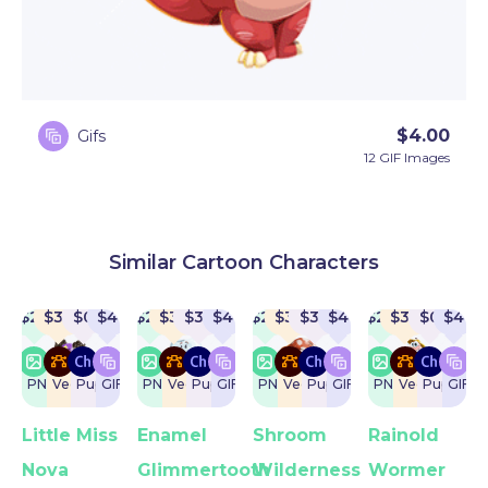
$
4.00
Gifs
12 GIF Images
Similar Cartoon Characters
$
22
$
32
$
0
$
4
$
22
$
32
$
32
$
4
$
22
$
32
$
32
$
4
$
22
$
32
$
0
$
4
PNG
Vector
Puppet
GIF
PNG
Vector
Puppet
GIF
PNG
Vector
Puppet
GIF
PNG
Vector
Puppet
GIF
Little Miss
Enamel
Shroom
Rainold
Nova
Glimmertooth
Wilderness
Wormer