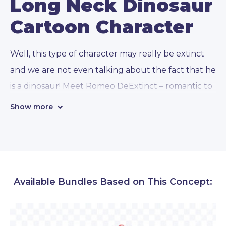
Long Neck Dinosaur
Cartoon Character
Well, this type of character may really be extinct
and we are not even talking about the fact that he
is a dinosaur! Meet Romeo
DeExtinct
– romantic to
the bone, always a gentlemen, with good manners
Show more
and a well-maintained mustache.
Our long neck dinosaur cartoon character can
often be seen with a flower in his mouth, ready to
Available Bundles Based on This Concept:
seduce lady dinosaurs. But across
112 awesome
concepts and emotions
, you will find that this
lover here is capable of so much more: