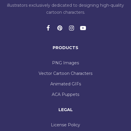
illustrators exclusively dedicated to designing high-quality
cartoon characters.
PRODUCTS
PNG Images
Vector Cartoon Characters
Animated GIFs
ACA Puppets
LEGAL
License Policy