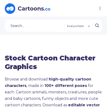
Everywhere
Stock Cartoon Character
Graphics
Browse and download
high-quality cartoon
characters
, made in
100+ different poses
for
each. Cartoon animals, monsters, creatures, people
and baby cartoons, funny objects and more cute
cartoon characters. Download as
editable vector