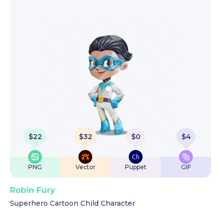
$
22
$
32
$
0
$
4
PNG
Vector
Puppet
GIF
Robin Fury
Superhero Cartoon Child Character