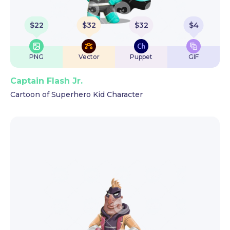
$
22
$
32
$
32
$
4
PNG
Vector
Puppet
GIF
Captain Flash Jr.
Cartoon of Superhero Kid Character