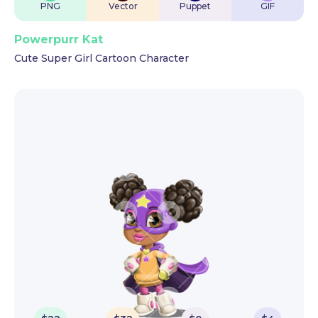
PNG
Vector
Puppet
GIF
Powerpurr Kat
Cute Super Girl Cartoon Character