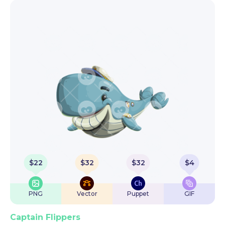
$
22
$
32
$
32
$
4
PNG
Vector
Puppet
GIF
Captain Flippers