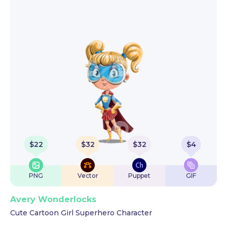
$
22
$
32
$
32
$
4
PNG
Vector
Puppet
GIF
Avery Wonderlocks
Cute Cartoon Girl Superhero Character