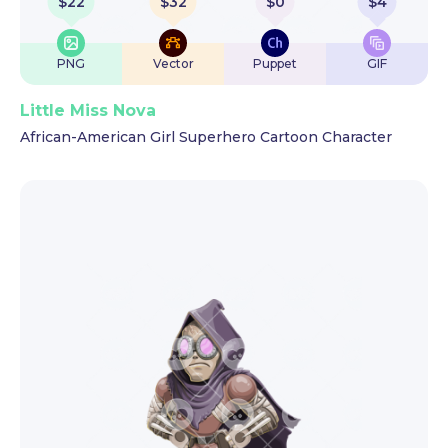
$
22
$
32
$
0
$
4
PNG
Vector
Puppet
GIF
Little Miss Nova
African-American Girl Superhero Cartoon Character