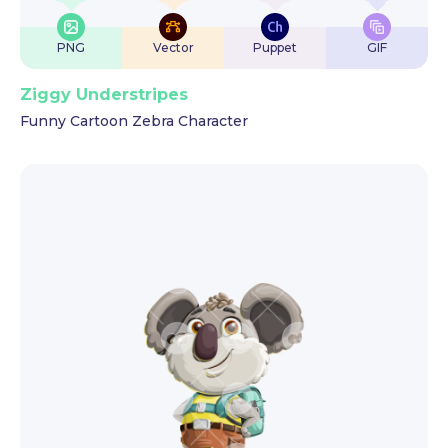
PNG
Vector
Puppet
GIF
Ziggy Understripes
Funny Cartoon Zebra Character