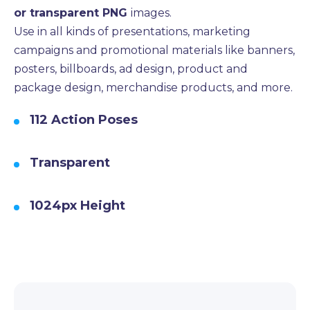
or transparent PNG
images.
Use in all kinds of presentations, marketing
campaigns and promotional materials like banners,
posters, billboards, ad design, product and
package design, merchandise products, and more.
112 Action Poses
Transparent
1024px Height