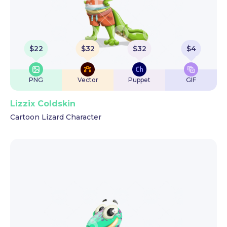
$
22
$
32
$
32
$
4
PNG
Vector
Puppet
GIF
Lizzix Coldskin
Cartoon Lizard Character