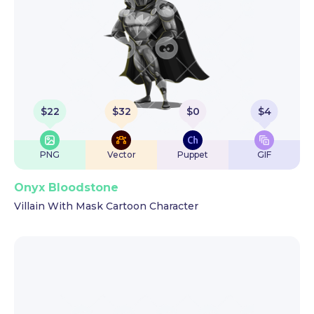
$
22
$
32
$
0
$
4
PNG
Vector
Puppet
GIF
Onyx Bloodstone
Villain With Mask Cartoon Character