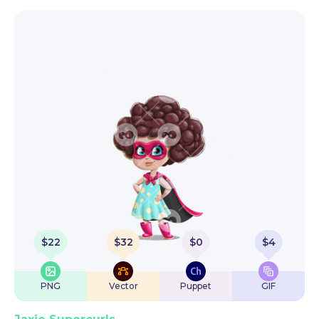
$
22
$
32
$
0
$
4
PNG
Vector
Puppet
GIF