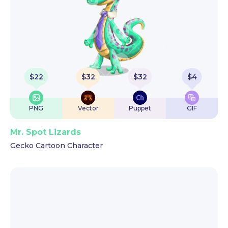
$
22
$
32
$
32
$
4
PNG
Vector
Puppet
GIF
Mr. Spot Lizards
Gecko Cartoon Character