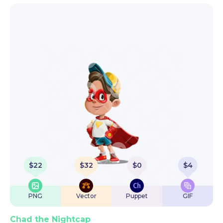
$
22
$
32
$
0
$
4
PNG
Vector
Puppet
GIF
Chad the Nightcap