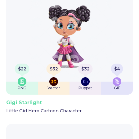
$
22
$
32
$
32
$
4
PNG
Vector
Puppet
GIF
Gigi Starlight
Little Girl Hero Cartoon Character