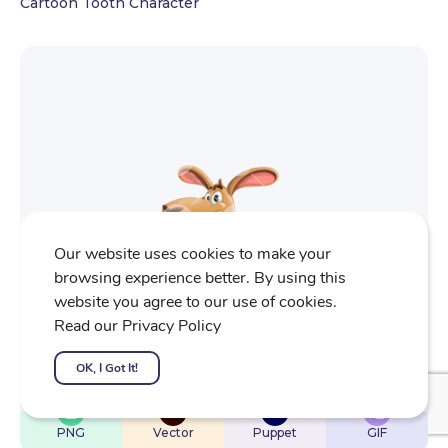
Cartoon Tooth Character
Our website uses cookies to make your
browsing experience better. By using this
website you agree to our use of cookies.
Read our Privacy Policy
OK, I Got It!
$
22
$
32
$
32
$
4
PNG
Vector
Puppet
GIF