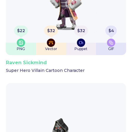
$
22
$
32
$
32
$
4
PNG
Vector
Puppet
GIF
Raven Sickmind
Super Hero Villain Cartoon Character