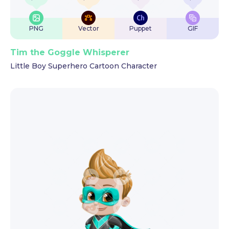
PNG
Vector
Puppet
GIF
Tim the Goggle Whisperer
Little Boy Superhero Cartoon Character