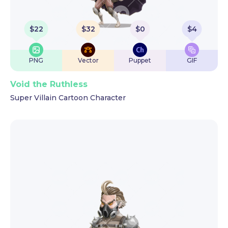
$
22
$
32
$
0
$
4
PNG
Vector
Puppet
GIF
Void the Ruthless
Super Villain Cartoon Character