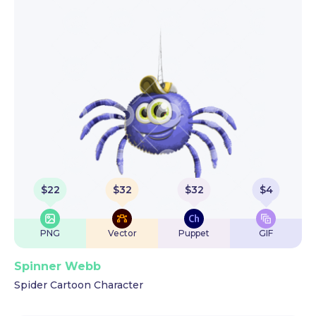
$
22
$
32
$
32
$
4
PNG
Vector
Puppet
GIF
Spinner Webb
Spider Cartoon Character