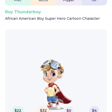
PNG
Vector
Puppet
GIF
Roy Thunderboy
African American Boy Super Hero Cartoon Character
$
22
$
32
$
0
$
4