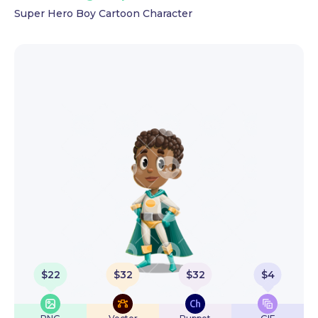
Super Hero Boy Cartoon Character
$
22
$
32
$
32
$
4