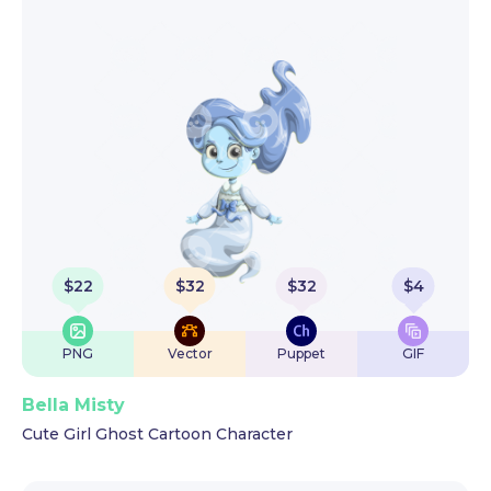
$
22
$
32
$
32
$
4
PNG
Vector
Puppet
GIF
Bella Misty
Cute Girl Ghost Cartoon Character