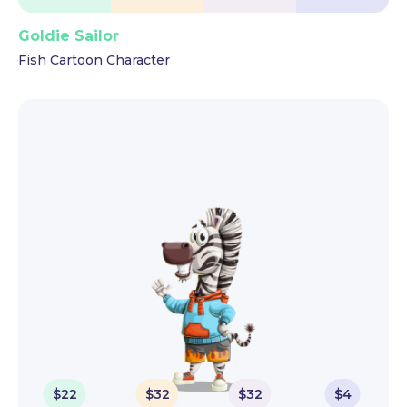
Goldie Sailor
Fish Cartoon Character
$
22
$
32
$
32
$
4