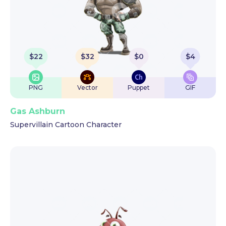
$
22
$
32
$
0
$
4
PNG
Vector
Puppet
GIF
Gas Ashburn
Supervillain Cartoon Character