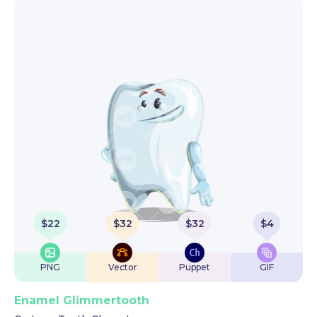
$
22
$
32
$
32
$
4
PNG
Vector
Puppet
GIF
Enamel Glimmertooth