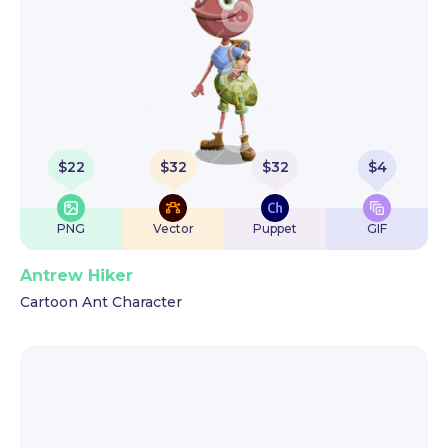
$
22
$
32
$
32
$
4
PNG
Vector
Puppet
GIF
Antrew Hiker
Cartoon Ant Character