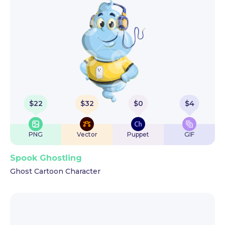
$
22
$
32
$
0
$
4
PNG
Vector
Puppet
GIF
Spook Ghostling
Ghost Cartoon Character