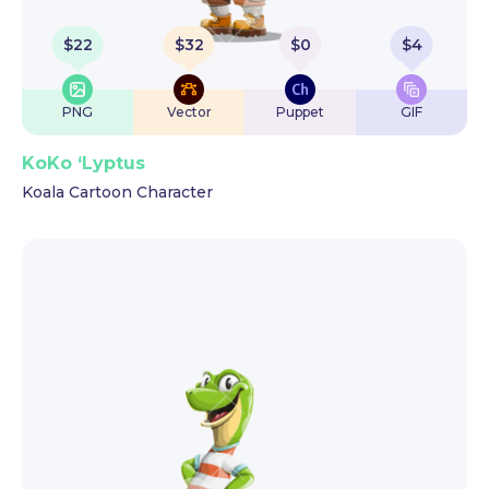
$
22
$
32
$
0
$
4
PNG
Vector
Puppet
GIF
KoKo ‘Lyptus
Koala Cartoon Character