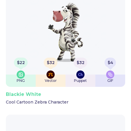
$
22
$
32
$
32
$
4
PNG
Vector
Puppet
GIF
Blackie White
Cool Cartoon Zebra Character