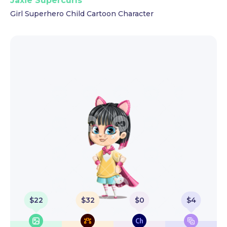
Jaxie Supercurls
Girl Superhero Child Cartoon Character
$
22
$
32
$
0
$
4