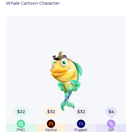
Whale Cartoon Character
$
22
$
32
$
32
$
4
PNG
Vector
Puppet
GIF