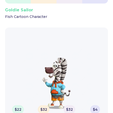
Goldie Sailor
Fish Cartoon Character
$
22
$
32
$
32
$
4