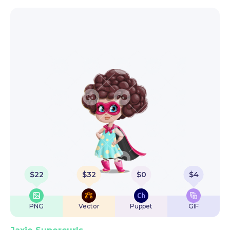
$
22
$
32
$
0
$
4
PNG
Vector
Puppet
GIF