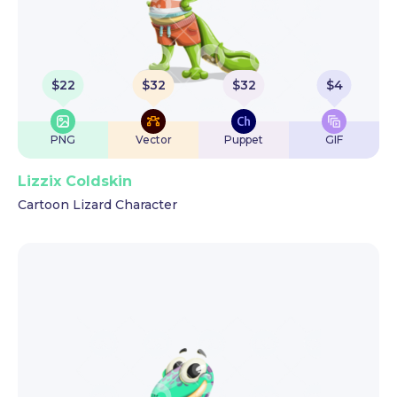
$
22
$
32
$
32
$
4
PNG
Vector
Puppet
GIF
Lizzix Coldskin
Cartoon Lizard Character