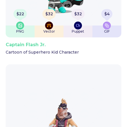
$
22
$
32
$
32
$
4
PNG
Vector
Puppet
GIF
Captain Flash Jr.
Cartoon of Superhero Kid Character