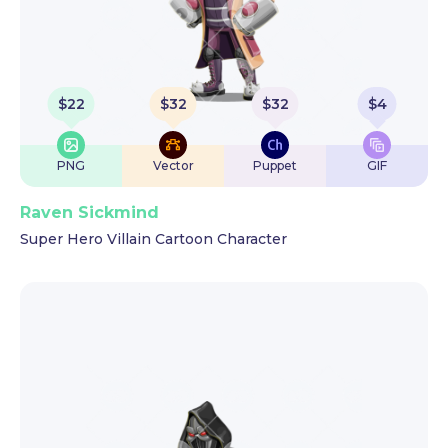
$
22
$
32
$
32
$
4
PNG
Vector
Puppet
GIF
Raven Sickmind
Super Hero Villain Cartoon Character