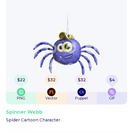
$
22
$
32
$
32
$
4
PNG
Vector
Puppet
GIF
Spinner Webb
Spider Cartoon Character