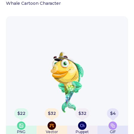
Whale Cartoon Character
$
22
$
32
$
32
$
4
PNG
Vector
Puppet
GIF