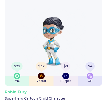
$
22
$
32
$
0
$
4
PNG
Vector
Puppet
GIF
Robin Fury
Superhero Cartoon Child Character