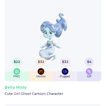
$
22
$
32
$
32
$
4
PNG
Vector
Puppet
GIF
Bella Misty
Cute Girl Ghost Cartoon Character