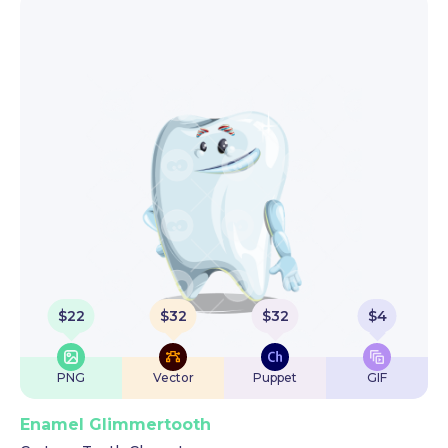
$
22
$
32
$
32
$
4
PNG
Vector
Puppet
GIF
Enamel Glimmertooth