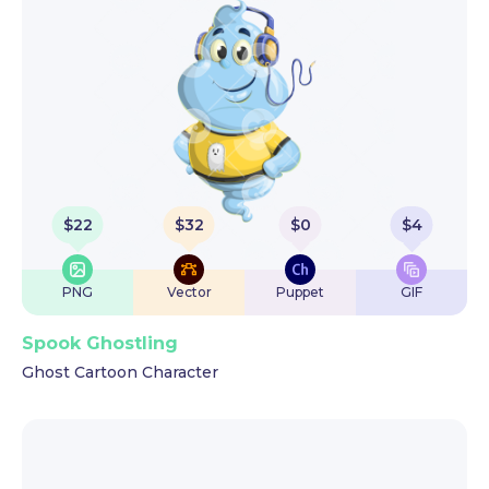
$
22
$
32
$
0
$
4
PNG
Vector
Puppet
GIF
Spook Ghostling
Ghost Cartoon Character