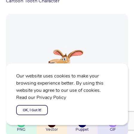
Cartoon Tooth Character
Our website uses cookies to make your
browsing experience better. By using this
website you agree to our use of cookies.
Read our Privacy Policy
OK, I Got It!
$
22
$
32
$
32
$
4
PNG
Vector
Puppet
GIF