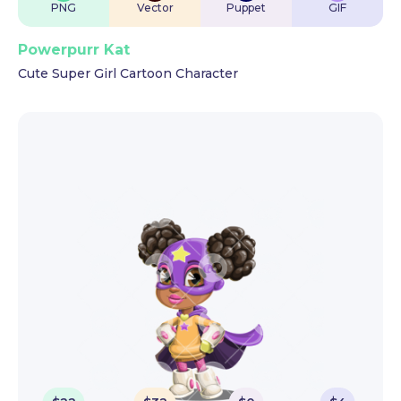
PNG
Vector
Puppet
GIF
Powerpurr Kat
Cute Super Girl Cartoon Character