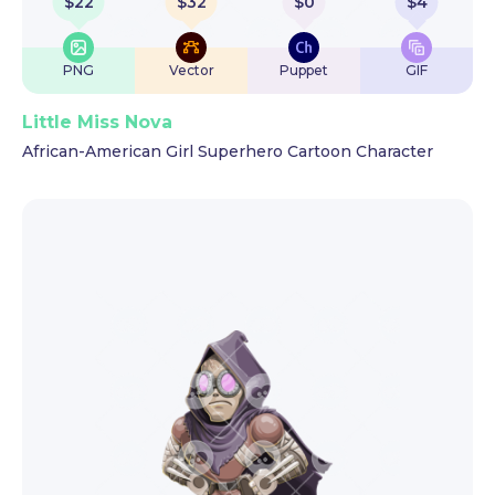
$
22
$
32
$
0
$
4
PNG
Vector
Puppet
GIF
Little Miss Nova
African-American Girl Superhero Cartoon Character