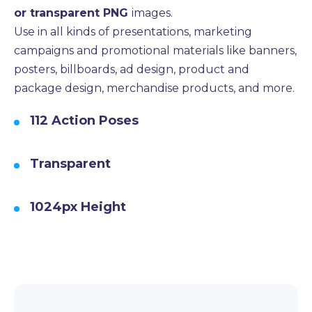
or transparent PNG
images.
Use in all kinds of presentations, marketing
campaigns and promotional materials like banners,
posters, billboards, ad design, product and
package design, merchandise products, and more.
112 Action Poses
Transparent
1024px Height