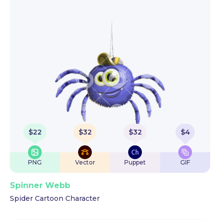
$
22
$
32
$
32
$
4
PNG
Vector
Puppet
GIF
Spinner Webb
Spider Cartoon Character