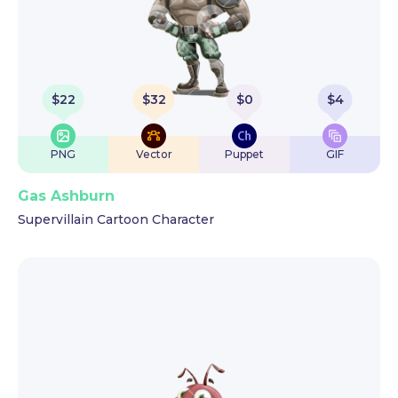
$
22
$
32
$
0
$
4
PNG
Vector
Puppet
GIF
Gas Ashburn
Supervillain Cartoon Character