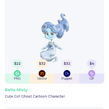
$
22
$
32
$
32
$
4
PNG
Vector
Puppet
GIF
Bella Misty
Cute Girl Ghost Cartoon Character