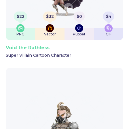
$
22
$
32
$
0
$
4
PNG
Vector
Puppet
GIF
Void the Ruthless
Super Villain Cartoon Character