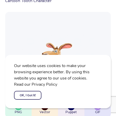
Cartoon Tooth Character
Our website uses cookies to make your
browsing experience better. By using this
website you agree to our use of cookies.
Read our Privacy Policy
OK, I Got It!
$
22
$
32
$
32
$
4
PNG
Vector
Puppet
GIF