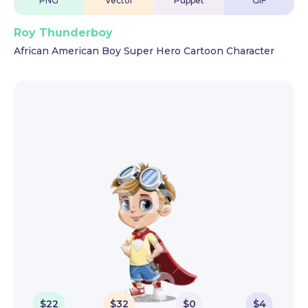
PNG
Vector
Puppet
GIF
Roy Thunderboy
African American Boy Super Hero Cartoon Character
$
22
$
32
$
0
$
4