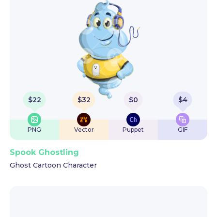
$
22
$
32
$
0
$
4
PNG
Vector
Puppet
GIF
Spook Ghostling
Ghost Cartoon Character