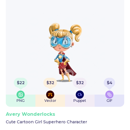
$
22
$
32
$
32
$
4
PNG
Vector
Puppet
GIF
Avery Wonderlocks
Cute Cartoon Girl Superhero Character