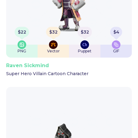
$
22
$
32
$
32
$
4
PNG
Vector
Puppet
GIF
Raven Sickmind
Super Hero Villain Cartoon Character