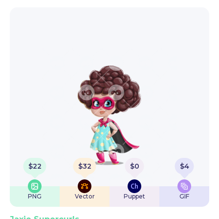
$
22
$
32
$
0
$
4
PNG
Vector
Puppet
GIF