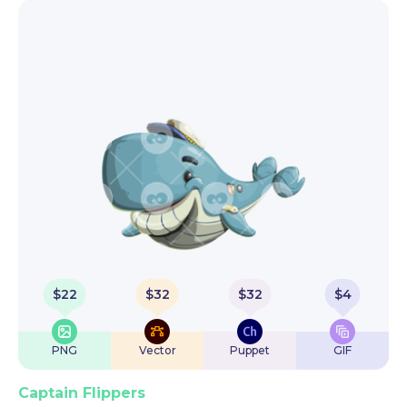
$
22
$
32
$
32
$
4
PNG
Vector
Puppet
GIF
Captain Flippers