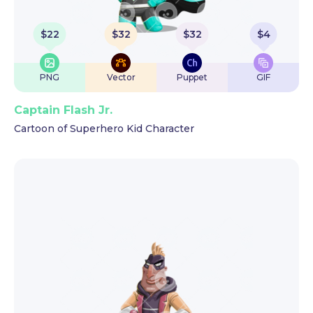
$
22
$
32
$
32
$
4
PNG
Vector
Puppet
GIF
Captain Flash Jr.
Cartoon of Superhero Kid Character