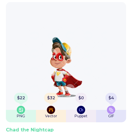
$
22
$
32
$
0
$
4
PNG
Vector
Puppet
GIF
Chad the Nightcap