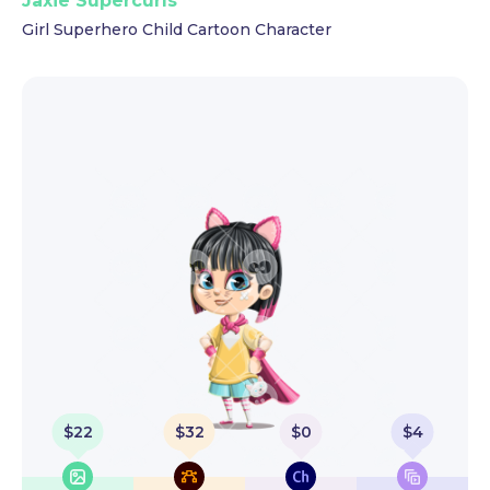
Jaxie Supercurls
Girl Superhero Child Cartoon Character
$
22
$
32
$
0
$
4