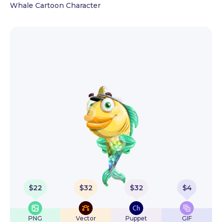
Whale Cartoon Character
$
22
$
32
$
32
$
4
PNG
Vector
Puppet
GIF