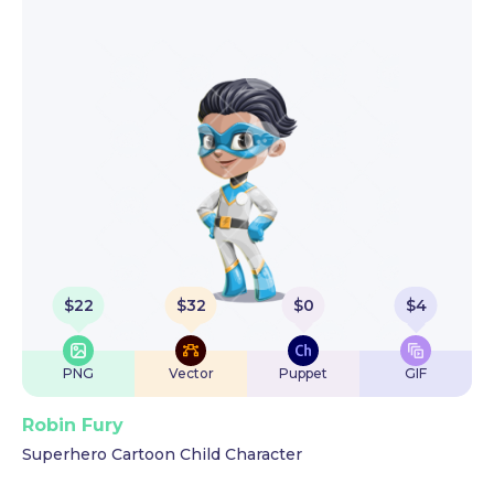
$
22
$
32
$
0
$
4
PNG
Vector
Puppet
GIF
Robin Fury
Superhero Cartoon Child Character