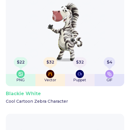
$
22
$
32
$
32
$
4
PNG
Vector
Puppet
GIF
Blackie White
Cool Cartoon Zebra Character