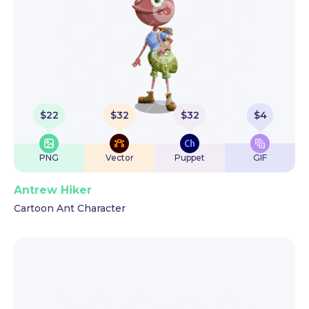
$
22
$
32
$
32
$
4
PNG
Vector
Puppet
GIF
Antrew Hiker
Cartoon Ant Character