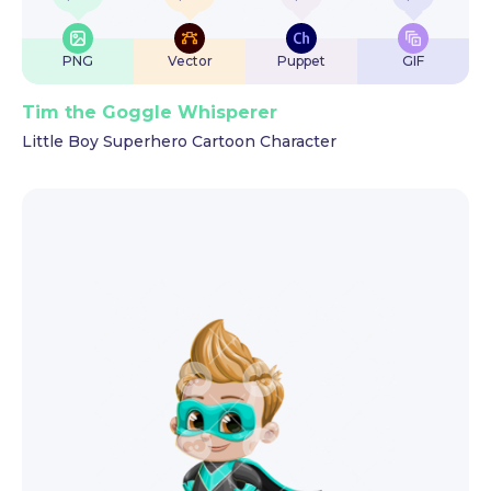
PNG
Vector
Puppet
GIF
Tim the Goggle Whisperer
Little Boy Superhero Cartoon Character