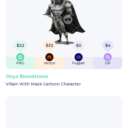
$
22
$
32
$
0
$
4
PNG
Vector
Puppet
GIF
Onyx Bloodstone
Villain With Mask Cartoon Character