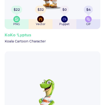
$
22
$
32
$
0
$
4
PNG
Vector
Puppet
GIF
KoKo ‘Lyptus
Koala Cartoon Character