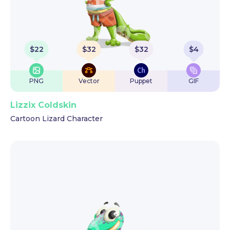
$
22
$
32
$
32
$
4
PNG
Vector
Puppet
GIF
Lizzix Coldskin
Cartoon Lizard Character