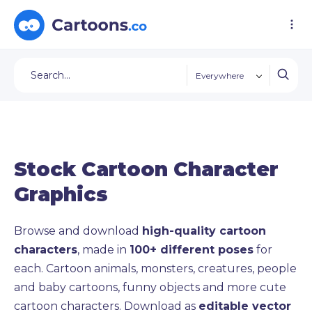
Everywhere
Stock Cartoon Character
Graphics
Browse and download
high-quality cartoon
characters
, made in
100+ different poses
for
each. Cartoon animals, monsters, creatures, people
and baby cartoons, funny objects and more cute
cartoon characters. Download as
editable vector