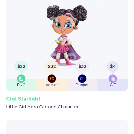
$
22
$
32
$
32
$
4
PNG
Vector
Puppet
GIF
Gigi Starlight
Little Girl Hero Cartoon Character