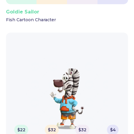
Goldie Sailor
Fish Cartoon Character
$
22
$
32
$
32
$
4