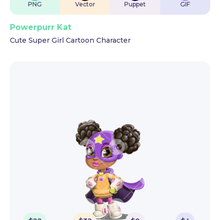
PNG
Vector
Puppet
GIF
Powerpurr Kat
Cute Super Girl Cartoon Character