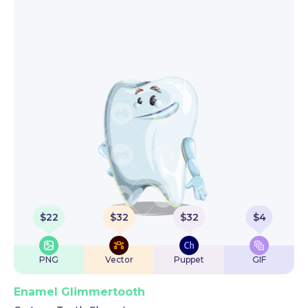
$
22
$
32
$
32
$
4
PNG
Vector
Puppet
GIF
Enamel Glimmertooth