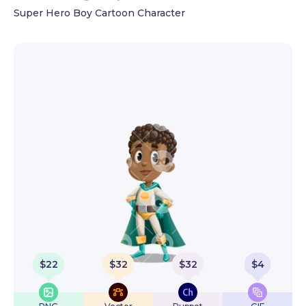
Super Hero Boy Cartoon Character
$
22
$
32
$
32
$
4