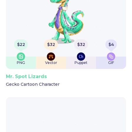
$
22
$
32
$
32
$
4
PNG
Vector
Puppet
GIF
Mr. Spot Lizards
Gecko Cartoon Character