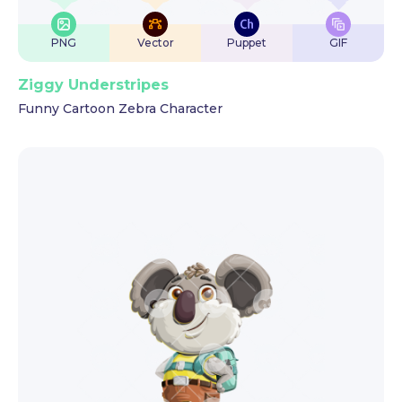
PNG
Vector
Puppet
GIF
Ziggy Understripes
Funny Cartoon Zebra Character